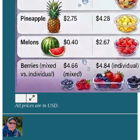
All prices are in USD.