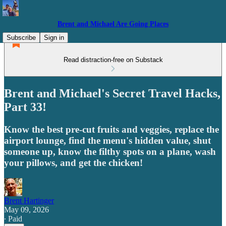
Brent and Michael Are Going Places
Subscribe
Sign in
Read distraction-free on Substack
Brent and Michael's Secret Travel Hacks,
Part 33!
Know the best pre-cut fruits and veggies, replace the
airport lounge, find the menu's hidden value, shut
someone up, know the filthy spots on a plane, wash
your pillows, and get the chicken!
Brent Hartinger
May 09, 2026
∙ Paid