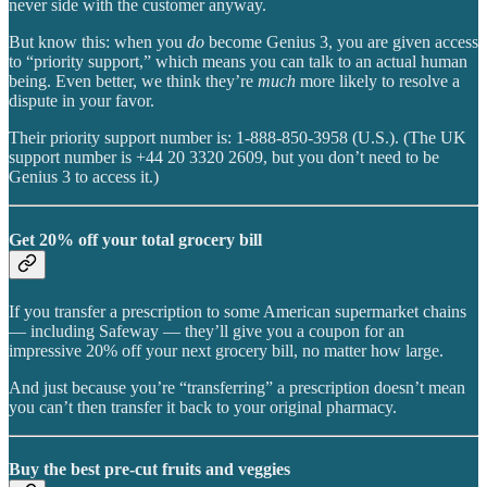
never side with the customer anyway.
But know this: when you
do
become Genius 3, you are given access
to “priority support,” which means you can talk to an actual human
being. Even better, we think they’re
much
more likely to resolve a
dispute in your favor.
Their priority support number is: 1-888-850-3958 (U.S.). (The UK
support number is +44 20 3320 2609, but you don’t need to be
Genius 3 to access it.)
Get 20% off your total grocery bill
If you transfer a prescription to some American supermarket chains
— including Safeway — they’ll give you a coupon for an
impressive 20% off your next grocery bill, no matter how large.
And just because you’re “transferring” a prescription doesn’t mean
you can’t then transfer it back to your original pharmacy.
Buy the best pre-cut fruits and veggies