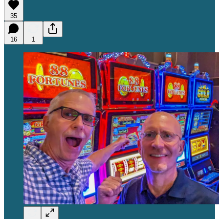
35
16
1