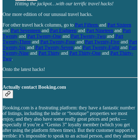
Hitting the jackpot…with our terrific travel hacks!
One more edition of our unusual travel hacks.
For other travel hack columns, go to
Part Fifteen
and
Part Sixteen
and
Part Seventeen
and
Part Eighteen
and
Part Nineteen
and
Part
Twenty
and
Part Twenty-One
and
Part Twenty-Two
and
Part
Twenty-Three
and
Part Twenty-Four
and
Part Twenty-Five
and
Part
Twenty-Six
and
Part Twenty-Seven
and
Part Twenty-Eight
and
Part
Twenty-Nine
and
Part Thirty
and
Part Thirty-One
and
Part Thirty-
Two
.
Onto the latest hacks!
Actually contact Booking.com
Booking.com is a frustrating platform: they have a fantastic number
of listings, including the indie or “boutique” properties we most
enjoy, and they also have some really great prices and perks —
especially if you’re a “Genius 3” loyalty member (which you get
after using the platform fifteen times). But their customer support is
terrible: it’s impossible to speak to an actual person, and they almost