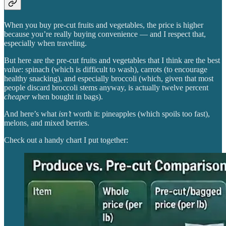
When you buy pre-cut fruits and vegetables, the price is higher
because you’re really buying convenience — and I respect that,
especially when traveling.
But here are the pre-cut fruits and vegetables that I think are the best
value
: spinach (which is difficult to wash), carrots (to encourage
healthy snacking), and especially broccoli (which, given that most
people discard broccoli stems anyway, is actually twelve percent
cheaper
when bought in bags).
And here’s what
isn’t
worth it: pineapples (which spoils too fast),
melons, and mixed berries.
Check out a handy chart I put together: