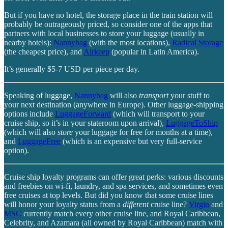
But if you have no hotel, the storage place in the train station will
probably be outrageously priced, so consider one of the apps that
partners with local businesses to store your luggage (usually in
nearby hotels):
Nannybag
(with the most locations),
Radical Storage
(the cheapest price), and
Airkeep
(popular in Latin America).
It’s generally $5-7 USD per piece per day.
Speaking of luggage,
Nannybag
will also
transport
your stuff to
your next destination (anywhere in Europe). Other luggage-shipping
options include
LuggageForward
(which will transport to your
cruise ship, so it’s in your stateroom upon arrival),
LuggageToShip
(which will also
store
your luggage for free for months at a time),
and
LuggageFree
(which is an expensive but very full-service
option).
Cruise ship loyalty programs can offer great perks: various discounts
and freebies on wi-fi, laundry, and spa services, and sometimes even
free cruises at top levels. But did you know that some cruise lines
will honor your loyalty status from a
different
cruise line?
Virgin
and
MSC
currently match every other cruise line, and Royal Caribbean,
Celebrity, and Azamara (all owned by Royal Caribbean) match with