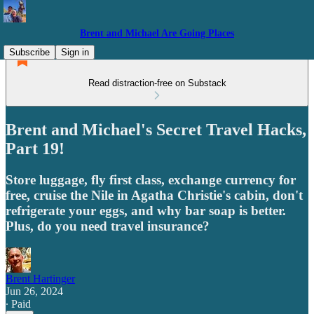
Brent and Michael Are Going Places
Subscribe
Sign in
Read distraction-free on Substack
Brent and Michael's Secret Travel Hacks,
Part 19!
Store luggage, fly first class, exchange currency for
free, cruise the Nile in Agatha Christie's cabin, don't
refrigerate your eggs, and why bar soap is better.
Plus, do you need travel insurance?
Brent Hartinger
Jun 26, 2024
∙ Paid