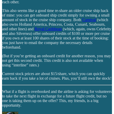
each other.
This also seems like a good time re-share an older cruise ship hack
of mine: you can get onboard ship credit simply for owning a small
amount of stock in the cruise ship company. Both
Carnival
(which
also owns Holland America, Princess, Costa, Cunard, Seabourn,
and other lines) and
Royal Caribbean
(which, again, owns Celebrity
and also Silversea) offer onboard credits of $100 or more per cruise
if you own at least 100 shares of their stock at the time of booking:
you just have to email the company the necessary details
beforehand.
(But if you’re getting an onboard credit for another reason, you may
not get this second credit. This credit is also not available when
using “interline” rates.)
Current stock prices are about $15/share, which you can quickly
earn back if you take a lot of cruises. Plus, you’ll still own the stock!
What if a flight is overbooked and the airline is asking for volunteers
to take the next flight in exchange for a future flight credit, but no
one is taking them up on the offer? This, my friends, is a big
opportunity.