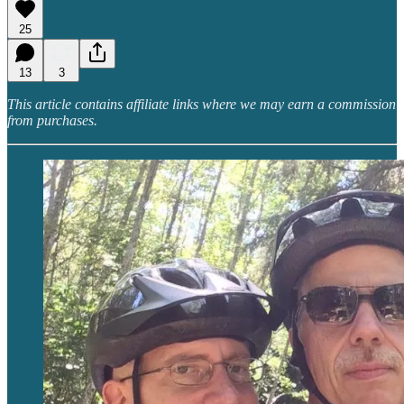
25
13
3
This article contains affiliate links where we may earn a commission
from purchases.