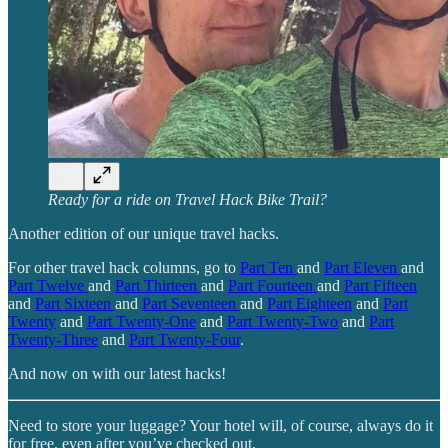
Ready for a ride on Travel Hack Bike Trail?
Another edition of our unique travel hacks.
For other travel hack columns, go to
Part Ten
and
Part Eleven
and
Part Twelve
and
Part Thirteen
and
Part Fourteen
and
Part Fifteen
and
Part Sixteen
and
Part Seventeen
and
Part Eighteen
and
Part
Twenty
and
Part Twenty-One
and
Part Twenty-Two
and
Part
Twenty-Three
and
Part Twenty-Four
.
And now on with our latest hacks!
Need to store your luggage? Your hotel will, of course, always do it
for free, even after you’ve checked out.