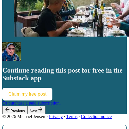
Continue reading this post for free in the
Substack app
Claim my free post
Or purchase a paid subscription.
Previous
Next
© 2026 Michael Jensen
·
Privacy
∙
Terms
∙
Collection notice