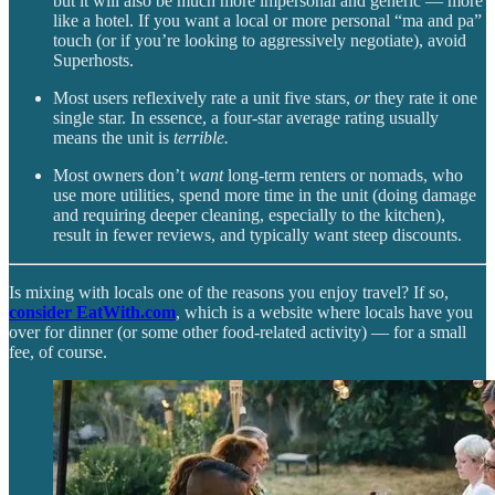
but it will also be much more impersonal and generic — more
like a hotel. If you want a local or more personal “ma and pa”
touch (or if you’re looking to aggressively negotiate), avoid
Superhosts.
Most users reflexively rate a unit five stars,
or
they rate it one
single star. In essence, a four-star average rating usually
means the unit is
terrible.
Most owners don’t
want
long-term renters or nomads, who
use more utilities, spend more time in the unit (doing damage
and requiring deeper cleaning, especially to the kitchen),
result in fewer reviews, and typically want steep discounts.
Is mixing with locals one of the reasons you enjoy travel? If so,
consider EatWith.com
, which is a website where locals have you
over for dinner (or some other food-related activity) — for a small
fee, of course.