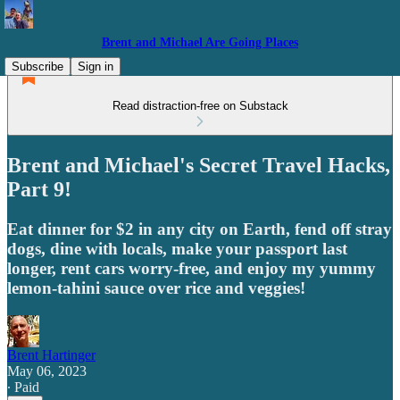
Brent and Michael Are Going Places
Subscribe
Sign in
Read distraction-free on Substack
Brent and Michael's Secret Travel Hacks,
Part 9!
Eat dinner for $2 in any city on Earth, fend off stray
dogs, dine with locals, make your passport last
longer, rent cars worry-free, and enjoy my yummy
lemon-tahini sauce over rice and veggies!
Brent Hartinger
May 06, 2023
∙ Paid