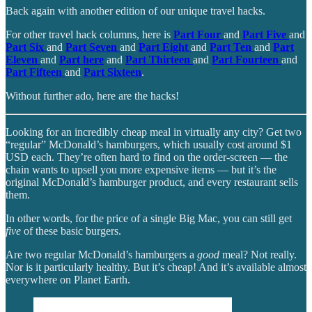
Back again with another edition of our unique travel hacks.
For other travel hack columns, here is
Part Four
and
Part Five
and
Part Six
and
Part Seven
and
Part Eight
and
Part Ten
and
Part
Eleven
and
Part here
and
Part Thirteen
and
Part Fourteen
and
Part Fifteen
and
Part Sixteen
.
Without further ado, here are the hacks!
Looking for an incredibly cheap meal in virtually any city? Get two
“regular” McDonald’s hamburgers, which usually cost around $1
USD each. They’re often hard to find on the order-screen — the
chain wants to upsell you more expensive items — but it’s the
original McDonald’s hamburger product, and every restaurant sells
them.
In other words, for the price of a single Big Mac, you can still get
five
of these basic burgers.
Are two regular McDonald’s hamburgers a
good
meal? Not really.
Nor is it particularly healthy. But it’s cheap! And it’s available almost
everywhere on Planet Earth.