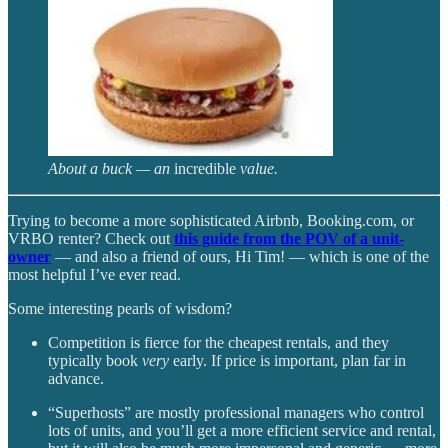
About a buck — an
incredible
value.
Trying to become a more sophisticated Airbnb, Booking.com, or
VRBO renter? Check out
this guide from the POV of a unit-
owner
— and also a friend of ours, Hi Tim! — which is one of the
most helpful I’ve ever read.
Some interesting pearls of wisdom?
Competition is fierce for the cheapest rentals, and they
typically book
very
early. If price is important, plan far in
advance.
“Superhosts” are mostly professional managers who control
lots of units, and you’ll get a more efficient service and rental,