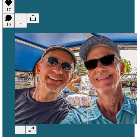
17
10
1