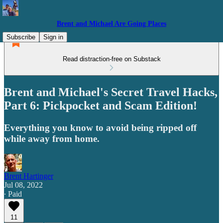
Brent and Michael Are Going Places
Subscribe
Sign in
Read distraction-free on Substack
Brent and Michael's Secret Travel Hacks,
Part 6: Pickpocket and Scam Edition!
Everything you know to avoid being ripped off
while away from home.
Brent Hartinger
Jul 08, 2022
∙ Paid
11