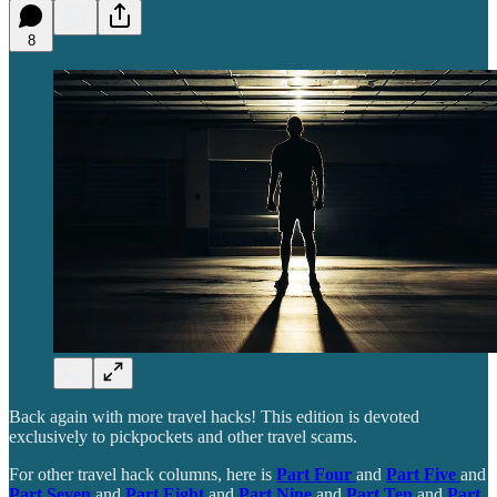
8
Back again with more travel hacks! This edition is devoted
exclusively to pickpockets and other travel scams.
For other travel hack columns, here is
Part Four
and
Part Five
and
Part Seven
and
Part Eight
and
Part Nine
and
Part Ten
and
Part