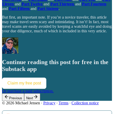
Eleven
and
Part Twelve
and
Part Thirteen
and
Part Fourteen
and
Part Fifteen
and
Part Sixteen
.
But first, an important note. If you’re a novice traveler, this article
may make travel seem scary and intimidating. It isn’t! In fact, most
travel scams are easily avoided by keeping a watchful eye and doing
your due diligence, much of which is included in this very article.
Continue reading this post for free in the
Substack app
Claim my free post
Or purchase a paid subscription.
Previous
Next
© 2026 Michael Jensen
·
Privacy
∙
Terms
∙
Collection notice