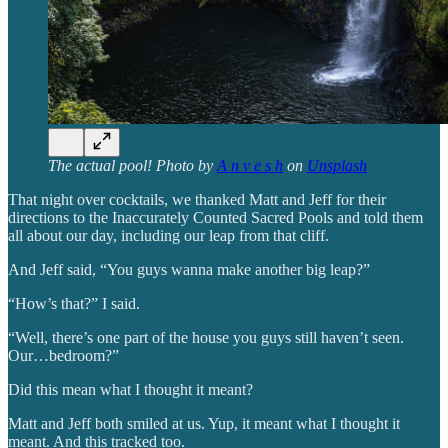
The actual pool! Photo by
A n v e s h
on
Unsplash
That night over cocktails, we thanked Matt and Jeff for their
directions to the Inaccurately Counted Sacred Pools and told them
all about our day, including our leap from that cliff.
And Jeff said, “You guys wanna make another big leap?”
“How’s that?” I said.
“Well, there’s one part of the house you guys still haven’t seen.
Our…bedroom?”
Did this mean what I thought it meant?
Matt and Jeff both smiled at us. Yup, it meant what I thought it
meant. And this tracked too.