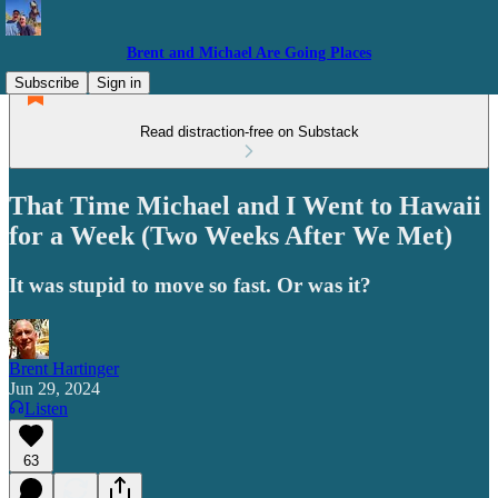
Brent and Michael Are Going Places
Subscribe
Sign in
Read distraction-free on Substack
That Time Michael and I Went to Hawaii
for a Week (Two Weeks After We Met)
It was stupid to move so fast. Or was it?
Brent Hartinger
Jun 29, 2024
Listen
63