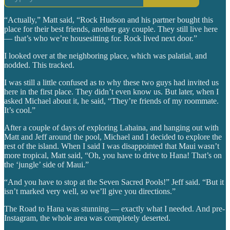
“Actually,” Matt said, “Rock Hudson and his partner bought this
place for their best friends, another gay couple. They still live here
— that’s who we’re housesitting for. Rock lived next door.”
I looked over at the neighboring place, which was palatial, and
nodded. This tracked.
I was still a little confused as to why these two guys had invited us
here in the first place. They didn’t even know us. But later, when I
asked Michael about it, he said, “They’re friends of my roommate.
It’s cool.”
After a couple of days of exploring Lahaina, and hanging out with
Matt and Jeff around the pool, Michael and I decided to explore the
rest of the island. When I said I was disappointed that Maui wasn’t
more tropical, Matt said, “Oh, you have to drive to Hana! That’s on
the ‘jungle’ side of Maui.”
“And you have to stop at the Seven Sacred Pools!” Jeff said. “But it
isn’t marked very well, so we’ll give you directions.”
The Road to Hana was stunning — exactly what I needed. And pre-
Instagram, the whole area was completely deserted.