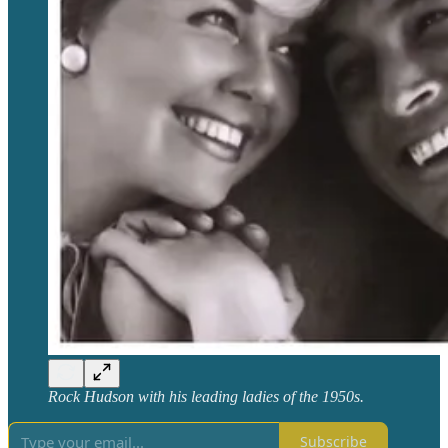
Rock Hudson with his leading ladies of the 1950s.
Subscribe