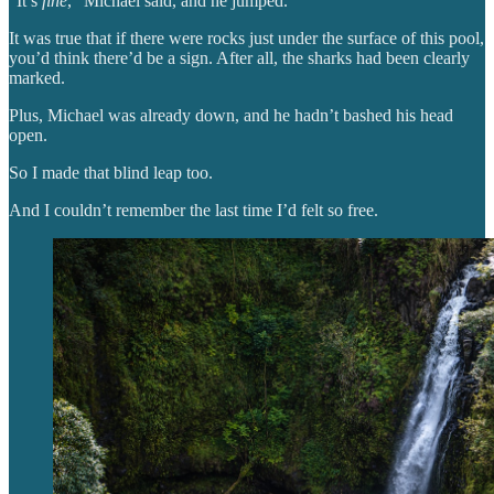
“It’s
fine
,” Michael said, and he jumped.
It was true that if there were rocks just under the surface of this pool,
you’d think there’d be a sign. After all, the sharks had been clearly
marked.
Plus, Michael was already down, and he hadn’t bashed his head
open.
So I made that blind leap too.
And I couldn’t remember the last time I’d felt so free.