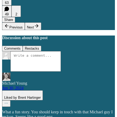
63
49
2
Share
Previous
Next
Discussion about this post
Comments
Restacks
Michael Young
Jun 30, 2024
Liked by Brent Hartinger
What a fun story. You should keep in touch with that Michael guy I
reckon. Seems like a good egg.