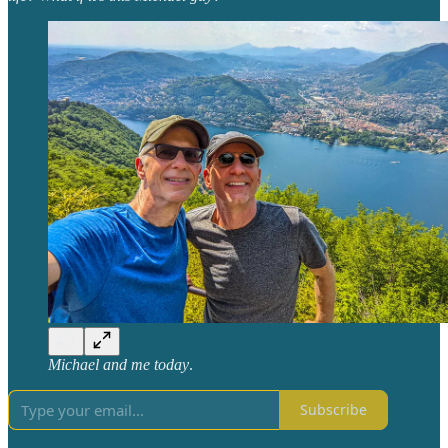
Michael and me today
.
Subscribe