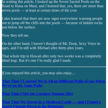
In writing this article, I looked up the Seven Sacred Pools on the
Road to Hana on Maui, and I learned that, yes, there
are
more than
seven pools — at least at certain times of the year.
I also learned that there are now signs everywhere warning people
not to jump off the cliffs into the pools — because of hidden rocks
just below the surface.
Now they tell me.
On the other hand, I haven’t thought of Mr. Deep, Sexy Voice in
ages, and I’m still with Michael after thirty-plus years.
That whole trip to Hawaii after only two weeks was a completely
blind leap. But it’s one I’m really glad I made.
If you enjoyed this article, you may also enjoy…
That Time I Learned We're All on Different Paths (Even When
We're on the Same Path)
That Time I Met the Luckiest Woman Alive
That Time We Stayed in a Medieval Castle — and I Found a
Secret Passage Down to the Dungeon!