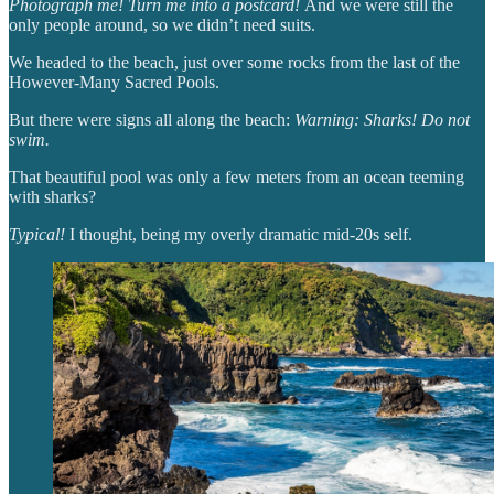
Photograph me! Turn me into a postcard!
And we were still the
only people around, so we didn’t need suits.
We headed to the beach, just over some rocks from the last of the
However-Many Sacred Pools.
But there were signs all along the beach:
Warning: Sharks! Do not
swim.
That beautiful pool was only a few meters from an ocean teeming
with sharks?
Typical!
I thought, being my overly dramatic mid-20s self.