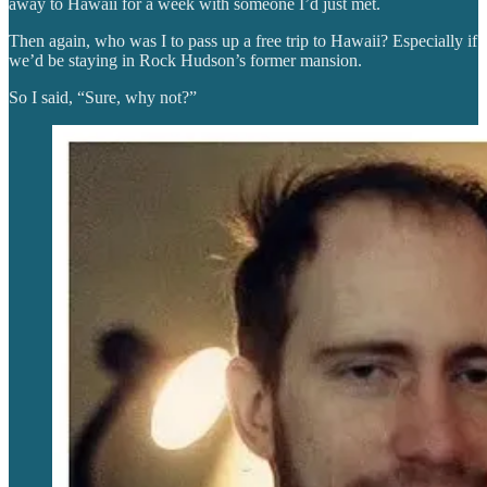
away to Hawaii for a week with someone I’d just met.
Then again, who was I to pass up a free trip to Hawaii? Especially if
we’d be staying in Rock Hudson’s former mansion.
So I said, “Sure, why not?”