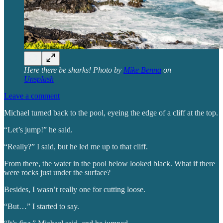
Here there be sharks! Photo by
Mike Benna
on
Unsplash
Leave a comment
Michael turned back to the pool, eyeing the edge of a cliff at the top.
“Let’s jump!” he said.
“Really?” I said, but he led me up to that cliff.
From there, the water in the pool below looked black. What if there
were rocks just under the surface?
Besides, I wasn’t really one for cutting loose.
“But…” I started to say.