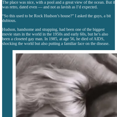
The place was nice, with a pool and a great view of the ocean. But it
was retro, dated even — and not as lavish as I’d expected.
“So this used to be Rock Hudson’s house?” I asked the guys, a bit
dubious.
Hudson, handsome and strapping, had been one of the biggest
movie stars in the world in the 1950s and early 60s, but he’s also
been a closeted gay man. In 1985, at age 56, he died of AIDS,
shocking the world but also putting a familiar face on the disease.