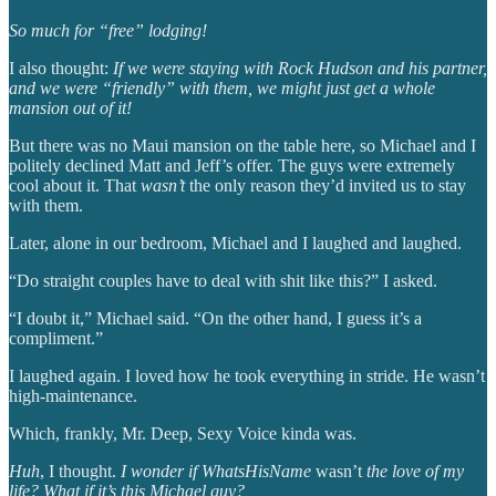
So much for “free” lodging!
I also thought:
If we were staying with Rock Hudson and his partner,
and we were “friendly” with them, we might just get a whole
mansion out of it!
But there was no Maui mansion on the table here, so Michael and I
politely declined Matt and Jeff’s offer. The guys were extremely
cool about it. That
wasn’t
the only reason they’d invited us to stay
with them.
Later, alone in our bedroom, Michael and I laughed and laughed.
“Do straight couples have to deal with shit like this?” I asked.
“I doubt it,” Michael said. “On the other hand, I guess it’s a
compliment.”
I laughed again. I loved how he took everything in stride. He wasn’t
high-maintenance.
Which, frankly, Mr. Deep, Sexy Voice kinda was.
Huh
, I thought.
I wonder if WhatsHisName
wasn’t
the love of my
life? What if it’s this Michael guy?