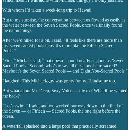
Which meant I was alone with Michael, this guy I’d only just met.
With whom I’d taken a week-long trip to Hawaii.
But to my surprise, the conversation between us flowed as easily as
the water between the Seven Sacred Pools, once we finally found
the damn things.
After we’d hiked for a bit, I said, “It feels like there are more than
just seven sacred pools here. It’s more like the Fifteen Sacred
Pools.”
“First,” Michael said, “that doesn’t sound nearly as good as ‘Seven
Sacred Pools.’ Second, who’s to say all these pools are sacred?
Maybe it’s the Seven Sacred Pools — and Eight
Non
-Sacred Pools.”
I laughed. This Michael-guy was pretty funny. Handsome too.
But what about Mr. Deep, Sexy Voice — my ex? What if he wanted
me back?
“Let’s swim,” I said, and we worked our way down to the final of
the Seven — or Fifteen — Sacred Pools, the one right before the
ocean.
A waterfall splashed into a large pool that practically screamed: