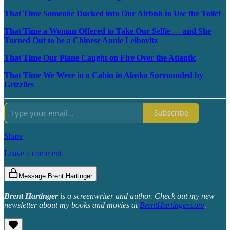
That Time Someone Ducked into Our Airbnb to Use the Toilet
That Time a Woman Offered to Take Our Selfie — and She
Turned Out to be a Chinese Annie Leibovitz
That Time Our Plane Caught on Fire Over the Atlantic
That Time We Were in a Cabin in Alaska Surrounded by
Grizzlies
Subscribe
Share
Leave a comment
Message Brent Hartinger
Brent Hartinger
is a screenwriter and author. Check out my new
newsletter about my books and movies at
BrentHartinger.com
.