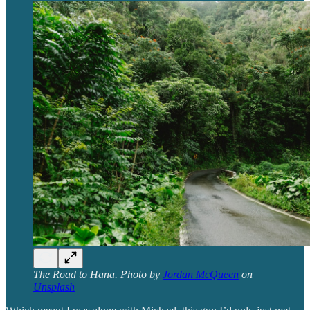
The Road to Hana. Photo by
Jordan McQueen
on
Unsplash