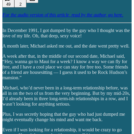
49
2
For the audio version of this article, read by the author, go here.
In December 1991, I got dumped by the guy who I thought was the
love of my life. Oh, that deep, sexy voice!
A month later, Michael asked me out, and the date went pretty well.
A week after that, in the middle of our second date, Michael said,
“Hey, wanna go to Maui for a week? I know a way we can fly for
free, and I have a cool place we can stay for free too. Some friends
of a friend are housesitting — I guess it used to be Rock Hudson’s
mansion.”
Michael, who’d never been in a long-term relationship before, was
all in on the two of us from the very beginning. But by my mid-20s,
I’d already been in three long-term-ish relationships in a row, and I
wasn’t looking for anything serious.
Plus, I was secretly hoping that the guy who had just dumped me
might eventually change his mind and want me back.
Even if I
was
looking for a relationship, it would be crazy to go