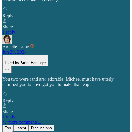
Reply
Share
1 reply
Annette Laing
Jun 29, 2024
Liked by Brent Hartinger
You two were (and are) adorable. Michael must have utterly
charmed you to have got you to make that leap.
Reply
Share
1 reply
47 more comments...
Top
Latest
Discussions