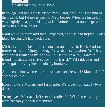
Me and Michael, circa 1992.
In college, I’d had a close friend from Oahu, and I’d visited him on
that island, but I’d never been to Maui before. When we landed, I
was slightly disappointed — just like before — that no one greeted
me with a Hawaiian lei.
Maui was also more arid than I expected, not lush and tropical. But I
liked the island’s laid-back vibe.
Michael and I picked up our rental car and drove to Rock Hudson’s
former mansion. Along the way, I saw signs everywhere for “shave
ice,” and it reminded me of how I’d used to tease my Hawaiin
friend. “It should be shave
d
ice — with a ‘d,’” I’d said, over and
over again, driving him absolutely bonkers.
At the mansion, we met our housemates for the week: Matt and Jeff,
another couple.
Except…
were
Michael and I a couple? We’d been on exactly two
dates.
To my eyes, Matt and Jeff seemed
really
old. Which means they
were probably in their late thirties.