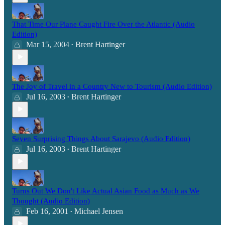
That Time Our Plane Caught Fire Over the Atlantic (Audio
Edition)
Mar 15, 2004
Brent Hartinger
•
The Joy of Travel in a Country New to Tourism (Audio Edition)
Jul 16, 2003
Brent Hartinger
•
Seven Surprising Things About Sarajevo (Audio Edition)
Jul 16, 2003
Brent Hartinger
•
Turns Out We Don't Like Actual Asian Food as Much as We
Thought (Audio Edition)
Feb 16, 2001
Michael Jensen
•