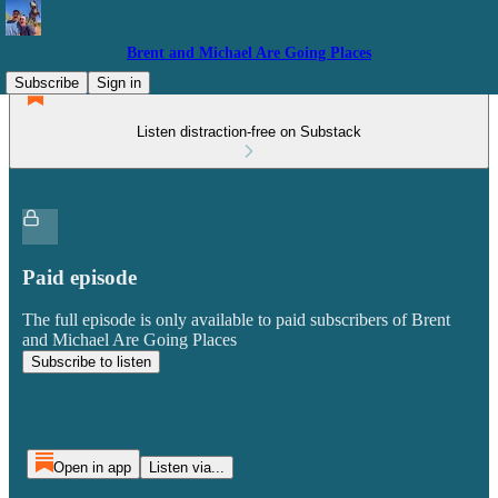
Brent and Michael Are Going Places
Subscribe
Sign in
Listen distraction-free on Substack
Paid episode
The full episode is only available to paid subscribers of Brent
and Michael Are Going Places
Subscribe to listen
Open in app
Listen via...