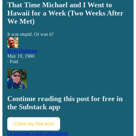
That Time Michael and I Went to
Hawaii for a Week (Two Weeks After
We Met)
It was stupid. Or was it?
Brent Hartinger
May 19, 1980
∙ Paid
Continue reading this post for free in
the Substack app
Claim my free post
Or purchase a paid subscription.