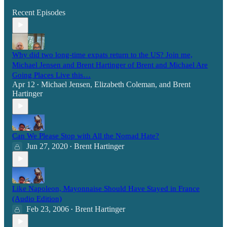
Recent Episodes
Why did two long-time expats return to the US? Join me,
Michael Jensen and Brent Hartinger of Brent and Michael Are
Going Places Live this…
Apr 12
Michael Jensen
,
Elizabeth Coleman
, and
Brent
•
Hartinger
Can We Please Stop with All the Nomad Hate?
Jun 27, 2020
Brent Hartinger
•
Like Napoleon, Mayonnaise Should Have Stayed in France
(Audio Edition)
Feb 23, 2006
Brent Hartinger
•