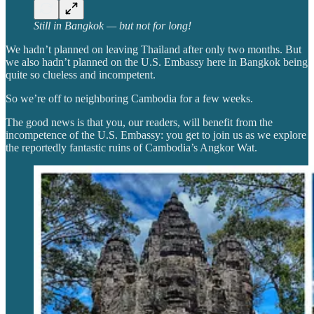
Still in Bangkok — but not for long!
We hadn’t planned on leaving Thailand after only two months. But
we also hadn’t planned on the U.S. Embassy here in Bangkok being
quite so clueless and incompetent.
So we’re off to neighboring Cambodia for a few weeks.
The good news is that you, our readers, will benefit from the
incompetence of the U.S. Embassy: you get to join us as we explore
the reportedly fantastic ruins of Cambodia’s Angkor Wat.