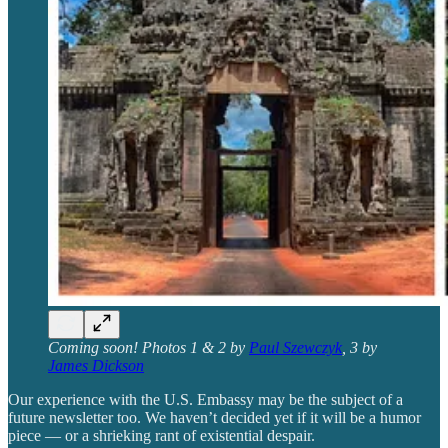
Coming soon! Photos 1 & 2 by
Paul Szewczyk
, 3 by
James Dickson
Our experience with the U.S. Embassy may be the subject of a
future newsletter too. We haven’t decided yet if it will be a humor
piece — or a shrieking rant of existential despair.