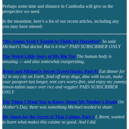
Perhaps some time and distance in Cambodia will give us the
perspective we need.
In the meantime, here’s a list of our recent articles, including any
you may have missed:
“We Asians Aren't Taught to Think for Ourselves”
So said
Michael’s Thai doctor. But is it true? PAID SUBSCRIBER ONLY
The Weird Little Story of My Big Toe
The human body is
amazing — and also somewhat exasperating.
Brent and Michael's Secret Travel Hacks, Part 9!
Eat dinner for
$2 in any city on Earth, fend off stray dogs, dine with locals, make
your passport last longer, rent cars worry-free, and enjoy my yummy
lemon-tahini sauce over rice and veggies! PAID SUBSCRIBER
ONLY
The Thing I Want You to Know About My Mother's Death
On
Mother’s Day, there was something Michael needed to share.
My Quest for the Secret of Thai Cuisine, Part 1
I, Brent, wanted
to learn what makes this cuisine so good. And I did.