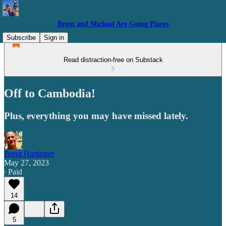
Brent and Michael Are Going Places
Subscribe
Sign in
Read distraction-free on Substack
Off to Cambodia!
Plus, everything you may have missed lately.
Brent Hartinger
May 27, 2023
∙ Paid
14
5