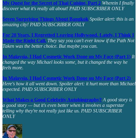
My Quest for the Secret of Thai Cuisine, Part 2
Wherein I finally
discover what it's really all about! PAID SUBSCRIBER ONLY
Seven Surprising Things About Bangkok
Spoiler alert: this is an
amazing city! PAID SUBSCRIBER ONLY
For 20 Years, I Regretted Leaving Hollywood. Lately, I Think I
Made the Right Call.
They say you can't ever know if the Path Not
Taken was the better choice. But maybe you can.
In Malaysia, I Had Cosmetic Work Done on My Face (Part 1)
It
changed the way Michael looks some, but it changed the way he
feels more.
In Malaysia, I Had Cosmetic Work Done on My Face (Part 2)
Here's how it all went down. Spoiler alert: it hurt more than Michael
expected. PAID SUBSCRIBER ONLY
What Makes a Good Celebrity Autobiography?
A good story is
a good story — but it's even better when it involves a superstar
telling why they're not really just like us. PAID SUBSCRIBER
ONLY