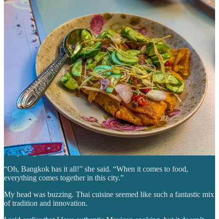
Thailand’s famous curries originated, including massaman curry.
Chiang Mai was once a stop on the Silk Road, welcoming travelers
from nearby India and beyond, and they brought with them the
spices of these other lands.
Massaman is a sweet curry, but Ani explained how it includes a
head-spinning array of spices from throughout the Middle and Far
East — cardamom, cloves, star anise, cumin, cinnamon, bay leaves,
nutmeg, and mace. But it also includes more traditional Thai flavors
like chilis, coriander, lemongrass, white pepper, galangal, garlic, and
shrimp paste.
But, Ani said, even within Thailand’s different culinary regions and
traditions, the way dishes are cooked varies widely. “Everyone has
their own recipe for everything,” she said with a laugh.
The one place in Thailand where you can get anything and
everything?
“Oh, Bangkok has it all!” she said. “When it comes to food,
everything comes together in this city.”
My head was buzzing. Thai cuisine seemed like such a fantastic mix
of tradition and innovation.