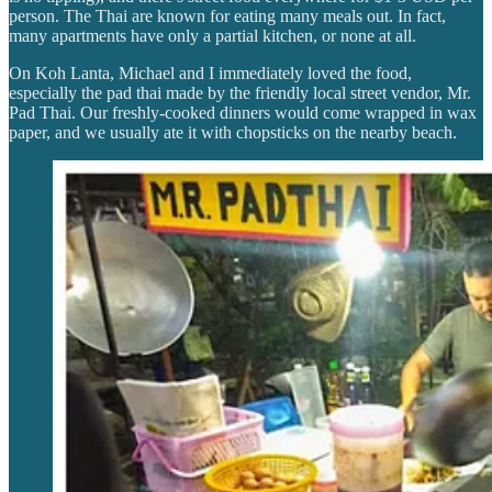
person. The Thai are known for eating many meals out. In fact,
many apartments have only a partial kitchen, or none at all.
On Koh Lanta, Michael and I immediately loved the food,
especially the pad thai made by the friendly local street vendor, Mr.
Pad Thai. Our freshly-cooked dinners would come wrapped in wax
paper, and we usually ate it with chopsticks on the nearby beach.