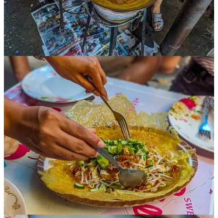
“The Thai love the food of other cultures,” she said. “We always
cook with an open mind and an open heart.”
Thailand was famously never colonized by the French, British, or
any other world power, in part because of the deft diplomacy of
Rama V, the 19th century king of the land then known as Siam. He
also brought the fork and spoon back from his trips to British-
controlled Singapore, and he popularized their use throughout the
country. Prior to this, Thai food was generally eaten with the hands.
A few dishes, like sticky rice, are still eaten by hand.
But interestingly, Thailand’s primary eating utensil is now the
spoon
,
not the fork. Unlike most Asian countries, chopsticks are fairly rare,
but when you do see them, it’s not unusual to see Thai people using
the chopsticks to put the food into their spoon, which is generally
held in the right hand.
Ani went on to talk about the variety of Thai cooking within
Thailand. The country has at least five different cooking “regions,”
each with their own traditions. The south, where Ani is from, is
home to spicier dishes, and also more cooking involving seafood
and coconut milk.
Meanwhile, the food up north is milder. This area is where many of