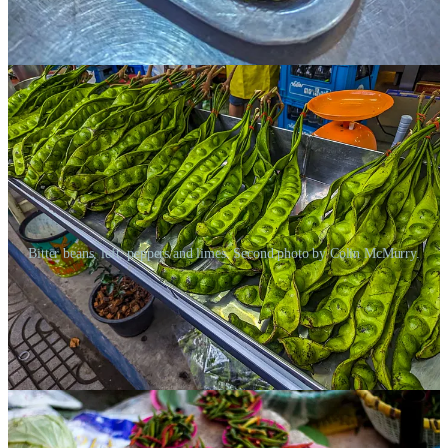
into a paste. And the bitterness comes from spices — ginger, garlic,
curries, those insanely hot chilies, and something called a “bitter
bean,” which I’d seen all over town.
Bitter beans, left, peppers and limes. Second photo by Colin McMurry.
Some people say there are other specific flavors in Thai cooking —
another being creaminess, from coconut milk. And I remembered a
recent article I’d written about mushrooms
, and how I learned
about
another
basic taste, umami, which is found in mushrooms,
yes, but also in fermented sauces like fish sauce.
Either way, there was clearly a
lot
going on in Thai cooking. And
Ani explained how all these “tastes” were carefully balanced in such
a way that made the whole dish make sense, like the notes in a