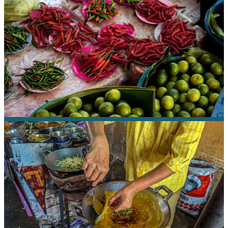
complicated but harmonious chord of music.
A Chef’s Tour
explores Thai cooking, but also makes a point to
highlight small, local vendors. Ani had a story for each stop on our
tasting tour — how the sticky rice vendor put his children through
college cooking and selling his simple grab-and-go snacks seven
days a week, and how one restaurant had opened back in the 30s,
after the Thai king had declared that his subjects should be allowed
to taste the excellent cooking of his palace chef.
We stopped at a place in one market where an elderly woman had
been making mangbeen crepes for decades from a recipe handed
down from her mother.
But it reminded me of crepes we’d had in Vietnam, and when I
mentioned it, Ani told me that that’s exactly where the recipe
originated.