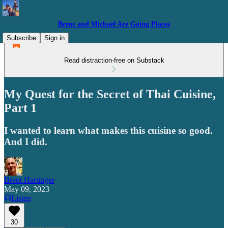
Brent and Michael Are Going Places
Subscribe
Sign in
Read distraction-free on Substack
My Quest for the Secret of Thai Cuisine,
Part 1
I wanted to learn what makes this cuisine so good.
And I did.
Brent Hartinger
May 09, 2023
Listen
30