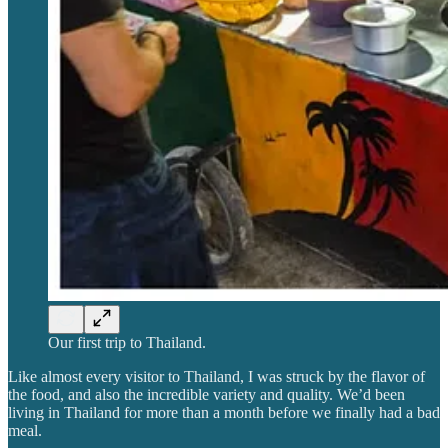
Our first trip to Thailand.
Like almost every visitor to Thailand, I was struck by the flavor of
the food, and also the incredible variety and quality. We’d been
living in Thailand for more than a month before we finally had a bad
meal.