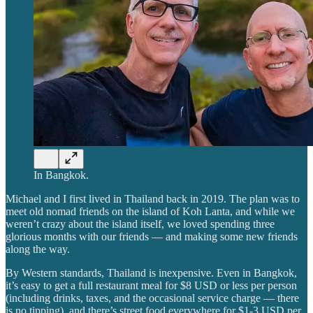
In Bangkok.
Michael and I first lived in Thailand back in 2019. The plan was to
meet old nomad friends on the island of Koh Lanta, and while we
weren’t crazy about the island itself, we loved spending three
glorious months with our friends — and making some new friends
along the way.
By Western standards, Thailand is inexpensive. Even in Bangkok,
it’s easy to get a full restaurant meal for $8 USD or less per person
(including drinks, taxes, and the occasional service charge — there
is no tipping), and there’s street food everywhere for $1-3 USD per