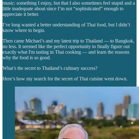
music: something I enjoy, but that I also sometimes feel stupid and a
little inadequate about since I’m not “sophisticated” enough to
appreciate it better.
I’ve long wanted a better understanding of Thai food, but I didn’t
know where to begin.
Then came Michael’s and my latest trip to Thailand — to Bangkok,
no less. It seemed like the perfect opportunity to finally figure out
exactly what I'm tasting in Thai cooking — and learn the reasons
why the food is so good.
What’s the secret to Thailand’s culinary success?
Here’s how my search for the secret of Thai cuisine went down.