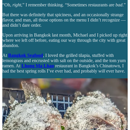
“Oh,
right
,” I remember thinking. “Sometimes restaurants are
bad
.”
But there was definitely that spiciness, and an occasionally strange
flavor, and man, all those options on the menu I didn’t recognize —
and didn’t dare order.
Upon arriving in Bangkok last month, Michael and I picked up right
where we left off before, eating our way through the city with great
abandon.
At
Bangkok Seafood
, I loved the grilled tilapia, stuffed with
lemongrass and encrusted with salt on the outside, and the tom yum
ramen. At
Lhong Ma Lhao
restaurant in Bangkok’s Chinatown, I
had the best spring rolls I’ve ever had, and probably
will
ever have.
But I was still mostly wandering blind. I knew if I wanted to know
more about Thai cuisine, I would need guidance.