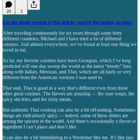
20
3
For the audio version of this article, read by the author, go here.
After traveling continuously for six years through some forty
different countries, Michael and I have tried a lot of different
cuisines. And almost everywhere, we’ve found at least one thing we
loved to eat.
So far, my favorite cuisines have been Georgian, which I’ve long
predicted will one day sweep the world as the latest “trendy” fare,
along with Italian, Mexican, and Thai, which are all fairly or very
different from the American versions I was used to.
That said, Thai is good in a way that’s different even from these
other great cuisines. The flavors are amazing — the sour soups, the
spicy stir-fries, and the zesty meats.
But authentic Thai cooking can also be a bit off-putting. Sometimes
things are
ridiculously
spicy — indeed, some of these dishes are
among the spiciest in the world. And there’s occasionally a flavor or
ingredient I can’t place and don’t like.
It can also be a bit intimidating to a Westerner like me. It’s like jazz