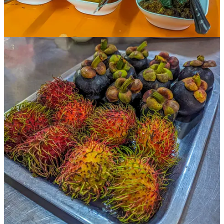
Ani, our congenial, keen-eyed guide, offered nuggets of information
along the way — how Thai limes are sweeter than the ones
Westerners are used to, and the garlic is milder too. But the chilies?
Stand back.
Thai cooking was influenced by the cooking styles of the Chinese,
she said, with lots of stir-frying, and the curries originally came from
India. But many of the most important ingredients of current Thai
cooking — chilies, papaya, pineapple, and even coconut milk —
came with the arrival of the Portuguese and Spanish from the
fifteenth century onward.
At one point, Ani said, “Thai cooking has a lot more sugar than you
might think. Most dishes have all four ‘tastes’ — sweet, salty, sour,
and bitter.”
I was eating when she said this, and it was like a lightbulb went off
over my head. Sure enough, I could literally make out each
individual taste.
The sweet comes from various fruits and sugars, and the saltiness is
the result of salt or fish sauce. Meanwhile, the sourness comes from
limes, rice vinegar, lemongrass, and tamarind, which is often turned