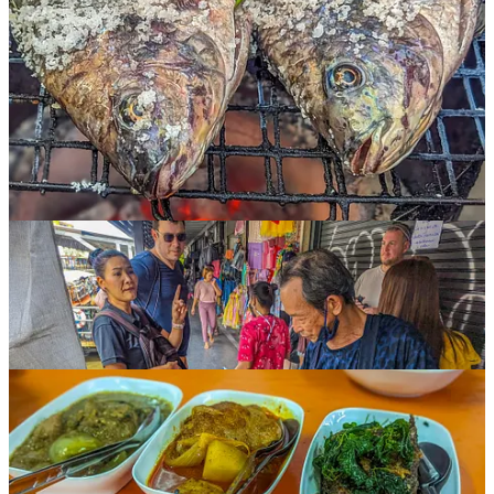
At my urging, Michael signed us up for
A Chef’s Tour
, a company
here in Bangkok that does various food tasting tours, taking small
groups to taste selections at different local restaurants and street food
vendors.
We chose the “lunch” tour, which we knew included at least sixteen
different food items — sticky rice with taro, black pepper soup,
various noodle dishes, roast pork and duck, and a whole selection of
curries, not to mention various drinks, fruits, and desserts.