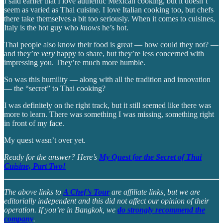
I said earlier that I love authentic Mexican cooking, but it doesn’t
seem as varied as Thai cuisine. I love Italian cooking too, but chefs
there take themselves a bit too seriously. When it comes to cuisines,
Italy is the hot guy who
knows
he’s hot.
Thai people also know their food is great — how could they not? —
and they’re
very
happy to share, but they’re less concerned with
impressing you. They’re much more humble.
So was this humility — along with all the tradition and innovation
— the “secret” to Thai cooking?
I was definitely on the right track, but it still seemed like there was
more to learn. There was something I was missing, something right
in front of my face.
My quest wasn’t over yet.
Ready for the answer? Here’s
My Quest for the Secret of Thai
Cuisine, Part Two!
The above links to
A Chef’s Tour
are affiliate links, but we are
editorially independent and this did not affect our opinion of their
operation. If you’re in Bangkok, we
do strongly recommend the
company
.