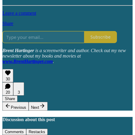
Leave a comment
Share
Subscribe
Brent Hartinger
is a screenwriter and author. Check out my new
newsletter about my books and movies at
www.BrentHartinger.com
.
30
20
3
Share
Previous
Next
Discussion about this post
Comments
Restacks