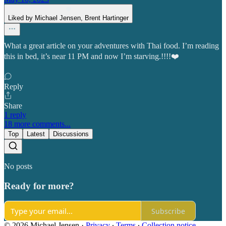
Liked by Michael Jensen, Brent Hartinger
What a great article on your adventures with Thai food. I’m reading
this in bed, it’s near 11 PM and now I’m starving.!!!!❤️
Reply
Share
1 reply
18 more comments...
Top
Latest
Discussions
No posts
Ready for more?
Subscribe
© 2026 Michael Jensen
·
Privacy
∙
Terms
∙
Collection notice