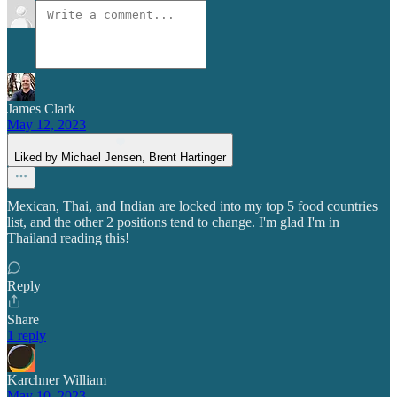
James Clark
May 12, 2023
Liked by Michael Jensen, Brent Hartinger
Mexican, Thai, and Indian are locked into my top 5 food countries
list, and the other 2 positions tend to change. I'm glad I'm in
Thailand reading this!
Reply
Share
1 reply
Karchner William
May 10, 2023