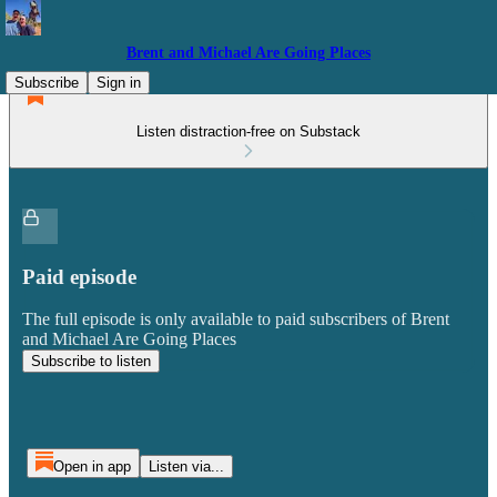
Brent and Michael Are Going Places
Subscribe
Sign in
Listen distraction-free on Substack
Paid episode
The full episode is only available to paid subscribers of Brent
and Michael Are Going Places
Subscribe to listen
Open in app
Listen via...