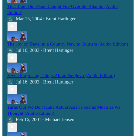
That Time Our Plane Caught Fire Over the Atlantic (Audio
Edition)
Mar 15, 2004
Brent Hartinger
•
The Joy of Travel in a Country New to Tourism (Audio Edition)
Jul 16, 2003
Brent Hartinger
•
Seven Surprising Things About Sarajevo (Audio Edition)
Jul 16, 2003
Brent Hartinger
•
Turns Out We Don't Like Actual Asian Food as Much as We
Thought (Audio Edition)
Feb 16, 2001
Michael Jensen
•