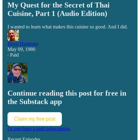
My Quest for the Secret of Thai
Cuisine, Part 1 (Audio Edition)
I wanted to learn what makes this cuisine so good. And I did.
Brent Hartinger
May 09, 1980
∙ Paid
Continue reading this post for free in
the Substack app
Claim my free post
Or purchase a paid subscription.
Recent Episodes