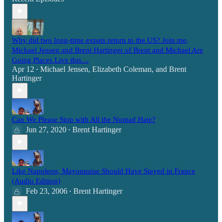
Why did two long-time expats return to the US? Join me,
Michael Jensen and Brent Hartinger of Brent and Michael Are
Going Places Live this…
Apr 12
Michael Jensen
,
Elizabeth Coleman
, and
Brent
•
Hartinger
Can We Please Stop with All the Nomad Hate?
Jun 27, 2020
Brent Hartinger
•
Like Napoleon, Mayonnaise Should Have Stayed in France
(Audio Edition)
Feb 23, 2006
Brent Hartinger
•