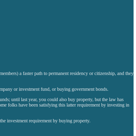
 members) a faster path to permanent residency or citizenship, and they
l company or investment fund, or buying government bonds.
nds; until last year, you could also buy property, but the law has
me folks have been satisfying this latter requirement by investing in
l the investment requirement by buying property.