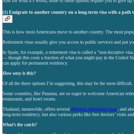
And for what it’s worth, none of these options require you to give up
(1) Emigrate to another country on a long-term visa with a path 
This is how most Americans move to another country. The most popular 
Retirement visas usually give you access to public services and put y
In Spain, for example, a retirement visa is called a “non-lucrative vi
— though this costs a fraction of what you might pay in the United Sta
can apply for permanent residency.
How easy is this?
Of all the three options I’m suggesting, this may be the most difficult. B
Some countries, like Panama, are so eager to welcome American retire
restaurants, and hotel rooms.
Thailand, meanwhile, offers several
different retirement visas
, and al
long-term residency, but also various perks like free doctors’ visits and
What’s the catch?