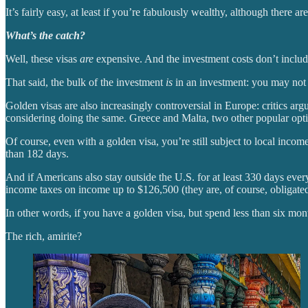
It’s fairly easy, at least if you’re fabulously wealthy, although there 
What’s the catch?
Well, these visas
are
expensive. And the investment costs don’t include 
That said, the bulk of the investment
is
in an investment: you may not g
Golden visas are also increasingly controversial in Europe: critics argu
considering doing the same. Greece and Malta, two other popular option
Of course, even with a golden visa, you’re still subject to local inc
than 182 days.
And if Americans also stay outside the U.S. for at least 330 days ever
income taxes on income up to $126,500 (they are, of course, obligated t
In other words, if you have a golden visa, but spend less than six month
The rich, amirite?