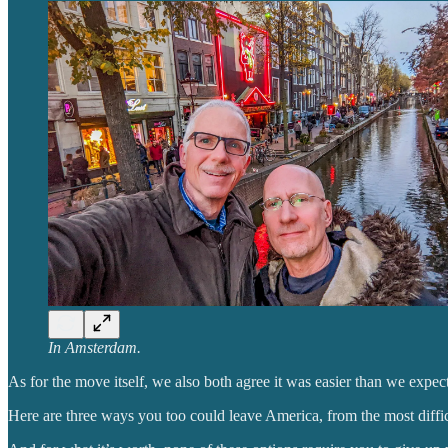
In Amsterdam.
As for the move itself, we also both agree it was easier than we expec
Here are three ways you too could leave America, from the most difficult