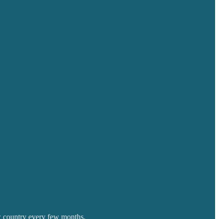
w country every few months.