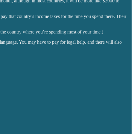
month, although in most countries, it will be more like $2000 to
pay that country’s income taxes for the time you spend there. Their
of the country where you’re spending most of your time.)
 language. You may have to pay for legal help, and there will also