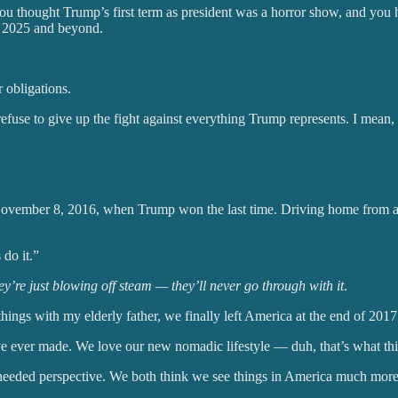
you thought Trump’s first term as president was a horror show, and you
or 2025 and beyond.
 obligations.
efuse to give up the fight against everything Trump represents. I mean, 
 November 8, 2016, when Trump won the last time. Driving home from a 
do it.”
y’re just blowing off steam — they’ll never go through with it
.
things with my elderly father, we finally left America at the end of 2017
’ve ever made. We love our new nomadic lifestyle — duh, that’s what thi
needed perspective. We both think we see things in America much more