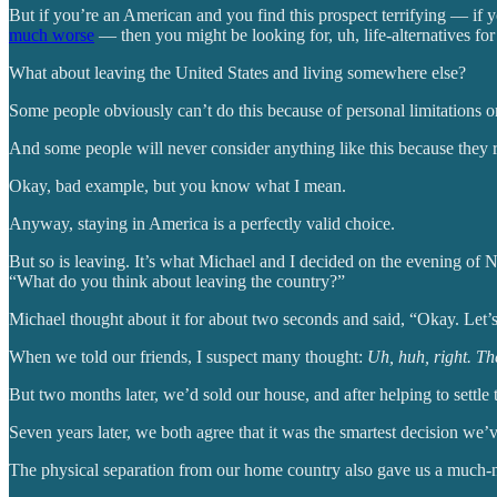
But if you’re an American and you find this prospect terrifying — if 
much worse
— then you might be looking for, uh, life-alternatives f
What about leaving the United States and living somewhere else?
Some people obviously can’t do this because of personal limitations or
And some people will never consider anything like this because they r
Okay, bad example, but you know what I mean.
Anyway, staying in America is a perfectly valid choice.
But so is leaving. It’s what Michael and I decided on the evening of
“What do you think about leaving the country?”
Michael thought about it for about two seconds and said, “Okay. Let’s 
When we told our friends, I suspect many thought:
Uh, huh, right. The
But two months later, we’d sold our house, and after helping to settle 
Seven years later, we both agree that it was the smartest decision we
The physical separation from our home country also gave us a much-