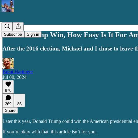
Should Trump Win, How Easy Is It For Am
Subscribe
Sign in
After the 2016 election, Michael and I chose to leave 
Brent Hartinger
Jul 08, 2024
876
269
86
Share
Later this year, Donald Trump could win the American presidential ele
If you’re okay with that, this article isn’t for you.