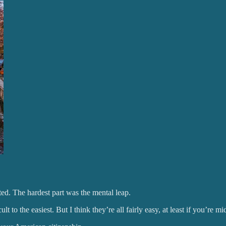
ted. The hardest part was the mental leap.
 to the easiest. But I think they’re all fairly easy, at least if you’re m