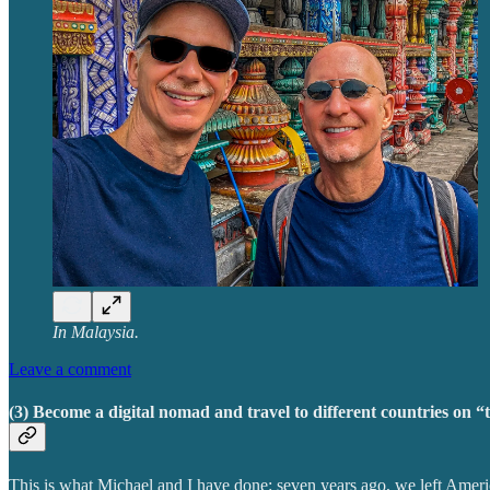
In Malaysia.
Leave a comment
(3) Become a digital nomad and travel to different countries on “t
This is what Michael and I have done: seven years ago, we left Amer