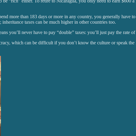
be “rich” either. To retire to Nicaragua, you only need to earn $600 a 
pend more than 183 days or more in any country, you generally have to 
; inheritance taxes can be much higher in other countries too.
eans you’ll never have to pay “double” taxes: you’ll just pay the rate 
cracy, which can be difficult if you don’t know the culture or speak the