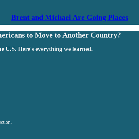
Brent and Michael Are Going Places
ericans to Move to Another Country?
the U.S. Here's everything we learned.
ction.