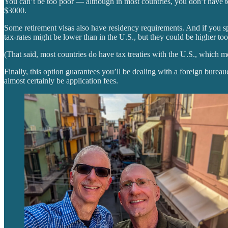
You can’t be too poor — although in most countries, you don’t have to 
$3000.
Some retirement visas also have residency requirements. And if you s
tax-rates might be lower than in the U.S., but they could be higher too
(That said, most countries do have tax treaties with the U.S., which m
Finally, this option guarantees you’ll be dealing with a foreign bureau
almost certainly be application fees.