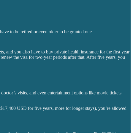
ave to be retired or even older to be granted one.
s, and you also have to buy private health insurance for the first year
enew the visa for two-year periods after that. After five years, you
s, doctor’s visits, and even entertainment options like movie tickets,
 ($17,400 USD for five years, more for longer stays), you’re allowed