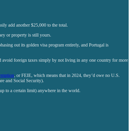
sily add another $25,000 to the total.
y or property is still yours.
 phasing out its golden visa program entirely, and Portugal is
d avoid foreign taxes simply by not living in any one country for more
emption
, or FEIE, which means that in 2024, they’d owe no U.S.
are and Social Security).
(up to a certain limit) anywhere in the world.