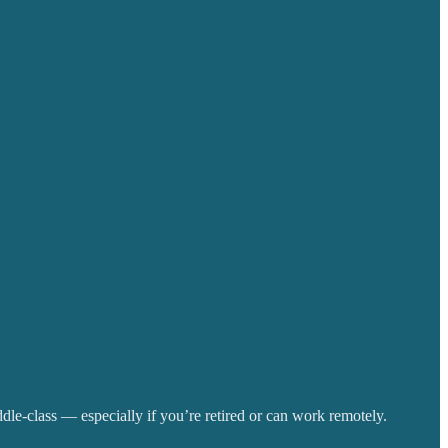
iddle-class — especially if you’re retired or can work remotely.