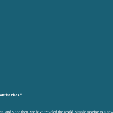
ourist visas.”
ica, and since then, we have traveled the world, simply moving to a ne