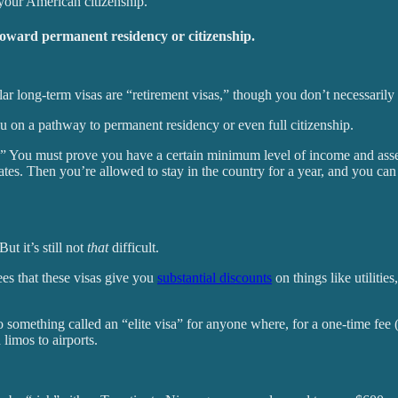
 your American citizenship.
toward permanent residency or citizenship.
long-term visas are “retirement visas,” though you don’t necessarily h
ou on a pathway to permanent residency or even full citizenship.
sa.” You must prove you have a certain minimum level of income and asset
tes. Then you’re allowed to stay in the country for a year, and you can r
ut it’s still not
that
difficult.
es that these visas give you
substantial discounts
on things like utilitie
so something called an “elite visa” for anyone where, for a one-time fee
 limos to airports.