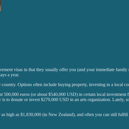
tirement visas in that they usually offer you (and your immediate family
ays a year.
he country. Options often include buying property, investing in a loca
ast 500,000 euros (or about $540,000 USD) in certain local investment fu
y is to donate or invest $270,000 USD in an arts organization. Lately, so
or as high as $1,830,000 (in New Zealand), and often you can still fulfil