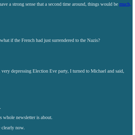
 have a strong sense that a second time around, things would be
much,
what if the French had just surrendered to the Nazis?
very depressing Election Eve party, I turned to Michael and said,
.
s whole newsletter is about.
 clearly now.