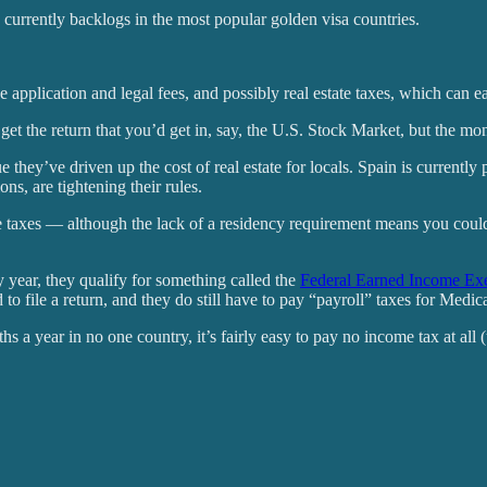
are currently backlogs in the most popular golden visa countries.
application and legal fees, and possibly real estate taxes, which can ea
et the return that you’d get in, say, the U.S. Stock Market, but the mone
e they’ve driven up the cost of real estate for locals. Spain is currently
s, are tightening their rules.
ome taxes — although the lack of a residency requirement means you coul
y year, they qualify for something called the
Federal Earned Income Ex
o file a return, and they do still have to pay “payroll” taxes for Medic
s a year in no one country, it’s fairly easy to pay no income tax at all 