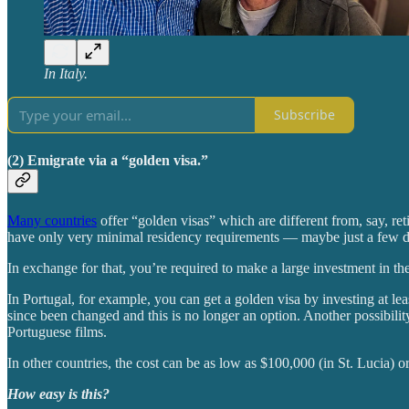
In Italy.
Subscribe
(2) Emigrate via a “golden visa.”
Many countries
offer “golden visas” which are different from, say, re
have only very minimal residency requirements — maybe just a few d
In exchange for that, you’re required to make a large investment in t
In Portugal, for example, you can get a golden visa by investing at le
since been changed and this is no longer an option. Another possibilit
Portuguese films.
In other countries, the cost can be as low as $100,000 (in St. Lucia) 
How easy is this?