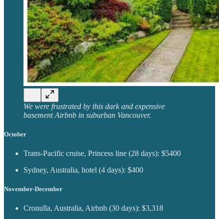
We were frustrated by this dark and expensive
basement Airbnb in suburban Vancouver.
October
Trans-Pacific cruise, Princess line (28 days): $5400
Sydney, Australia, hotel (4 days): $400
November-December
Cronulla, Australia, Airbnb (30 days): $3,318