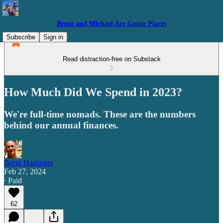
Brent and Michael Are Going Places
Subscribe
Sign in
Read distraction-free on Substack
How Much Did We Spend in 2023?
We're full-time nomads. These are the numbers
behind our annual finances.
Brent Hartinger
Feb 27, 2024
∙ Paid
62