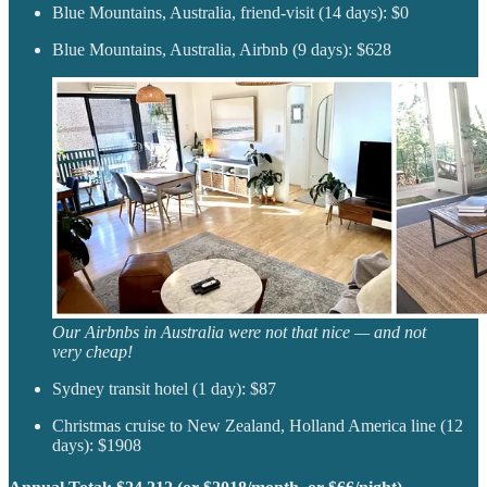
Blue Mountains, Australia, friend-visit (14 days): $0
Blue Mountains, Australia, Airbnb (9 days): $628
Our Airbnbs in Australia were not that nice — and not
very cheap!
Sydney transit hotel (1 day): $87
Christmas cruise to New Zealand, Holland America line (12
days): $1908