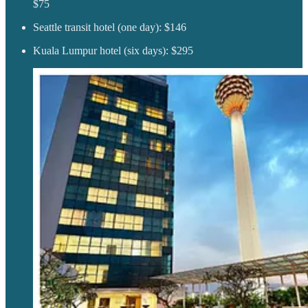
$75
Seattle transit hotel (one day): $146
Kuala Lumpur hotel (six days): $295