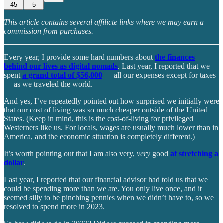
45
5
This article contains several affiliate links where we may earn a
commission from purchases.
Every year, I provide some hard numbers about
the finances
behind our lives as digital nomads
. Last year, I reported that we
spent
a grand total of $56,000
— all our expenses except for taxes
— as we traveled the world.
And yes, I’ve repeatedly pointed out how surprised we initially were
that our cost of living was so much cheaper outside of the United
States. (Keep in mind, this is the cost-of-living for privileged
Westerners like us. For locals, wages are usually much lower than in
America, and the economic situation is completely different.)
It’s worth pointing out that I am also very,
very
good
at stretching a
dollar
.
Last year, I reported that our financial advisor had told us that we
could be spending more than we are. You only live once, and it
seemed silly to be pinching pennies when we didn’t have to, so we
resolved to spend more in 2023.