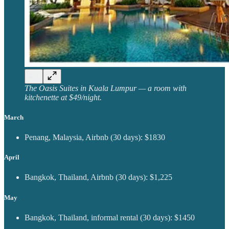
The Oasis Suites in Kuala Lumpur — a room with
kitchenette at $49/night.
March
Penang, Malaysia, Airbnb (30 days): $1830
April
Bangkok, Thailand, Airbnb (30 days): $1,225
May
Bangkok, Thailand, informal rental (30 days): $1450