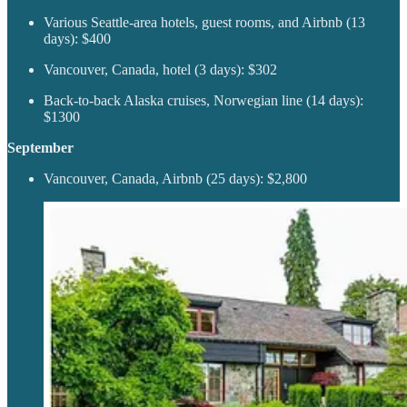
Various Seattle-area hotels, guest rooms, and Airbnb (13
days): $400
Vancouver, Canada, hotel (3 days): $302
Back-to-back Alaska cruises, Norwegian line (14 days):
$1300
September
Vancouver, Canada, Airbnb (25 days): $2,800