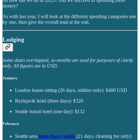
So how did we do in 2023? Did we succeed in spending more
money?
As with last year, I will look at the different spending categories one
by one, then give the overall total at the end.
Lodging
Some dates overlapped, so months are used for purposes of clarity
only. All figures are in USD.
January
London house-sitting (26 days, utilities only): $400 USD
Reykjavik hotel (three days): $320
Seattle transit hotel (one day): $132
February
Seattle area
time-share condo
(21 days, cleaning fee only):