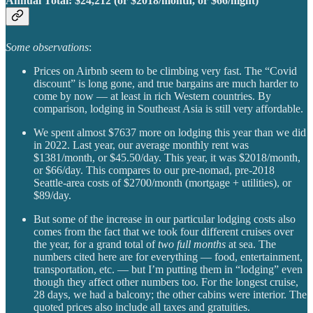
Annual Total:
$24,212 (or $2018/month, or $66/night)
Some observations
:
Prices on Airbnb seem to be climbing very fast. The “Covid
discount” is long gone, and true bargains are much harder to
come by now — at least in rich Western countries. By
comparison, lodging in Southeast Asia is still very affordable.
We spent almost $7637 more on lodging this year than we did
in 2022. Last year, our average monthly rent was
$1381/month, or $45.50/day. This year, it was $2018/month,
or $66/day. This compares to our pre-nomad, pre-2018
Seattle-area costs of $2700/month (mortgage + utilities), or
$89/day.
But some of the increase in our particular lodging costs also
comes from the fact that we took four different cruises over
the year, for a grand total of
two full months
at sea. The
numbers cited here are for everything — food, entertainment,
transportation, etc. — but I’m putting them in “lodging” even
though they affect other numbers too. For the longest cruise,
28 days, we had a balcony; the other cabins were interior. The
quoted prices also include all taxes and gratuities.