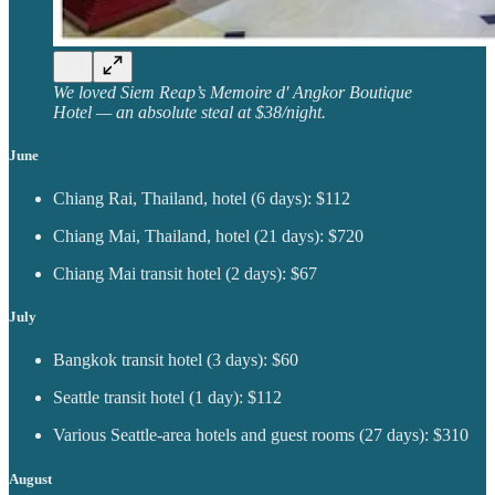
We loved Siem Reap’s Memoire d' Angkor Boutique
Hotel — an absolute steal at $38/night.
June
Chiang Rai, Thailand, hotel (6 days): $112
Chiang Mai, Thailand, hotel (21 days): $720
Chiang Mai transit hotel (2 days): $67
July
Bangkok transit hotel (3 days): $60
Seattle transit hotel (1 day): $112
Various Seattle-area hotels and guest rooms (27 days): $310
August