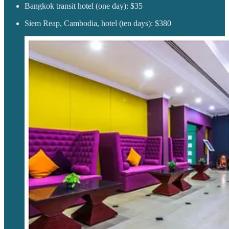
Bangkok transit hotel (one day): $35
Siem Reap, Cambodia, hotel (ten days): $380