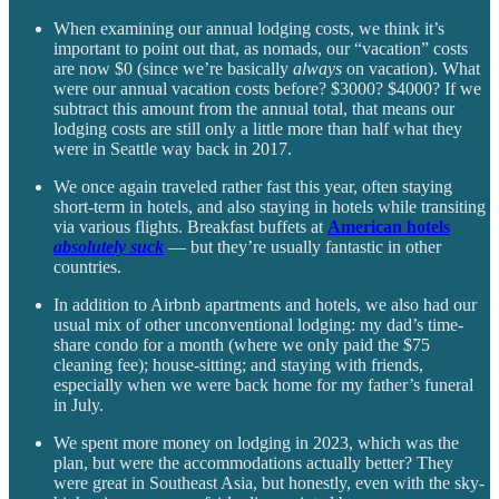
When examining our annual lodging costs, we think it’s
important to point out that, as nomads, our “vacation” costs
are now $0 (since we’re basically
always
on vacation). What
were our annual vacation costs before? $3000? $4000? If we
subtract this amount from the annual total, that means our
lodging costs are still only a little more than half what they
were in Seattle way back in 2017.
We once again traveled rather fast this year, often staying
short-term in hotels, and also staying in hotels while transiting
via various flights. Breakfast buffets at
American hotels
absolutely
suck
— but they’re usually fantastic in other
countries.
In addition to Airbnb apartments and hotels, we also had our
usual mix of other unconventional lodging: my dad’s time-
share condo for a month (where we only paid the $75
cleaning fee); house-sitting; and staying with friends,
especially when we were back home for my father’s funeral
in July.
We spent more money on lodging in 2023, which was the
plan, but were the accommodations actually better? They
were great in Southeast Asia, but honestly, even with the sky-