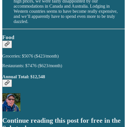
high prices, we were fairly disappointed by our
accommodations in Canada and Australia. Lodging in
Western countries seems to have become really expensive,
and we’ll apparently have to spend even more to be truly
dazzled.
Food
Groceries: $5076 ($423/month)
Restaurants: $7476 ($623/month)
Annual Total: $12,548
Continue reading this post for free in the