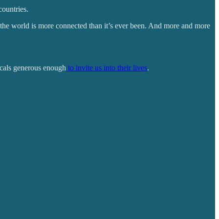
countries.
 the world is more connected than it’s ever been. And more and more
locals generous enough
to invite us into their lives
.