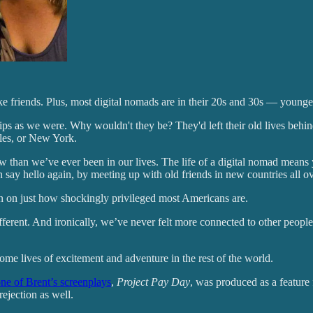
ke friends. Plus, most digital nomads are in their 20s and 30s — younge
 as we were. Why wouldn't they be? They'd left their old lives behind ju
eles, or New York.
ow than we’ve ever been in our lives. The life of a digital nomad means
 say hello again, by meeting up with old friends in new countries all ove
on on just how shockingly privileged most Americans are.
ifferent. And ironically, we’ve never felt more connected to other peop
come lives of excitement and adventure in the rest of the world.
ne of Brent’s screenplays
,
Project Pay Day
, was produced as a featur
ejection as well.