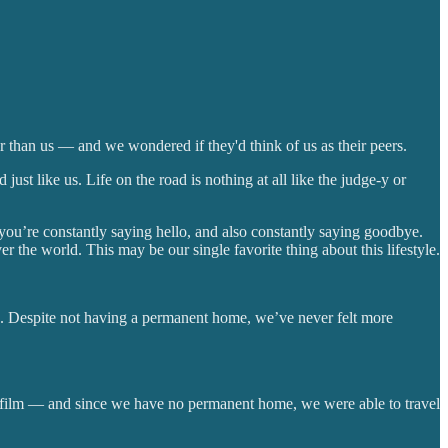
r than us — and we wondered if they'd think of us as their peers.
st like us. Life on the road is nothing at all like the judge-y or
 you’re constantly saying hello, and also constantly saying goodbye.
r the world. This may be our single favorite thing about this lifestyle.
le. Despite not having a permanent home, we’ve never felt more
e film — and since we have no permanent home, we were able to travel