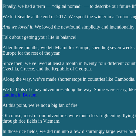
Finally, we had a term — “digital nomad” — to describe our future lif
We left Seattle at the end of 2017. We spent the winter in a “cohousi
And we loved it
. We loved the newfound simplicity and intentionality 
Talk about getting your life in balance!
After three months, we left Miami for Europe, spending seven weeks i
Europe for the rest of the year.
Since then, we've lived at least a month in twenty-four different co
Czechia, Greece, and the Republic of Georgia.
Along the way, we’ve made shorter stops in countries like Cambodia,
We had lots of crazy adventures along the way. Some were scary, like
landing in Boston
.
At this point, we’re not a big fan of fire.
Of course, most of our adventures were much less frightening: flying 
through rice fields in Vietnam.
In those rice fields, we did run into a few disturbingly large water buff