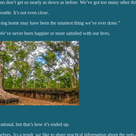
ons don’t get us nearly as down as before. We’ve got too many other thi
eattle. It’s not even close.
eaving home may have been the smartest thing we’ve ever done.”
We’ve never been happier or more satisfied with our lives.
rational, but that’s how it’s ended up.
elves. As a result, we like to share practical information about the nuts