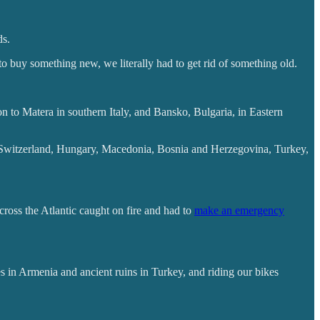
ds.
to buy something new, we literally had to get rid of something old.
 to Matera in southern Italy, and Bansko, Bulgaria, in Eastern
ds, Switzerland, Hungary, Macedonia, Bosnia and Herzegovina, Turkey,
cross the Atlantic caught on fire and had to
make an emergency
s in Armenia and ancient ruins in Turkey, and riding our bikes