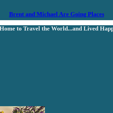
Brent and Michael Are Going Places
Home to Travel the World...and Lived Happ