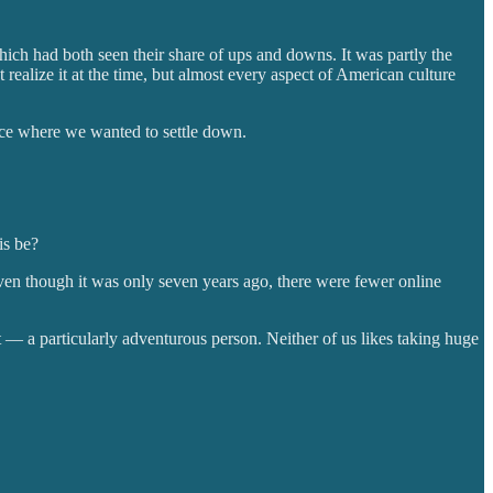
hich had both seen their share of ups and downs. It was partly the
t realize it at the time, but almost every aspect of American culture
ace where we wanted to settle down.
is be?
even though it was only seven years ago, there were fewer online
t — a particularly adventurous person. Neither of us likes taking huge