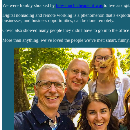
We were frankly shocked by
how much cheaper it was
to live as digi
Digital nomading and remote working is a phenomenon that’s exploding
businesses, and business opportunities, can be done remotely.
Covid also showed many people they didn't have to go into the office t
More than anything, we’ve loved the people we’ve met: smart, funny, 