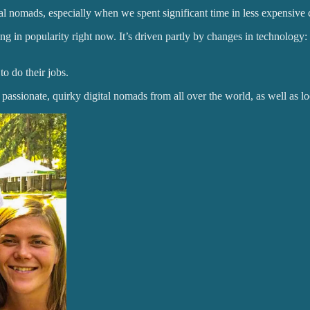
tal nomads, especially when we spent significant time in less expensive 
 in popularity right now. It’s driven partly by changes in technology:
o do their jobs.
passionate, quirky digital nomads from all over the world, as well as 