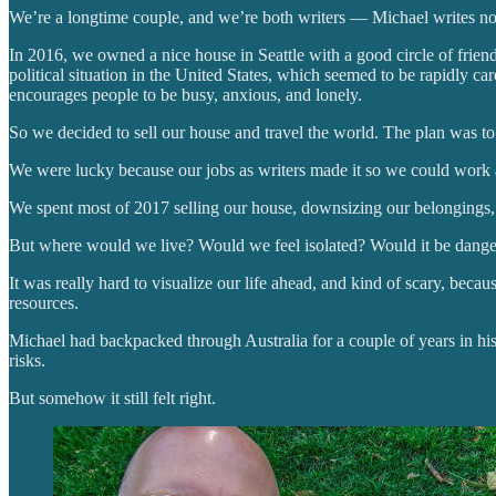
We’re a longtime couple, and we’re both writers — Michael writes nov
In 2016, we owned a nice house in Seattle with a good circle of friend
political situation in the United States, which seemed to be rapidly car
encourages people to be busy, anxious, and lonely.
So we decided to sell our house and travel the world. The plan was t
We were lucky because our jobs as writers made it so we could work a
We spent most of 2017 selling our house, downsizing our belongings, 
But where would we live? Would we feel isolated? Would it be dange
It was really hard to visualize our life ahead, and kind of scary, be
resources.
Michael had backpacked through Australia for a couple of years in his 
risks.
But somehow it still felt right.