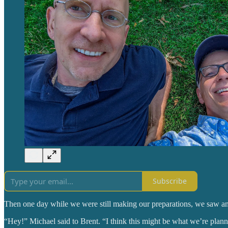
Subscribe
Then one day while we were still making our preparations, we saw an 
“Hey!” Michael said to Brent. “I think this might be what we’re plann