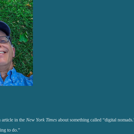
article in the
New York Times
about something called “digital nomads.
ing to do.”