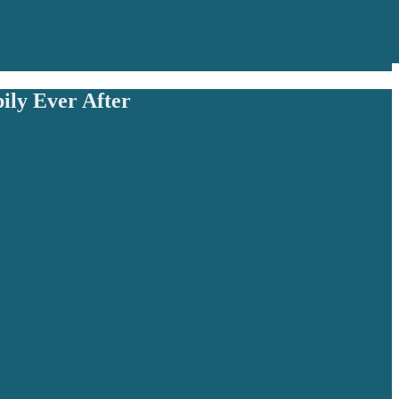
ily Ever After