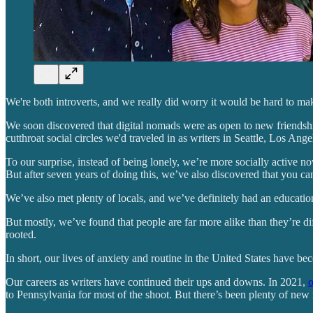
We're both introverts, and we really did worry it would be hard to ma
We soon discovered that digital nomads were as open to new friendships
cutthroat social circles we'd traveled in as writers in Seattle, Los Ang
To our surprise, instead of being lonely, we’re more socially active n
But after seven years of doing this, we’ve also discovered that you can
We’ve also met plenty of locals, and we’ve definitely had an educati
But mostly, we’ve found that people are far more alike than they’re d
rooted.
In short, our lives of anxiety and routine in the United States have be
Our careers as writers have continued their ups and downs. In 2021,
o
to Pennsylvania for most of the shoot. But there’s been plenty of new r