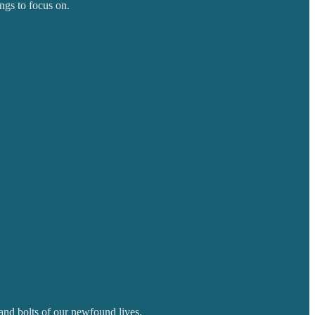
ngs to focus on.
 and bolts of our newfound lives.