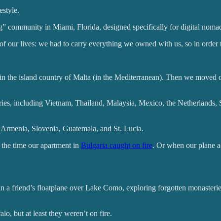
estyle.
ng” community in Miami, Florida, designed specifically for digital noma
of our lives: we had to carry everything we owned with us, so in order 
n the island country of Malta (in the Mediterranean). Then we moved on
untries, including Vietnam, Thailand, Malaysia, Mexico, the Netherlan
 Armenia, Slovenia, Guatemala, and St. Lucia.
 the time our apartment in
Bulgaria caught on fire
. Or when our plane a
in a friend’s floatplane over Lake Como, exploring forgotten monasterie
alo, but at least they weren’t on fire.