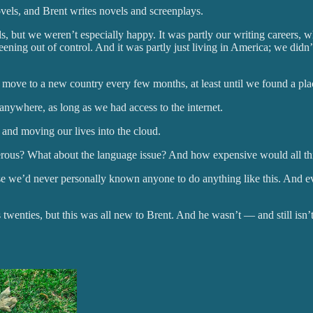
els, and Brent writes novels and screenplays.
s, but we weren’t especially happy. It was partly our writing careers, w
eening out of control. And it was partly just living in America; we didn’
o move to a new country every few months, at least until we found a pl
nywhere, as long as we had access to the internet.
and moving our lives into the cloud.
rous? What about the language issue? And how expensive would all th
cause we’d never personally known anyone to do anything like this. And 
twenties, but this was all new to Brent. And he wasn’t — and still isn’