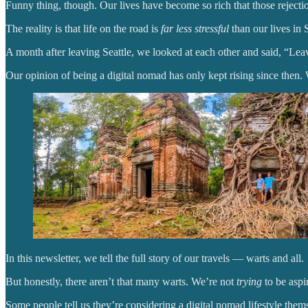
Funny thing, though. Our lives have become so rich that those rejecti
The reality is that life on the road is
far less stressful
than our lives in S
A month after leaving Seattle, we looked at each other and said, “L
Our opinion of being a digital nomad has only kept rising since then. 
In this newsletter, we tell the full story of our travels — warts and all.
But honestly, there aren’t that many warts. We’re not
trying
to be aspi
Some people tell us they’re considering a digital nomad lifestyle thems