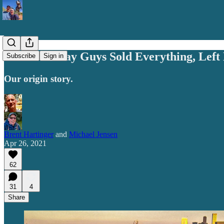
How Two Gay Guys Sold Everything, Left 
Subscribe
Sign in
Our origin story.
Brent Hartinger
and
Michael Jensen
Apr 26, 2021
62
31
4
Share