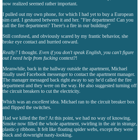
now realized seemed rather important.
I pulled out my own phone, for which I had yet to buy a European
sim card. I gestured between it and her. "Fire department! Can you
call the fire department? There's a fire in our building!"
Still confused, and obviously scared by my frantic behavior, she
broke eye contact and hurried onward.
Really?
I thought.
Even if you don't speak English, you can't figure
out I need help from fucking
context?!
Meanwhile, back in the hallway outside the apartment, Michael
finally used Facebook messenger to contact the apartment manager.
The manager messaged back right away to say he'd called the fire
department and they were on the way. He also suggested turning off
the circuit breakers to cut the electricity.
Which was an
excellent
idea. Michael ran to the circuit breaker box
and flipped the switches.
Had we killed the fire? At this point, we had no way of knowing.
Smoke now filled the whole apartment, swirling in the air in strange,
plastic-y ribbons. It felt like floating spider webs, except they were
black and downright nasty-looking.