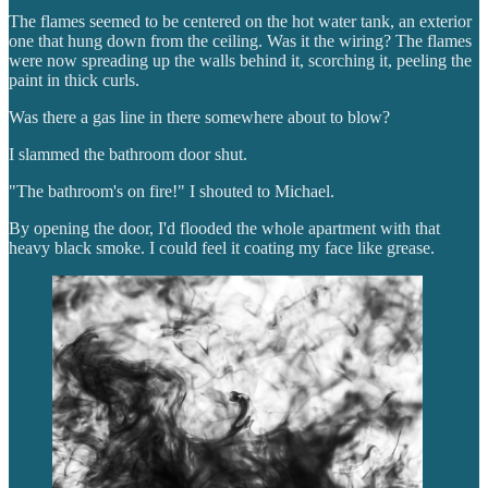
The flames seemed to be centered on the hot water tank, an exterior
one that hung down from the ceiling. Was it the wiring? The flames
were now spreading up the walls behind it, scorching it, peeling the
paint in thick curls.
Was there a gas line in there somewhere about to blow?
I slammed the bathroom door shut.
"The bathroom's on fire!" I shouted to Michael.
By opening the door, I'd flooded the whole apartment with that
heavy black smoke. I could feel it coating my face like grease.