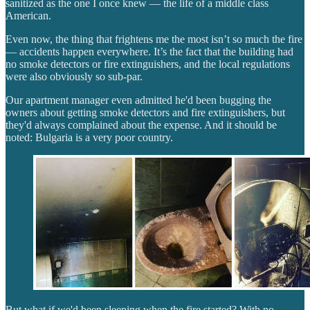
sanitized as the one I once knew — the life of a middle class
American.
Even now, the thing that frightens me the most isn’t so much the fire
— accidents happen everywhere. It’s the fact that the building had
no smoke detectors or fire extinguishers, and the local regulations
were also obviously so sub-par.
Our apartment manager even admitted he'd been bugging the
owners about getting smoke detectors and fire extinguishers, but
they'd always complained about the expense. And it should be
noted: Bulgaria is a very poor country.
But what if we'd been sleeping when the fire started? With no