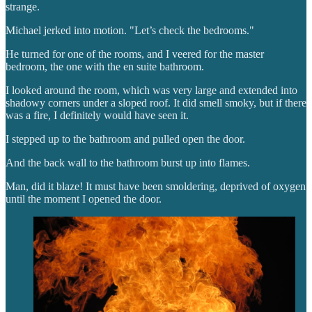
strange.
Michael jerked into motion. "Let’s check the bedrooms."
He turned for one of the rooms, and I veered for the master
bedroom, the one with the en suite bathroom.
I looked around the room, which was very large and extended into
shadowy corners under a sloped roof. It did smell smoky, but if there
was a fire, I definitely would have seen it.
I stepped up to the bathroom and pulled open the door.
And the back wall to the bathroom burst up into flames.
Man, did it blaze! It must have been smoldering, deprived of oxygen
until the moment I opened the door.