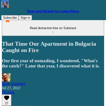
Brent and Michael Are Going Places
Subscribe
Sign in
Read distraction-free on Substack
That Time Our Apartment in Bulgaria
Caught on Fire
Our first year of nomading, I wondered, "What's
the catch?" Later that year, I discovered what it is.
Brent Hartinger
Jul 27, 2022
Listen
27