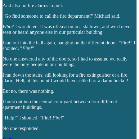
And also no fire alarms to pull.
"Go find someone to call the fire department!" Michael said.
Who?
I wondered. It was off-season in a ski town, and we'd never
seen or heard anyone else in our particular building.
I ran out into the hall again, banging on the different doors. "Fire!" I
shouted. "
Fire!
"
No one answered any of the doors, so I had to assume we really
were the only people in our building.
I ran down the stairs, still looking for a fire extinguisher or a fire
alarm. Hell, at this point I would have settled for a damn bucket!
But no, there was nothing.
I burst out into the central courtyard between four different
apartment buildings.
"Help!" I shouted. "Fire!
Fire
!"
No one responded.
Share