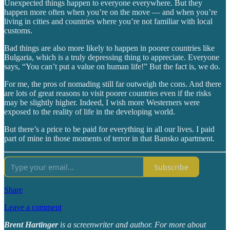
Unexpected things happen to everyone everywhere. But they
happen more often when you’re on the move — and when you’re
living in cities and countries where you’re not familiar with local
customs.
Bad things are also more likely to happen in poorer countries like
Bulgaria, which is a truly depressing thing to appreciate. Everyone
says, “You can’t put a value on human life!” But the fact is, we do.
For me, the pros of nomading still far outweigh the cons. And there
are lots of great reasons to visit poorer countries even if the risks
may be slightly higher. Indeed, I wish more Westerners were
exposed to the reality of life in the developing world.
But there’s a price to be paid for everything in all our lives. I paid
part of mine in those moments of terror in that Bansko apartment.
Subscribe
Share
Leave a comment
Brent Hartinger
is a screenwriter and author. For more about