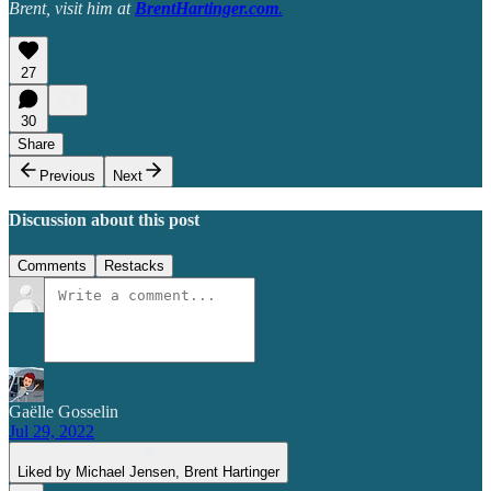
Brent, visit him at
BrentHartinger.com
.
27
30
Share
Previous
Next
Discussion about this post
Comments
Restacks
Gaëlle Gosselin
Jul 29, 2022
Liked by Michael Jensen, Brent Hartinger