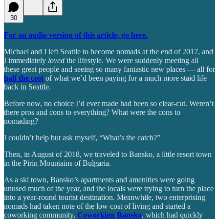
30
For an audio version of this article, go here.
Michael and I left Seattle to become nomads at the end of 2017, and
I immediately
loved
the lifestyle. We were suddenly meeting all
these great people and seeing so many fantastic new places — all for
half the cost
of what we’d been paying for a much more staid life
back in Seattle.
Before now, no choice I’d ever made had been so clear-cut. Weren’t
there pros and cons to everything? What were the cons to
nomading?
I couldn’t help but ask myself, “What’s the catch?”
Then, in August of 2018, we traveled to Bansko, a little resort town
in the Pirin Mountains of Bulgaria.
As a ski town, Bansko’s apartments and amenities were going
unused much of the year, and the locals were trying to turn the place
into a year-round tourist destination. Meanwhile, two enterprising
nomads had taken note of the low cost of living and started a
coworking community,
Coworking Bansko
, which had quickly