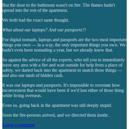
But the door to the bathroom wasn't on fire. The flames hadn't
spread into the rest of the apartment.
We both had the exact same thought.
What about our laptops? And our passports?!
For digital nomads, laptops and passports are the two most important
things you own — in a way, the
only
important things you own. We
hadn't even been nomading a year, but we already knew that.
So against the advice of all the experts, who tell you to immediately
leave any area with a fire and wait outside for help from a place of
safety, we darted back into the apartment to snatch those things —
and also our stash of hidden cash.
It was our
laptops
and
passports
. It's impossible to overstate how
inconvenient that would have been if we'd lost either of those thing
while living overseas.
Even so, going back in the apartment was still deeply stupid.
Soon the fire-persons arrived, and we directed them inside.
Leave a comment