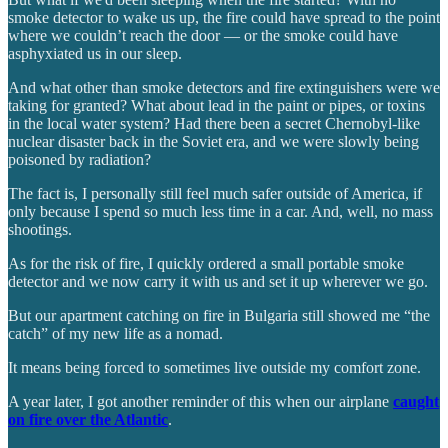
smoke detector to wake us up, the fire could have spread to the point
where we couldn’t reach the door — or the smoke could have
asphyxiated us in our sleep.
And what other than smoke detectors and fire extinguishers were we
taking for granted? What about lead in the paint or pipes, or toxins
in the local water system? Had there been a secret Chernobyl-like
nuclear disaster back in the Soviet era, and we were slowly being
poisoned by radiation?
The fact is, I personally still feel much safer outside of America, if
only because I spend so much less time in a car. And, well, no mass
shootings.
As for the risk of fire, I quickly ordered a small portable smoke
detector and we now carry it with us and set it up wherever we go.
But our apartment catching on fire in Bulgaria still showed me “the
catch” of my new life as a nomad.
It means being forced to sometimes live outside my comfort zone.
A year later, I got another reminder of this when our airplane
caught
on fire over the Atlantic
.