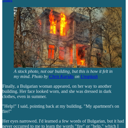
A stock photo, not our building, but this is how it felt in
my mind
.
Photo by
Chris Karidis
on
Unsplash
Finally, a Bulgarian woman appeared, on her way to another
building. Her face looked worn, and she was dressed in dark
clothes, even in summer.
"Help!" I said, pointing back at my building. "My apartment's on
fire!"
Her eyes narrowed. I'd learned a few words of Bulgarian, but it had
never occurred to me to learn the words "fire" or "help," which I