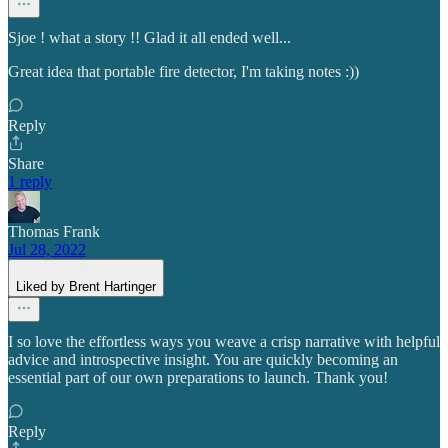
Sjoe ! what a story !! Glad it all ended well...
Great idea that portable fire detector, I'm taking notes :))
Reply
Share
1 reply
Thomas Frank
Jul 28, 2022
Liked by Brent Hartinger
I so love the effortless ways you weave a crisp narrative with helpful
advice and introspective insight. You are quickly becoming an
essential part of our own preparations to launch. Thank you!
Reply