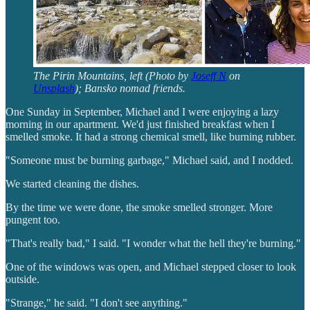
The Pirin Mountains, left (Photo by
Joseff N
on
Unsplash
); Bansko nomad friends.
One Sunday in September, Michael and I were enjoying a lazy
morning in our apartment. We'd just finished breakfast when I
smelled smoke. It had a strong chemical smell, like burning rubber.
"Someone must be burning garbage," Michael said, and I nodded.
We started cleaning the dishes.
By the time we were done, the smoke smelled stronger. More
pungent too.
"That's really bad," I said. "I wonder what the hell they're burning."
One of the windows was open, and Michael stepped closer to look
outside.
"Strange," he said. "I don't see anything."