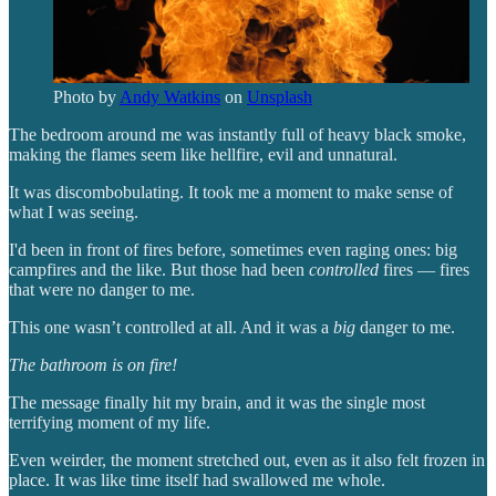
Photo by
Andy Watkins
on
Unsplash
The bedroom around me was instantly full of heavy black smoke,
making the flames seem like hellfire, evil and unnatural.
It was discombobulating. It took me a moment to make sense of
what I was seeing.
I'd been in front of fires before, sometimes even raging ones: big
campfires and the like. But those had been
controlled
fires — fires
that were no danger to me.
This one wasn’t controlled at all. And it was a
big
danger to me.
The bathroom is on fire!
The message finally hit my brain, and it was the single most
terrifying moment of my life.
Even weirder, the moment stretched out, even as it also felt frozen in
place. It was like time itself had swallowed me whole.