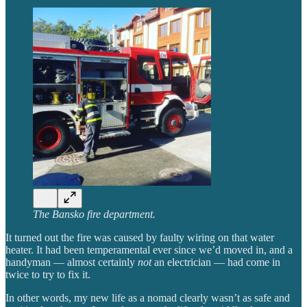
The Bansko fire department.
It turned out the fire was caused by faulty wiring on that water
heater. It had been temperamental ever since we’d moved in, and a
handyman — almost certainly
not
an electrician — had come in
twice to try to fix it.
In other words, my new life as a nomad clearly wasn’t as safe and