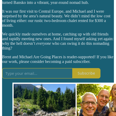
turned Bansko into a vibrant, year-round nomad hub.
It was our first visit to Central Europe, and Michael and I were
surprised by the area’s natural beauty. We didn’t mind the low cost
of living either: our rustic two-bedroom chalet rented for $300 a
month.
We quickly made ourselves at home, catching up with old friends
and rapidly meeting new ones. And I found myself asking yet again:
why the hell doesn’t
everyone
who can swing it do this nomading
thing?
Brent and Michael Are Going Places is reader-supported! If you like
our work, please consider becoming a paid subscriber.
Subscribe