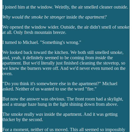
I joined him at the window. Weirdly, the air smelled cleaner outside.
Why would the smoke be stronger
inside
the apartment?
We opened the window wider. Outside, the air didn't smell of smoke
at all. Only fresh mountain breeze.
I turned to Michael. "Something's wrong."
We looked back toward the kitchen. We both still smelled smoke,
and, yeah, it definitely seemed to be coming from
inside
the
apartment. But we'd literally just finished cleaning the stovetop, so
we knew the burners were off. And we'd never even turned on the
oven.
"Do you think it's somewhere else in the apartment?" Michael
asked. Neither of us wanted to use the word "fire."
But now the answer was obvious. The front room had a skylight,
and a strange haze hung in the light shining down from above.
The smoke really
was
inside the apartment. And it was getting
thicker by the second.
For a moment, neither of us moved. This all seemed so impossibly