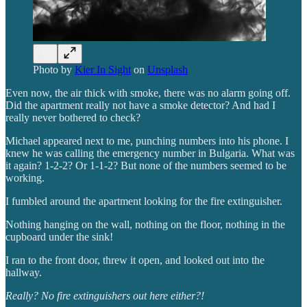
Photo by
Kier In Sight
on
Unsplash
Even now, the air thick with smoke, there was no alarm going off.
Did the apartment really not have a smoke detector? And had I
really never bothered to check?
Michael appeared next to me, punching numbers into his phone. I
knew he was calling the emergency number in Bulgaria. What was
it again? 1-2-2? Or 1-1-2?
But none of the numbers seemed to be
working.
I fumbled around the apartment looking for the fire extinguisher.
Nothing hanging on the wall, nothing on the floor, nothing in the
cupboard under the sink!
I ran to the front door, threw it open, and looked out into the
hallway.
Really?
No fire extinguishers out here either?!