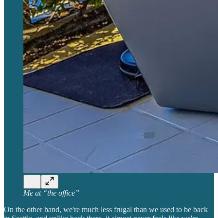
Me at “the office”
On the other hand, we're much less frugal than we used to be back