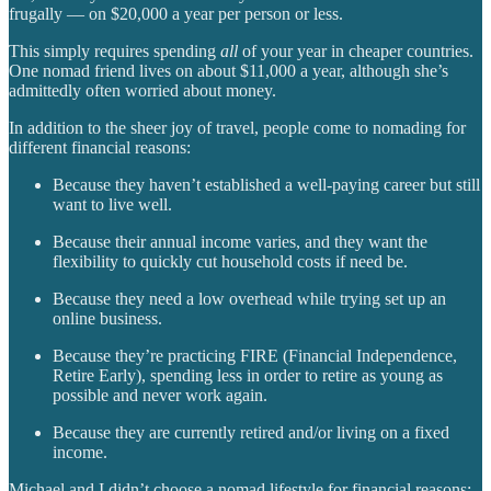
frugally — on $20,000 a year per person or less.
This simply requires spending
all
of your year in cheaper countries.
One nomad friend lives on about $11,000 a year, although she’s
admittedly often worried about money.
In addition to the sheer joy of travel, people come to nomading for
different financial reasons:
Because they haven’t established a well-paying career but still
want to live well.
Because their annual income varies, and they want the
flexibility to quickly cut household costs if need be.
Because they need a low overhead while trying set up an
online business.
Because they’re practicing FIRE (Financial Independence,
Retire Early), spending less in order to retire as young as
possible and never work again.
Because they are currently retired and/or living on a fixed
income.
Michael and I didn’t choose a nomad lifestyle for financial reasons;