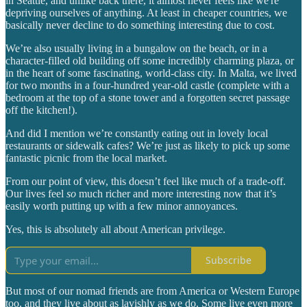
in Seattle, and unlike back there, it almost never feels like we're
depriving ourselves of anything. At least in cheaper countries, we
basically never decline to do something interesting due to cost.
We’re also usually living in a bungalow on the beach, or in a
character-filled old building off some incredibly charming plaza, or
in the heart of some fascinating, world-class city. In Malta, we lived
for two months in a four-hundred year-old castle (complete with a
bedroom at the top of a stone tower and a forgotten secret passage
off the kitchen!).
And did I mention we’re constantly eating out in lovely local
restaurants or sidewalk cafes? We’re just as likely to pick up some
fantastic picnic from the local market.
From our point of view, this doesn’t feel like much of a trade-off.
Our lives feel
so
much richer and more interesting now that it’s
easily worth putting up with a few minor annoyances.
Yes, this is absolutely all about American privilege.
Subscribe
But most of our nomad friends are from America or Western Europe
too, and they live about as lavishly as we do. Some live even more