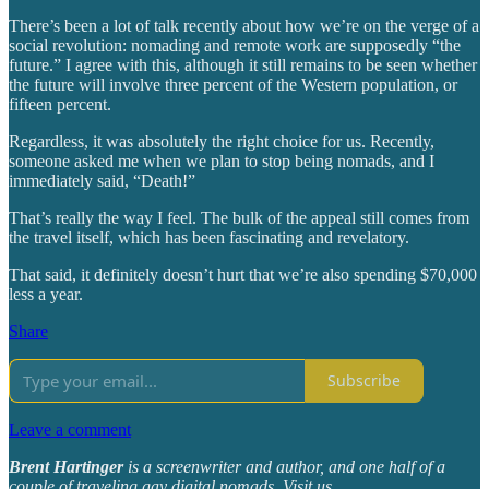
There’s been a lot of talk recently about how we’re on the verge of a
social revolution: nomading and remote work are supposedly “the
future.” I agree with this, although it still remains to be seen whether
the future will involve three percent of the Western population, or
fifteen percent.
Regardless, it was absolutely the right choice for us. Recently,
someone asked me when we plan to stop being nomads, and I
immediately said, “Death!”
That’s really the way I feel. The bulk of the appeal still comes from
the travel itself, which has been fascinating and revelatory.
That said, it definitely doesn’t hurt that we’re also spending $70,000
less a year.
Share
Subscribe
Leave a comment
Brent Hartinger
is a screenwriter and author, and one half of a
couple of traveling gay digital nomads. Visit us