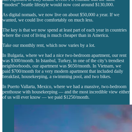
“modest” Seattle lifestyle would now cost around $130,000.
As digital nomads, we now live on about $50,000 a year. If we
wanted, we could live comfortably on much less.
The key is that we now spend at least part of each year in countries
where the cost of living is much cheaper than in America.
Take our monthly rent, which now varies by a lot.
In Bulgaria, where we had a nice two-bedroom apartment, our rent
was $300/month. In Istanbul, Turkey, in one of the city’s trendiest
neighborhoods, our apartment was $650/month. In Vietnam, we
paid $700/month for a very modern apartment that included daily
breakfast, housekeeping, a swimming pool, and two bikes.
In Puerto Vallarta, Mexico, where we had a massive, two-bedroom
penthouse with housekeeping — and the most incredible view either
of us will ever know — we paid $1250/month.