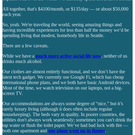
All together, that's $4100/month, or $135/day — or about $50,000
each year.
So, yeah. We're traveling the world, seeing amazing things and
having incredible experiences for less than half the money we’d be
spending living that modest, homebody life in Seattle.
There are a few caveats.
While we have a
much more active social life now
, neither of us
drinks much alcohol.
Our clothes are almost entirely functional, and we don’t have the
latest tech gadget. We currently use Google Fi, which has cheap
international phone plans, and we both have basic Android devices.
Most of the time, we watch television on our laptops, not a big-
screen TV.
Our accommodations are always some degree of “nice,” but it’s
rarely luxury living (although it does often include regular
housekeeping). The beds vary in quality. In poorer countries, the
utilities don't always work seamlessly; sometimes you can't drink the
tap water or flush the toilet paper. We’ve had bad luck with fire —
both one apartment and
one plane went up in flames
.