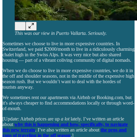
This was our view in Puerto Vallarta. Seriously.
Sometimes we choose to live in more expensive countries. In
Switzerland, we paid $2000/month to live in a ridiculously charming
chalet high in the Swiss Alps. It was very nice but also shared
housing — part of a vibrant coliving community of digital nomads.
When we do choose to live in more expensive countries, we do it in
the off and shoulder seasons, not in the middle of the expensive high
season rush. But we wouldn’t want to deal with the hordes of
tourists anyway.
We sometimes rent our apartments via Airbnb or Booking.com, but
it's always cheaper to find accommodations locally or through word-
of-mouth.
[Update: Airbnb prices are up
a lot
lately. I’ve written an article
about
why this is happening and how, specifically, to navigate
this new terrain
. I’ve also written an article about
the pros and
cons of traveling in the off season
.]