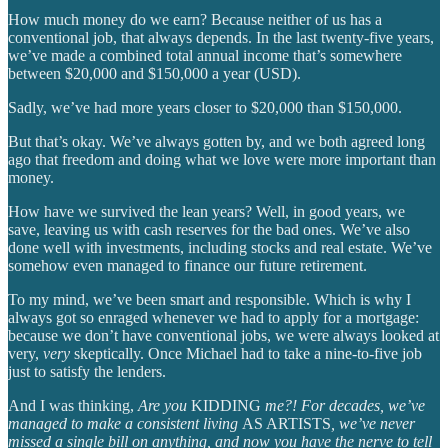
How much money do we earn? Because neither of us has a
conventional job, that always depends. In the last twenty-five years,
we’ve made a combined total annual income that’s somewhere
between $20,000 and $150,000 a year (USD).
Sadly, we’ve had more years closer to $20,000 than $150,000.
But that’s okay. We’ve always gotten by, and we both agreed long
ago that freedom and doing what we love were more important than
money.
How have we survived the lean years? Well, in good years, we
save, leaving us with cash reserves for the bad ones. We’ve also
done well with investments, including stocks and real estate. We’ve
somehow even managed to finance our future retirement.
To my mind, we’ve been smart and responsible. Which is why I
always got so enraged whenever we had to apply for a mortgage:
because we don’t have conventional jobs, we were always looked at
very,
very
skeptically. Once Michael had to take a nine-to-five job
just to satisfy the lenders.
And I was thinking,
Are you
KIDDING
me?! For decades, we’ve
managed to make a consistent living
AS ARTISTS
, we’ve never
missed a single bill on anything, and now you have the nerve to tell