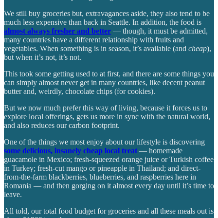
We still buy groceries but, extravagances aside, they also tend to be
much less expensive than back in Seattle. In addition, the food is
almost always fresher and better
— though, it must be admitted,
many countries have a different relationship with fruits and
vegetables. When something is in season, it’s available (and
cheap
),
but when it’s not, it’s not.
This took some getting used to at first, and there are some things you
can simply almost never get in many countries, like decent peanut
butter and, weirdly, chocolate chips (for cookies).
But we now much prefer this way of living, because it forces us to
explore local offerings, gets us more in sync with the natural world,
and also reduces our carbon footprint.
One of the things we most enjoy about our lifestyle is discovering
some delicious, insanely cheap local treat
— homemade
guacamole in Mexico; fresh-squeezed orange juice or Turkish coffee
in Turkey; fresh-cut mango or pineapple in Thailand; and direct-
from-the-farm blackberries, blueberries, and raspberries here in
Romania — and then gorging on it almost every day until it’s time to
leave.
All told, our total food budget for groceries and all these meals out is