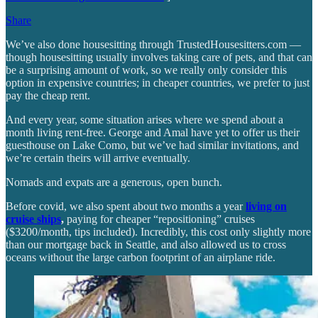
Share
We’ve also done housesitting through TrustedHousesitters.com —
though housesitting usually involves taking care of pets, and that can
be a surprising amount of work, so we really only consider this
option in expensive countries; in cheaper countries, we prefer to just
pay the cheap rent.
And every year, some situation arises where we spend about a
month living rent-free. George and Amal have yet to offer us their
guesthouse on Lake Como, but we’ve had similar invitations, and
we’re certain theirs will arrive eventually.
Nomads and expats are a generous, open bunch.
Before covid, we also spent about two months a year
living on
cruise ships
,
paying for cheaper “repositioning” cruises
($3200/month, tips included). Incredibly, this cost only slightly more
than our mortgage back in Seattle, and also allowed us to cross
oceans without the large carbon footprint of an airplane ride.