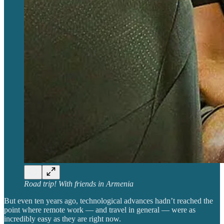
Road trip! With friends in Armenia
But even ten years ago, technological advances hadn’t reached the
point where remote work — and travel in general — were as
incredibly easy as they are right now.