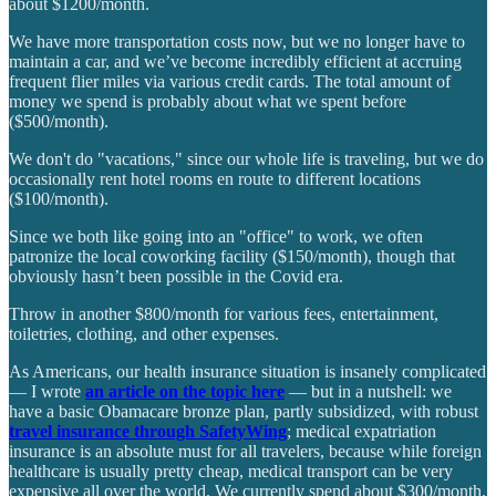
about $1200/month.
We have more transportation costs now, but we no longer have to
maintain a car, and we’ve become incredibly efficient at accruing
frequent flier miles via various credit cards. The total amount of
money we spend is probably about what we spent before
($500/month).
We don't do "vacations," since our whole life is traveling, but we do
occasionally rent hotel rooms en route to different locations
($100/month).
Since we both like going into an "office" to work, we often
patronize the local coworking facility ($150/month), though that
obviously hasn’t been possible in the Covid era.
Throw in another $800/month for various fees, entertainment,
toiletries, clothing, and other expenses.
As Americans, our health insurance situation is insanely complicated
— I wrote
an article on the topic here
— but in a nutshell: we
have a basic Obamacare bronze plan, partly subsidized, with robust
travel insurance through SafetyWing
; medical expatriation
insurance is an absolute must for all travelers, because while foreign
healthcare is usually pretty cheap, medical transport can be very
expensive all over the world. We currently spend about $300/month.