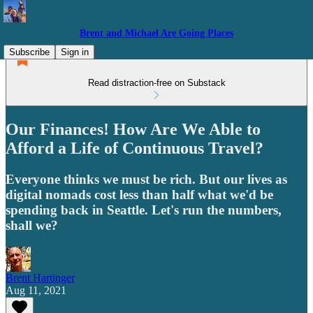
Brent and Michael Are Going Places
Subscribe
Sign in
Read distraction-free on Substack
Our Finances! How Are We Able to
Afford a Life of Continuous Travel?
Everyone thinks we must be rich. But our lives as
digital nomads cost less than half what we'd be
spending back in Seattle. Let's run the numbers,
shall we?
Brent Hartinger
Aug 11, 2021