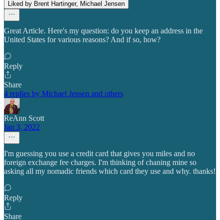
Liked by Brent Hartinger, Michael Jensen
Great Article. Here's my question: do you keep an address in the
United States for various reasons? And if so, how?
Reply
Share
4 replies by Michael Jensen and others
ReAnn Scott
Jan 3, 2022
I'm guessing you use a credit card that gives you miles and no
foreign exchange fee charges. I'm thinking of chaning mine so
asking all my nomadic friends which card they use and why. thanks!
Reply
Share