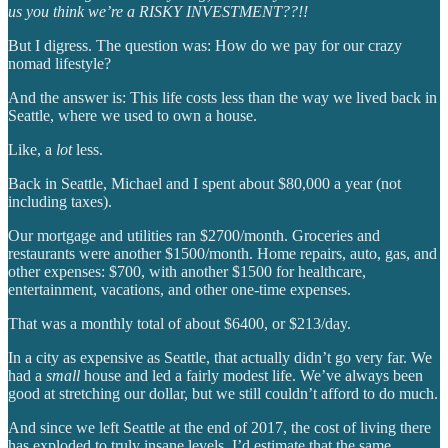
us you think we’re a RISKY INVESTMENT??!!
But I digress. The question was: How do we pay for our crazy
nomad lifestyle?
And the answer is: This life costs less than the way we lived back in
Seattle, where we used to own a house.
Like, a
lot
less.
Back in Seattle, Michael and I spent about $80,000 a year (not
including taxes).
Our mortgage and utilities ran $2700/month. Groceries and
restaurants were another $1500/month. Home repairs, auto, gas, and
other expenses: $700, with another $1500 for healthcare,
entertainment, vacations, and other one-time expenses.
That was a monthly total of about $6400, or $213/day.
In a city as expensive as Seattle, that actually didn’t go very far. We
had a
small
house and led a fairly modest life. We’ve always been
good at stretching our dollar, but we still couldn’t afford to do much.
And since we left Seattle at the end of 2017, the cost of living there
has exploded to truly insane levels. I’d estimate that the same