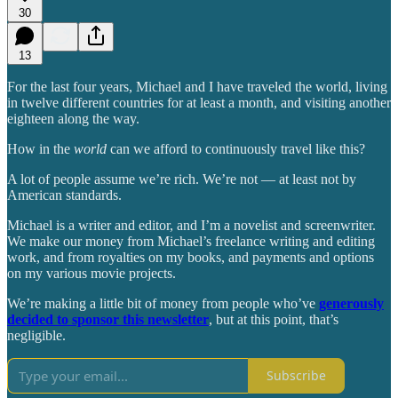
30
13
For the last four years, Michael and I have traveled the world, living
in twelve different countries for at least a month, and visiting another
eighteen along the way.
How in the
world
can we afford to continuously travel like this?
A lot of people assume we’re rich. We’re not — at least not by
American standards.
Michael is a writer and editor, and I’m a novelist and screenwriter.
We make our money from Michael’s freelance writing and editing
work, and from royalties on my books, and payments and options
on my various movie projects.
We’re making a little bit of money from people who’ve
generously
decided to sponsor this newsletter
, but at this point, that’s
negligible.
Subscribe