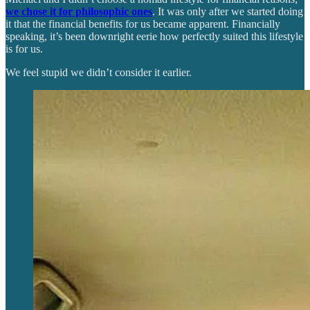
we chose it for philosophic ones
. It was only after we started doing
it that the financial benefits for us became apparent. Financially
speaking, it’s been downright eerie how perfectly suited this lifestyle
is for us.
We feel stupid we didn’t consider it earlier.