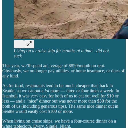
Living on a cruise ship for months at a time…did not
suck
This year, we’ll spend an average of $850/month on rent.
Obviously, we no longer pay utilities, or home insurance, or dues of
any kind.
As for food, restaurants tend to be much cheaper than back in
Seattle, so we eat out a
lot
more — three or four times a week. In
Istanbul, it was
very
easy for both of us to eat out well for $10 or
less — and a “nice” dinner out was never more than $30 for the
both of us (including generous tips). The same nice dinner out in
Seattle would easily cost $100 or more.
When living on cruise ships, we have a four-course dinner on a
white tablecloth. Every. Single. Night.