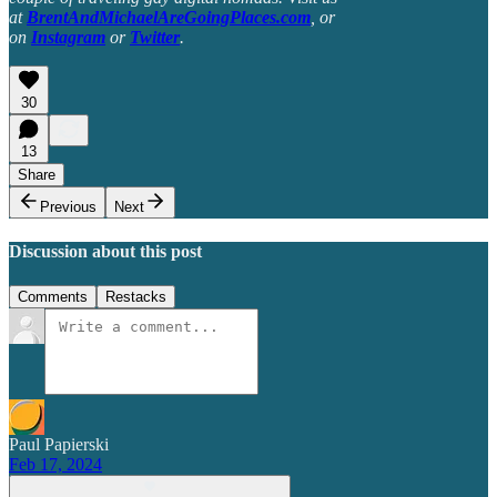
at
BrentAndMichaelAreGoingPlaces.com
, or
on
Instagram
or
Twitter
.
30
13
Share
Previous
Next
Discussion about this post
Comments
Restacks
Paul Papierski
Feb 17, 2024