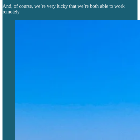
And, of course, we’re very lucky that we’re both able to work
remotely.