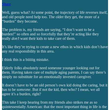
Share
Well, guess what? At some point, the trajectory of life reverses itself,
and old people need help too. The older they get, the more of a
“burden” they become.
The problem is, my friends are saying, “I don’t want to be a
burden!” so often and so forcefully that they’re acting like they
really
don’t
want their kids to take care of them.
It’s like they’re trying to create a new ethos in which kids don’t have
any real responsibility in this area.
I think this is a biiiiiig mistake.
Elderly folks absolutely need someone younger looking out for
them. Having taken care of multiple aging parents, I can say there’s
simply no substitute for an emotionally invested caregiver.
It doesn’t have to be an old person’s own kid doing the caring, but it
has to be
someone
. But if not the kid, then who? I mean, we all
agree it’s a burden, right?
This take I keep hearing from my friends also strikes me as so
quintessentially American: that the most important thing in life is the