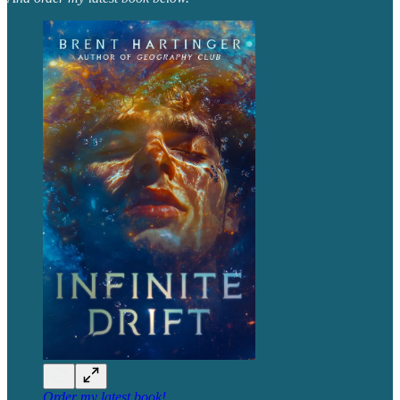
Order my latest book!