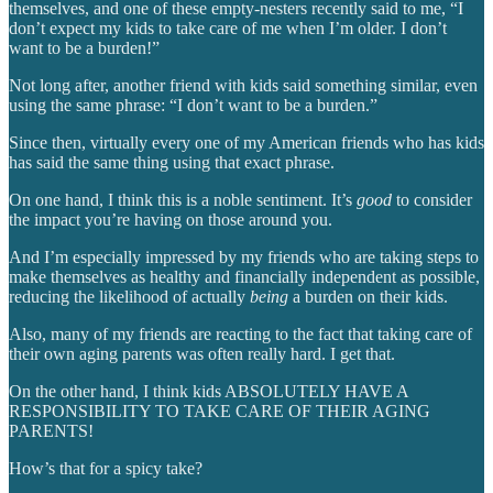
themselves, and one of these empty-nesters recently said to me, “I
don’t expect my kids to take care of me when I’m older. I don’t
want to be a burden!”
Not long after, another friend with kids said something similar, even
using the same phrase: “I don’t want to be a burden.”
Since then, virtually every one of my American friends who has kids
has said the same thing using that exact phrase.
On one hand, I think this is a noble sentiment. It’s
good
to consider
the impact you’re having on those around you.
And I’m especially impressed by my friends who are taking steps to
make themselves as healthy and financially independent as possible,
reducing the likelihood of actually
being
a burden on their kids.
Also, many of my friends are reacting to the fact that taking care of
their own aging parents was often really hard. I get that.
On the other hand, I think kids ABSOLUTELY HAVE A
RESPONSIBILITY TO TAKE CARE OF THEIR AGING
PARENTS!
How’s that for a spicy take?