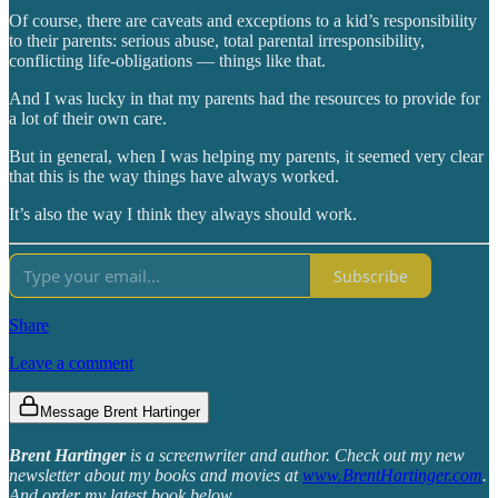
Of course, there are caveats and exceptions to a kid’s responsibility
to their parents: serious abuse, total parental irresponsibility,
conflicting life-obligations — things like that.
And I was lucky in that my parents had the resources to provide for
a lot of their own care.
But in general, when I was helping my parents, it seemed very clear
that this is the way things have always worked.
It’s also the way I think they always should work.
Subscribe
Share
Leave a comment
Message Brent Hartinger
Brent Hartinger
is a screenwriter and author. Check out my new
newsletter about my books and movies at
www.BrentHartinger.com
.
And order my latest book below.