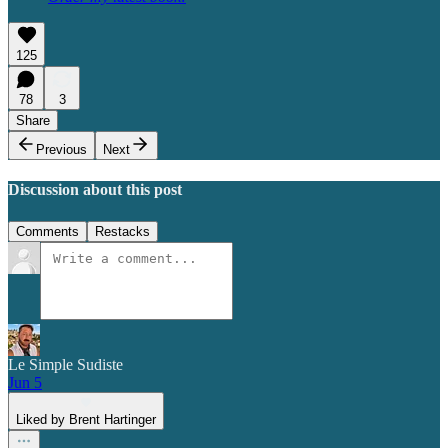
125
78
3
Share
Previous
Next
Discussion about this post
Comments
Restacks
Le Simple Sudiste
Jun 5
Liked by Brent Hartinger