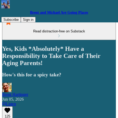
Brent and Michael Are Going Places
Subscribe
Sign in
Read distraction-free on Substack
Yes, Kids *Absolutely* Have a
Responsibility to Take Care of Their
Aging Parents!
How's this for a spicy take?
Brent Hartinger
Jun 05, 2026
Listen
125