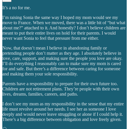
It’s a no for me.
I’m raising Sonia the same way I hoped my mom would see my
move to France. When we moved, there was a little bit of “but what
about me?” attached to it. And honestly? I don’t believe children are
meant to put their entire lives on hold for their parents. I would
never want Sonia to feel that pressure from me either.
Now, that doesn’t mean I believe in abandoning family or
pretending people don’t matter as they age. I absolutely believe in
love, care, support, and making sure the people you love are okay.
I’ll do everything I reasonably can to make sure my mom is cared
for and safe. But there’s a difference between caring for someone
and making them your sole responsibility.
Parents have a responsibility to prepare for their own future too.
Children are not retirement plans. They’re people with their own
lives, dreams, families, careers, and paths.
I don’t see my mom as my responsibility in the sense that my entire
life must revolve around her needs. I see her as someone I love
deeply and would never leave struggling or alone if I could help it.
There’s a big difference between obligation and love freely given.