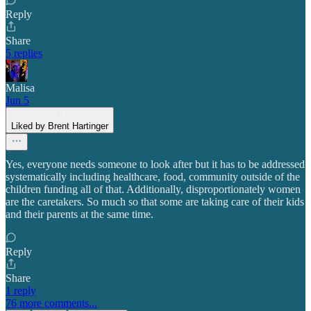
Reply
Share
5 replies
Malisa
Jun 5
Liked by Brent Hartinger
Yes, everyone needs someone to look after but it has to be addressed
systematically including healthcare, food, community outside of the
children funding all of that. Additionally, disproportionately women
are the caretakers. So much so that some are taking care of their kids
and their parents at the same time.
Reply
Share
1 reply
76 more comments...