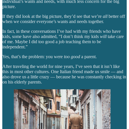
individual’s wants and needs, with much less concern for the big
picture.
If they did look at the big picture, they’d see that we’re
all
better off
when we consider everyone’s wants and needs together.
In fact, in these conversations I’ve had with my friends who have
kids, some have also admitted, “I don’t think my kids
will
take care
of me. Maybe I did too good a job teaching them to be
independent.”
Yes, that’s the problem: you were
too good
a parent.
After traveling the world for nine years, I’ve seen that it isn’t like
this in most other cultures. One Italian friend made us smile — and
also drove us a little crazy — because he was constantly checking in
on his elderly parents.