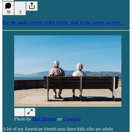
78
3
For the audio version of this article, read by the author, go here.
Photo by
Matt Bennett
on
Unsplash
A lot of my American friends now have kids who are adults