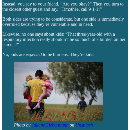
Instead, you say to your friend, “Are you okay?” Then you turn to
the closest other guest and say, “Timothée, call 9-1-1!”
Both sides are trying to be considerate, but one side is immediately
overruled because they’re vulnerable and in need.
Likewise, no one says about kids: “That three-year-old with a
respiratory infection really shouldn’t be so much of a burden on her
parents!”
No, kids are
expected
to be burdens. They’re kids!
Photo by
Juliane Liebermann
on
Unsplash