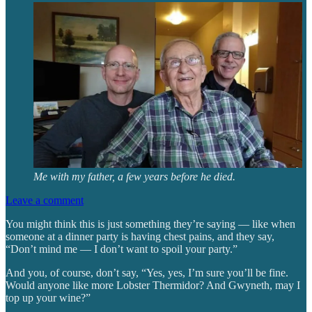
Me with my father, a few years before he died.
Leave a comment
You might think this is just something they’re saying — like when
someone at a dinner party is having chest pains, and they say,
“Don’t mind me — I don’t want to spoil your party.”
And you, of course, don’t say, “Yes, yes, I’m sure you’ll be fine.
Would anyone like more Lobster Thermidor? And Gwyneth, may I
top up your wine?”