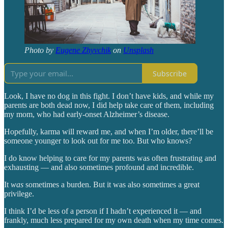
Photo by
Eugene Zhyvchik
on
Unsplash
Subscribe
Look, I have no dog in this fight. I don’t have kids, and while my
parents are both dead now, I did help take care of them, including
my mom, who had early-onset Alzheimer’s disease.
Hopefully, karma will reward me, and when I’m older, there’ll be
someone younger to look out for me too. But who knows?
I do know helping to care for my parents was often frustrating and
exhausting — and also sometimes profound and incredible.
It
was
sometimes a burden. But it was also sometimes a great
privilege.
I think I’d be less of a person if I hadn’t experienced it — and
frankly, much less prepared for my own death when my time comes.