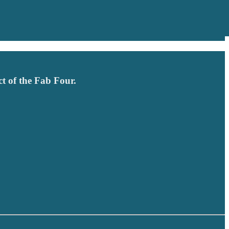
t of the Fab Four.