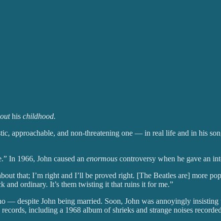
bout
his
childhood.
tic, approachable, and non-threatening one — in real life and in his son
e.” In 1966, John caused an
enormous
controversy when he gave an int
 about that; I’m right and I’ll be proved right. [The Beatles are] more p
ck and ordinary. It’s them twisting it that ruins it for me.”
 — despite John being married. Soon, John was annoyingly insisting tha
records, including a 1968 album of shrieks and strange noises recorded 