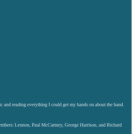
usic and reading everything I could get my hands on about the band.
members: Lennon, Paul McCartney, George Harrison, and Richard