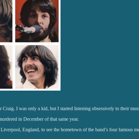
r Craig. I was only a kid, but I started listening obsessively to their m
murdered in December of that same year.
 Liverpool, England, to see the hometown of the band’s four famous 