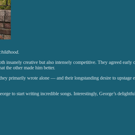
childhood.
 insanely creative but also intensely competitive. They agreed early on 
at the other made him better.
t they primarily wrote alone — and their longstanding desire to upstage e
George to start writing incredible songs. Interestingly, George’s deligh