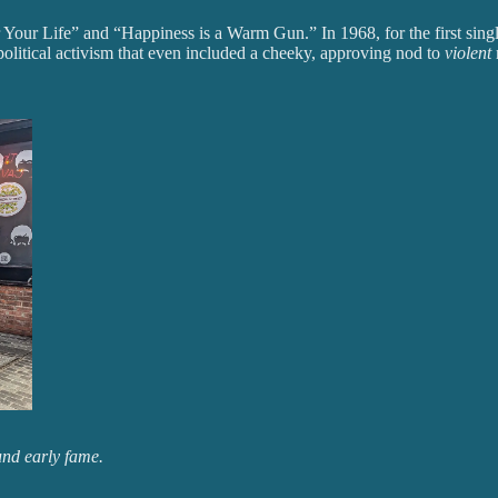
r Your Life” and “Happiness is a Warm Gun.” In 1968, for the first sin
olitical activism that even included a cheeky, approving nod to
violent
und early fame.