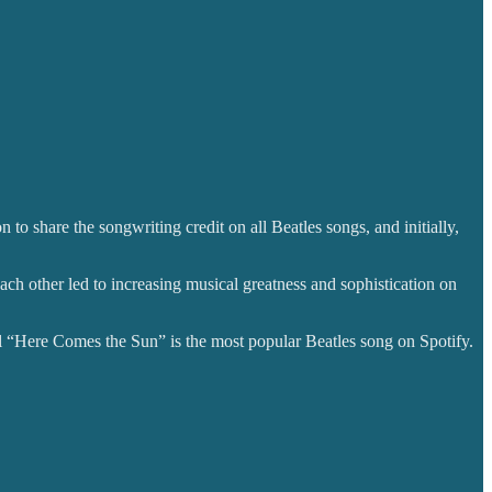
to share the songwriting credit on all Beatles songs, and initially,
ach other led to increasing musical greatness and sophistication on
tful “Here Comes the Sun” is the most popular Beatles song on Spotify.