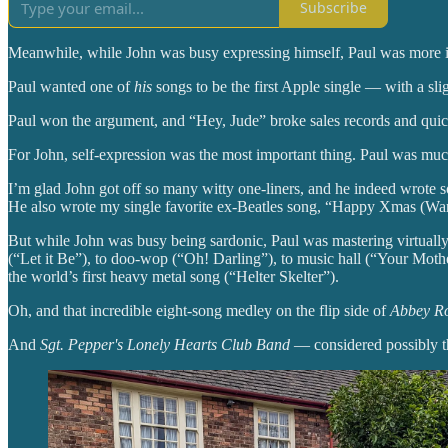
Subscribe
Meanwhile, while John was busy expressing himself, Paul was more inte
Paul wanted one of
his
songs to be the first Apple single — with a sli
Paul won the argument, and “Hey, Jude” broke sales records and quick
For John, self-expression was the most important thing. Paul was mu
I’m glad John got off so many witty one-liners, and he indeed wrote s
He also wrote my single favorite ex-Beatles song, “Happy Xmas (War
But while John was busy being sardonic, Paul was mastering virtua
(“Let it Be”), to doo-wop (“Oh! Darling”), to music hall (“Your Mot
the world’s first heavy metal song (“Helter Skelter”).
Oh, and that incredible eight-song medley on the flip side of
Abbey R
And
Sgt. Pepper's Lonely Hearts Club Band
— considered possibly th