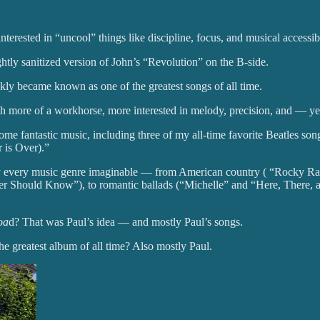
rested in “uncool” things like discipline, focus, and musical accessibi
ghtly sanitized version of John’s “Revolution” on the B-side.
ly became known as one of the greatest songs of all time.
ch more of a workhorse, more interested in melody, precision, and — y
ome fantastic music, including three of my all-time favorite Beatles so
 is Over).”
lly every music genre imaginable — from American country ( “Rocky R
her Should Know”), to romantic ballads (“Michelle” and “Here, There, a
oa
d? That was Paul’s idea — and mostly Paul’s songs.
e greatest album of all time? Also mostly Paul.