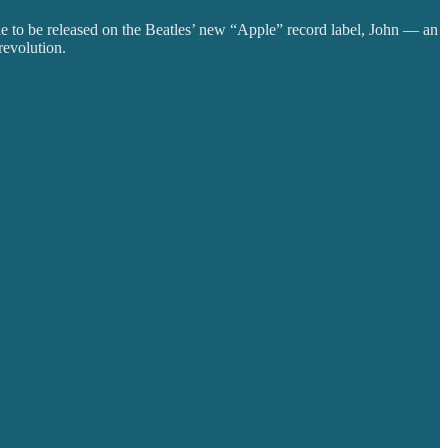
gle to be released on the Beatles’ new “Apple” record label, John — an
revolution.