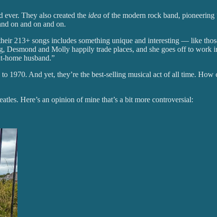
nd ever. They also created the
idea
of the modern rock band, pioneering “
 and on and on and on.
their 213+ songs includes something unique and interesting — like those 
g, Desmond and Molly happily trade places, and she goes off to work i
-at-home husband.”
to 1970. And yet, they’re the best-selling musical act of all time. How c
tles. Here’s an opinion of mine that’s a bit more controversial: