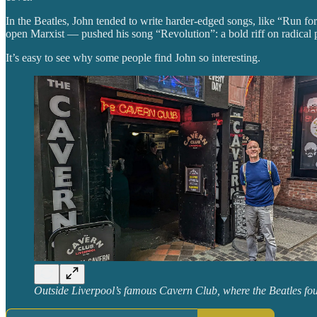
In the Beatles, John tended to write harder-edged songs, like “Run fo
open Marxist — pushed his song “Revolution”: a bold riff on radical p
It’s easy to see why some people find John so interesting.
Outside Liverpool’s famous Cavern Club, where the Beatles fo