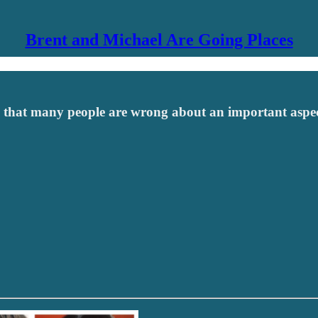
Brent and Michael Are Going Places
e that many people are wrong about an important aspec