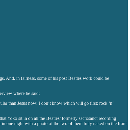
gs. And, in fairness, some of his post-Beatles work could be
erview where he said:
opular than Jesus now; I don’t know which will go first: rock ‘n’
t Yoko sit in on all the Beatles’ formerly sacrosanct recording
in one night with a photo of the two of them fully naked on the front