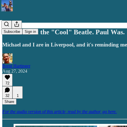
John Wasn't the "Cool" Beatle. Paul Was.
Subscribe
Sign in
Michael and I are in Liverpool, and it's reminding m
Brent Hartinger
Aug 27, 2024
72
32
1
Share
For the audio version of this article, read by the author, go here.