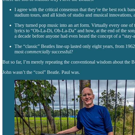
I agree with the critical consensus that they’re the best rock ba
stadium tours, and all kinds of studio and musical innovations,
They turned pop music into an art form. Virtually every one of 
lyrics to “Ob-La-Di, Ob-La-Da” and how, at the end of the son
a decade before anyone had even heard the concept of a “stay
The “classic” Beatles line-up lasted only eight years, from 1962 
most
commercially
successful?
But so far, I’m merely repeating the conventional wisdom about the Bea
John wasn’t the “cool” Beatle. Paul was.