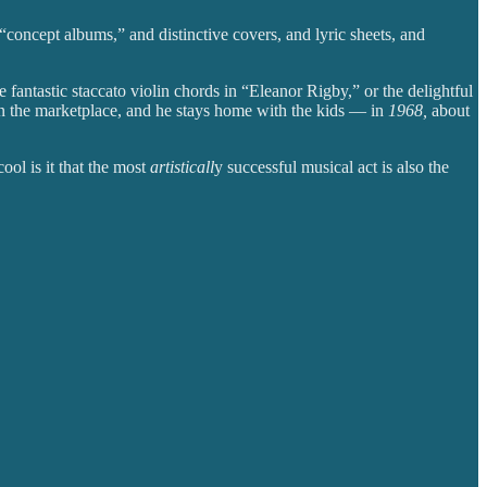
concept albums,” and distinctive covers, and lyric sheets, and
fantastic staccato violin chords in “Eleanor Rigby,” or the delightful
n the marketplace, and he stays home with the kids — in
1968,
about
ool is it that the most
artisticall
y successful musical act is also the