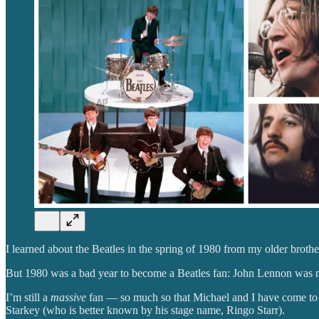
I learned about the Beatles in the spring of 1980 from my older brothe
But 1980 was a bad year to become a Beatles fan: John Lennon was 
I’m still a
massive
fan — so much so that Michael and I have come to
Starkey (who is better known by his stage name, Ringo Starr).