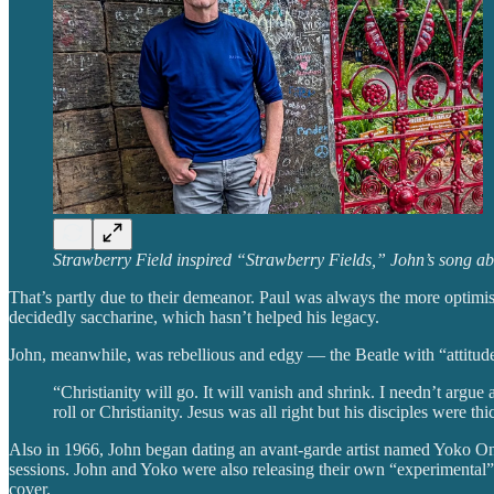
Strawberry Field inspired “Strawberry Fields,” John’s song a
That’s partly due to their demeanor. Paul was always the more optimis
decidedly saccharine, which hasn’t helped his legacy.
John, meanwhile, was rebellious and edgy — the Beatle with “attitud
“Christianity will go. It will vanish and shrink. I needn’t argue
roll or Christianity. Jesus was all right but his disciples were thi
Also in 1966, John began dating an avant-garde artist named Yoko Ono
sessions. John and Yoko were also releasing their own “experimental” 
cover.