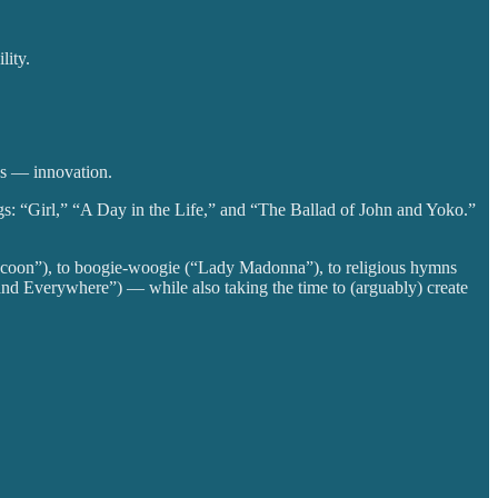
lity.
es — innovation.
ngs: “Girl,” “A Day in the Life,” and “The Ballad of John and Yoko.”
acoon”), to boogie-woogie (“Lady Madonna”), to religious hymns
nd Everywhere”) — while also taking the time to (arguably) create