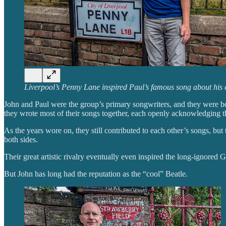
Liverpool’s Penny Lane inspired Paul’s famous song about his 
John and Paul were the group’s primary songwriters, and they were both
they wrote most of their songs together, each openly acknowledging th
As the years wore on, they still contributed to each other’s songs, bu
both sides.
Their great artistic rivalry eventually even inspired the long-ignored 
But John has long had the reputation as the “cool” Beatle.