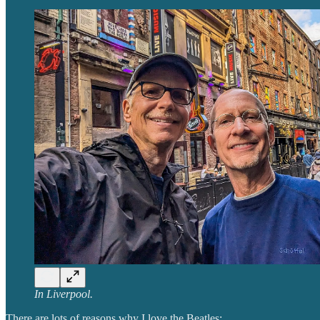
In Liverpool.
There are lots of reasons why I love the Beatles: