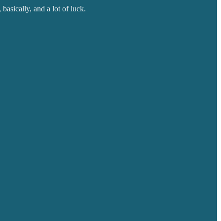
basically, and a lot of luck.