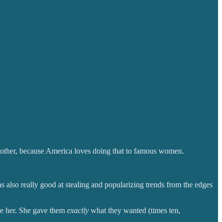
 other, because America loves doing that to famous women.
as also really good at stealing and popularizing trends from the edges
ke her. She gave them
exactly
what they wanted (times ten,