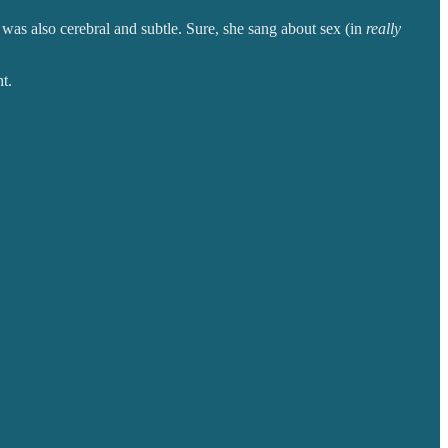
 was also cerebral and subtle. Sure, she sang about sex (in
really
t.