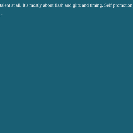
lent at all. It’s mostly about flash and glitz and timing. Self-promotion, 
.”