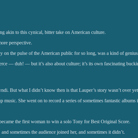
ng akin to this cynical, bitter take on American culture.
more perspective.
tly on the pulse of the American public for so long, was a kind of geni
ce — duh! — but it’s also about culture; it’s its own fascinating buckin
di. But what I didn’t know then is that Lauper’s story wasn’t over yet
 up music. She went on to record a series of sometimes fantastic albums in
ecame the first woman to win a solo Tony for Best Original Score.
, and sometimes the audience joined her, and sometimes it didn’t.