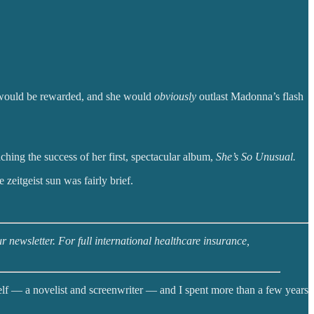
us would be rewarded, and she would
obviously
outlast Madonna’s flash
ing the success of her first, spectacular album,
She’s So Unusual.
 zeitgeist sun was fairly brief.
 newsletter. For full international healthcare insurance,
lf — a novelist and screenwriter — and I spent more than a few years