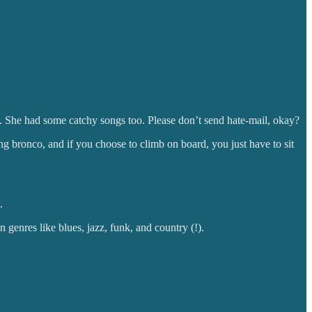
us. She had some catchy songs too. Please don’t send hate-mail, okay?
g bronco, and if you choose to climb on board, you just have to sit
.
 genres like blues, jazz, funk, and country (!).