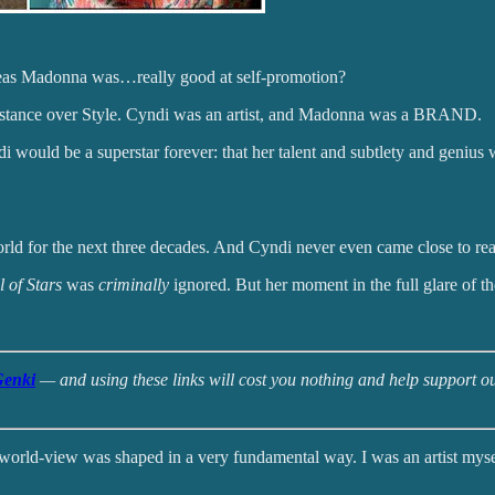
reas Madonna was…really good at self-promotion?
bstance over Style. Cyndi was an artist, and Madonna was a BRAND.
di would be a superstar forever: that her talent and subtlety and geni
 for the next three decades. And Cyndi never even came close to reach
 of Stars
was
criminally
ignored. But her moment in the full glare of the
enki
— and using these links will cost you nothing and help support our
 world-view was shaped in a very fundamental way. I was an artist myse