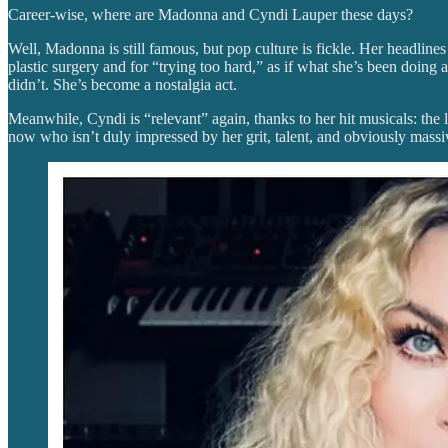
Career-wise, where are Madonna and Cyndi Lauper these days?
Well, Madonna is still famous, but pop culture is fickle. Her headline
plastic surgery and for “trying too hard,” as if what she’s been doing
didn’t. She’s become a nostalgia act.
Meanwhile, Cyndi is “relevant” again, thanks to her hit musicals: the l
now who isn’t duly impressed by her grit, talent, and obviously mass