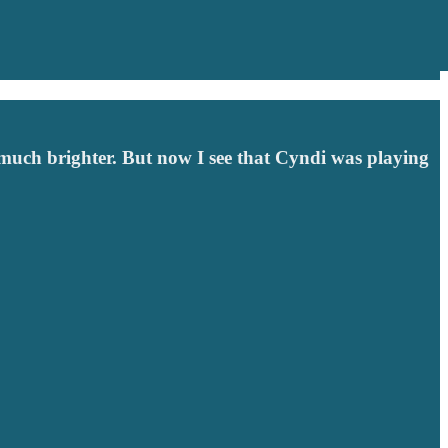
much brighter. But now I see that Cyndi was playing