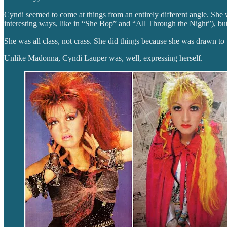
Cyndi seemed to come at things from an entirely different angle. She w
interesting ways, like in “She Bop” and “All Through the Night”), but s
She was all class, not crass. She did things because she was drawn to 
Unlike Madonna, Cyndi Lauper was, well, expressing herself.