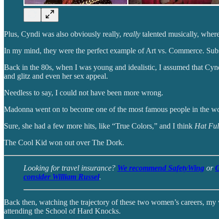
Plus, Cyndi was also obviously really,
really
talented musically, whe
In my mind, they were the perfect example of Art vs. Commerce. Su
Back in the 80s, when I was young and idealistic, I assumed that Cyn
and glitz and even her sex appeal.
Needless to say, I could not have been more wrong.
Madonna went on to become one of the most famous people in the world
Sure, she had a few more hits, like “True Colors,” and I think
Hat Full
The Cool Kid won out over The Dork.
Looking for travel insurance?
We recommend SafetyWing
or
G
consider William Russel
.
Back then, watching the trajectory of these two women’s careers, my
attending the School of Hard Knocks.