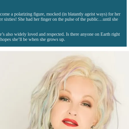
come a polarizing figure, mocked (in blatantly ageist ways) for her
 sixties! She had her finger on the pulse of the public…until she
’s also widely loved and respected. Is there anyone on Earth right
a hopes she’ll be when she grows up.