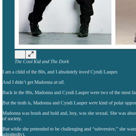
The Cool Kid and The Dork
I am a child of the 80s, and I absolutely
loved
Cyndi Lauper.
And I didn’t get Madonna
at all
.
Back in the 80s, Madonna and Cyndi Lauper were two of the most fam
But the truth is, Madonna and Cyndi Lauper
were
kind of polar oppos
Madonna was brash and bold and, boy, was she sexual. She was abso
of society.
But while she pretended to be challenging and “subversive,” she wasn
admittedly).