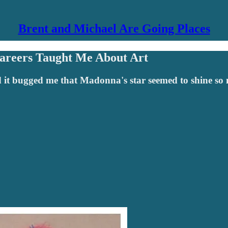
Brent and Michael Are Going Places
areers Taught Me About Art
 it bugged me that Madonna's star seemed to shine so 