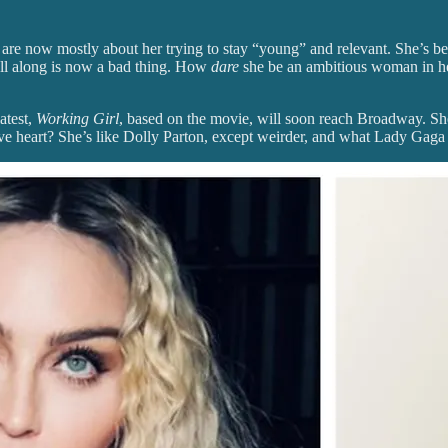
s are now mostly about her trying to stay “young” and relevant. She’s be
 all along is now a bad thing. How
dare
she be an ambitious woman in her
atest,
Working Girl
, based on the movie, will soon reach Broadway. She
ive heart? She’s like Dolly Parton, except weirder, and what Lady Gag