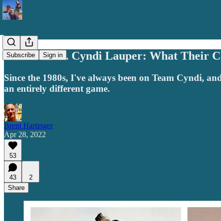
Madonna vs. Cyndi Lauper: What Their C
Subscribe
Sign in
Since the 1980s, I've always been on Team Cyndi, and
an entirely different game.
Brent Hartinger
Apr 28, 2022
53
43
2
Share