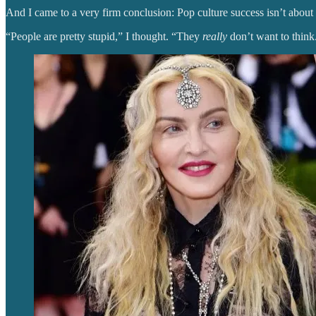
And I came to a very firm conclusion: Pop culture success isn’t about ta
“People are pretty stupid,” I thought. “They
really
don’t want to think