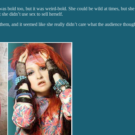
as bold too, but it was weird-bold. She could be wild at times, but she
he didn’t use sex to sell herself.
them, and it seemed like she really didn’t care what the audience though