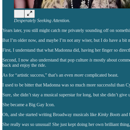
Desperately Seeking Attention.
Years later, you still might catch me privately sounding off on somethi
But I’m older now, and maybe I’m not any wiser, but I do have a bit 
First, I understand that what Madonna did, having her finger so direc
Second, I now also understand that pop culture
is
mostly about commer
back and enjoy the ride.
As for “artistic success,” that’s an even
more
complicated beast.
I used to be bitter that Madonna was so much more successful than Cyn
Sure, she didn’t stay a musical superstar for long, but she didn’t give
She became a Big Gay Icon.
Oh, and she started writing Broadway musicals like
Kinky Boots
and b
She really
was
so unusual! She just kept doing her own brilliant thing