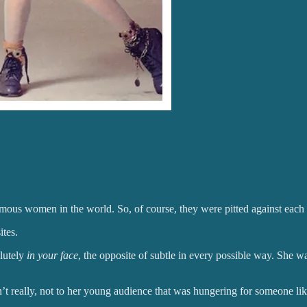
ous women in the world. So, of course, they were pitted against each
ites.
lutely
in your face
, the opposite of subtle in every possible way. She w
’t really, not to her young audience that was hungering for someone li