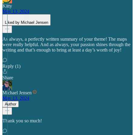
Kitty
May 13, 2024
Liked by Michael Jensen
As always, a perfectly written summary of your theme! The maps
were really helpful. And as always, your passion shines through the
writing and that’s enough to bring at least a day’s worth of joy!
Reply (1)
Share
Michael Jensen
May 13, 2024
Author
Thank you so much!