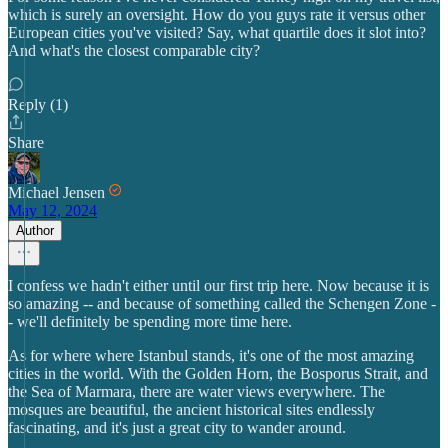
which is surely an oversight. How do you guys rate it versus other
European cities you've visited? Say, what quartile does it slot into?
And what's the closest comparable city?
Reply (1)
Share
Michael Jensen
May 12, 2024
Author
I confess we hadn't either until our first trip here. Now because it is
so amazing -- and because of something called the Schengen Zone -
- we'll definitely be spending more time here.
As for where where Istanbul stands, it's one of the most amazing
cities in the world. With the Golden Horn, the Bosporus Strait, and
the Sea of Marmara, there are water views everywhere. The
mosques are beautiful, the ancient historical sites endlessly
fascinating, and it's just a great city to wander around.