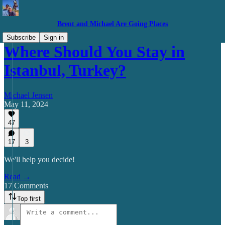
Brent and Michael Are Going Places
Subscribe
Sign in
Where Should You Stay in
Istanbul, Turkey?
Michael Jensen
May 11, 2024
47
17
3
We'll help you decide!
Read →
17 Comments
Top first