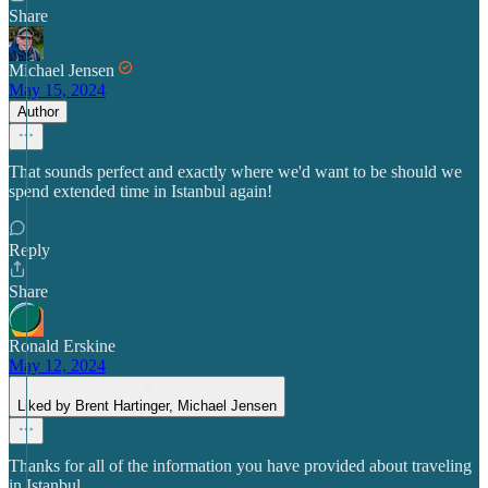
Share
Michael Jensen
May 15, 2024
Author
That sounds perfect and exactly where we'd want to be should we
spend extended time in Istanbul again!
Reply
Share
Ronald Erskine
May 12, 2024
Liked by Brent Hartinger, Michael Jensen
Thanks for all of the information you have provided about traveling
in Istanbul.