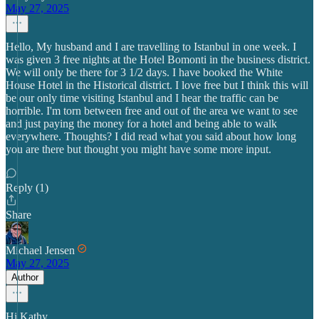
May 27, 2025
Hello, My husband and I are travelling to Istanbul in one week. I
was given 3 free nights at the Hotel Bomonti in the business district.
We will only be there for 3 1/2 days. I have booked the White
House Hotel in the Historical district. I love free but I think this will
be our only time visiting Istanbul and I hear the traffic can be
horrible. I'm torn between free and out of the area we want to see
and just paying the money for a hotel and being able to walk
everywhere. Thoughts? I did read what you said about how long
you are there but thought you might have some more input.
Reply (1)
Share
Michael Jensen
May 27, 2025
Author
Hi Kathy,