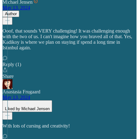
Michael Jensen
May 13, 2024
Author
Ooof, that sounds VERY challenging! It was challenging enough
with the two of us. I can't imagine how you braved all of that. Yes,
Kadikoy is where we plan on staying if spend a long time in
Istanbul again.
Reply (1)
Share
Anastasia Frugaard
May 13, 2024
Liked by Michael Jensen
With lots of cursing and creativity!