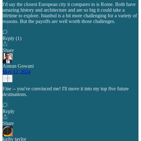
I'd say the closest European city it compares to is Rome. Both have
amazing history and architecture and are so big it could take a
lifetime to explore. Istanbul is a bit more challenging for a variety of
reasons. But the payoffs are well worth those challenges.
Reply (1)
Share
Amran Gowani
May 12, 2024
Fine -- you've convinced me! I'll move it into my top five future
destinations.
Reply
Share
kathy taylor