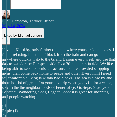
R. S. Hampton, Thriller Author
May 14, 2024
Liked by Michael Jensen
I live in Kadıköy, only further out than where your circle indicates. I
find it relaxing. I am a half block from the train and can go
anywhere quickly. I go to the Grand Bazaar every week and use that
day to wander the European side. Its a 30 minute train ride. We like
being able to see the tourist attractions and the crowded shopping
areas, then come back home to peace and quiet. Everything I need
for comfortable living is within two blocks. The sea is close by and
there is a lot of green. On your next trip when you visit for a while,
stay in the the neighborhoods of Fenerbahçe, Göztepe, Suadiye, or
Bostancı. Wandering along Bağdat Caddesi is great for shopping
and people watching.
Reply (1)