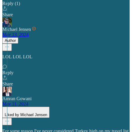
Reply (1)
Share
Michael Jensen
May 13, 2024
Author
LOL LOL LOL
Reply
Share
Amran Gowani
May 11, 2024
Liked by Michael Jensen
For some reason I've never considered Turkey high on my travel list,