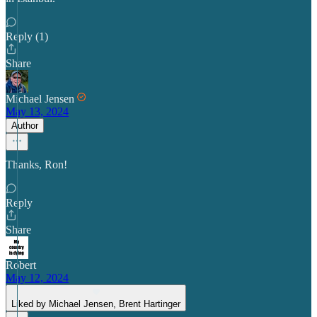
Reply (1)
Share
Michael Jensen
May 13, 2024
Author
Thanks, Ron!
Reply
Share
Robert
May 12, 2024
Liked by Michael Jensen, Brent Hartinger