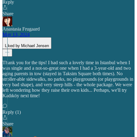
Reply
Share
Anastasia Frugaard
May 13, 2024
Liked by Michael Jensen
Thank you for the tips! I had such a lovely time in Istanbul when I
was single and a not-so-great one when I had a 3-year-old and two
aging parents in tow (stayed in Taksim Square both times). No
stroller-able sidewalks, no parks, no playgrounds (or playgrounds in
very bad shape), and very steep hills - the whole package. We were
left wondering how they raise their own kids... Perhaps, we'll try
Kadıköy next time!
Reply (1)
Share