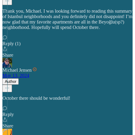
Thank you, Michael. I was looking forward to reading this summary
of Istanbul neighborhoods and you definitely did not disappoint! I’m
now glad that my favorite apartments are all in the Beyoğlu(sp?)
neighborhood. Hopefully will spend October there.
Reply (1)
Share
Michael Jensen
May 13, 2024
Author
October there should be wonderful!
Reply
Share