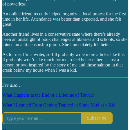
of powerless.
An online friend recently helped organize a local protest for the first
time in her life. Attendance was better than expected, and she felt
great.
Another friend lives in a conservative state where there’s already
been an onslaught of book challenges at libraries and schools, so she
joined an anti-censorship group. She immediately felt better.
As for me, I’m a writer, so I’ll probably write more articles like this.
It probably won’t take much for me to feel better either — just a
person or two inspired by the story of me and those salmon in that
creek below my house when I was a kid.
See also…
What Happens at the End of a Lifetime of Travel?
What I Learned From Getting Trapped in Some Mud as a Kid
Subscribe