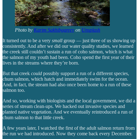
Photo by
Karim Sakhibgareev
on
Unsplash
It turned out to be a very
small
group — just three of us showing up
consistently. And after we did our water quality studies, we learned
the creek still couldn’t sustain a run of coho salmon, which is what
the salmon of my youth had been. Coho spend the first year of their
lives in the streams where they’re born.
But that creek
could
possibly support a run of a different species,
chum salmon, which hatch and immediately swim for the ocean.
And, in fact, the stream had also once been home to a run of these
salmon too.
And so, working with biologists and the local government, we did a
series of stream clean-ups. We hacked out invasive species and
planted native vegetation. And we eventually reintroduced a run of
chum salmon to that little creek.
A few years later, I watched the first of the adult salmon return from
the run we had introduced. Now they come back every December.