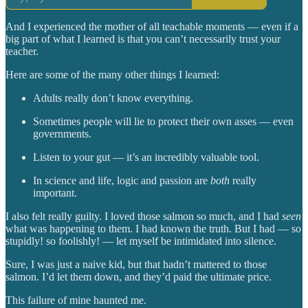
And I experienced the mother of all teachable moments — even if a
big part of what I learned is that you can’t necessarily trust your
teacher.
Here are some of the many other things I learned:
Adults really don’t know everything.
Sometimes people will lie to protect their own asses — even
governments.
Listen to your gut — it’s an incredibly valuable tool.
In science and life, logic and passion are
both
really
important.
I also felt really guilty. I loved those salmon so much, and I had
seen
what was happening to them. I had known the truth. But I had — so
stupidly! so foolishly! — let myself be intimidated into silence.
Sure, I was just a naive kid, but that hadn’t mattered to those
salmon. I’d let them down, and they’d paid the ultimate price.
This failure of mine haunted me.