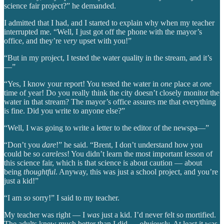
science fair project?” he demanded.
I admitted that I had, and I started to explain why when my teacher
interrupted me. “Well, I just got off the phone with the mayor’s
office, and they’re
very
upset with you!”
“But in my project, I tested the water quality in the stream, and it’s
—”
“Yes, I know your report! You tested the water in
one
place at
one
time of year! Do you really think the city doesn’t closely monitor the
water in that stream? The mayor’s office assures me that everything
is fine. Did you write to anyone else?”
“Well, I was going to write a letter to the editor of the newspa—”
“Don’t you
dare
!” he said. “Brent, I don’t understand how you
could be so
careless
! You didn’t learn the most important lesson of
this science fair, which is that science is about caution — about
being
thoughtful
. Anyway, this was just a school project, and you’re
just a kid!”
“I am
so
sorry!” I said to my teacher.
My teacher was right — I
was
just a kid. I’d never felt so mortified.
The adults knew much better than I did —
obviously
. At least it was