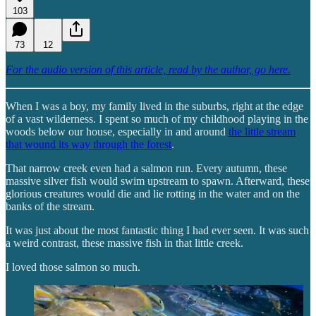
103
73
12
For the audio version of this article, read by the author, go here.
When I was a boy, my family lived in the suburbs, right at the edge
of a vast wilderness. I spent so much of my childhood playing in the
woods below our house, especially in and around
the little stream
that wound its way through the forest
.
That narrow creek even had a salmon run. Every autumn, these
massive silver fish would swim upstream to spawn. Afterward, these
glorious creatures would die and lie rotting in the water and on the
banks of the stream.
It was just about the most fantastic thing I had ever seen. It was such
a weird contrast, these massive fish in that little creek.
I loved those salmon so much.