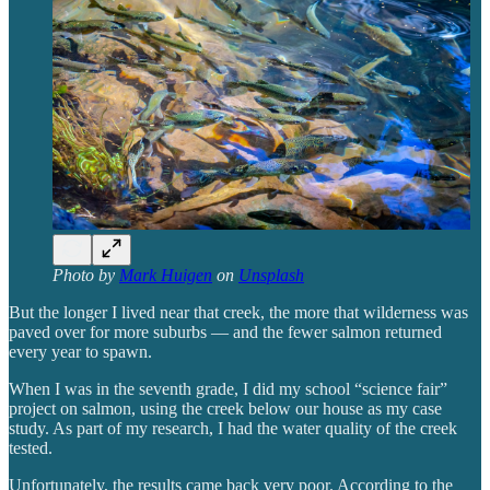
Photo by
Mark Huigen
on
Unsplash
But the longer I lived near that creek, the more that wilderness was
paved over for more suburbs — and the fewer salmon returned
every year to spawn.
When I was in the seventh grade, I did my school “science fair”
project on salmon, using the creek below our house as my case
study. As part of my research, I had the water quality of the creek
tested.
Unfortunately, the results came back very poor. According to the