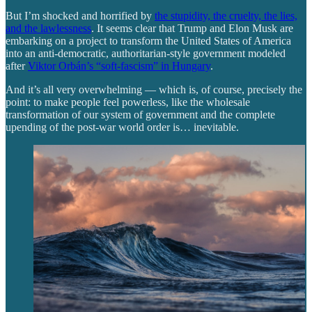
But I’m shocked and horrified by
the stupidity, the cruelty, the lies,
and the lawlessness
. It seems clear that Trump and Elon Musk are
embarking on a project to transform the United States of America
into an anti-democratic, authoritarian-style government modeled
after
Viktor Orbán’s “soft-fascism” in Hungary
.
And it’s all very overwhelming — which is, of course, precisely the
point: to make people feel powerless, like the wholesale
transformation of our system of government and the complete
upending of the post-war world order is… inevitable.