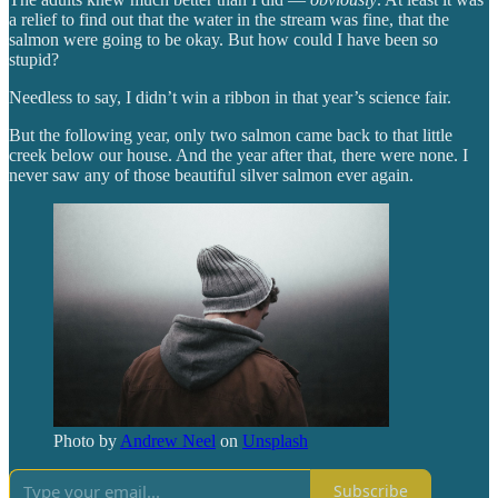
a relief to find out that the water in the stream was fine, that the
salmon were going to be okay. But how could I have been so
stupid?
Needless to say, I didn’t win a ribbon in that year’s science fair.
But the following year, only two salmon came back to that little
creek below our house. And the year after that, there were none. I
never saw any of those beautiful silver salmon ever again.
Photo by
Andrew Neel
on
Unsplash
Subscribe