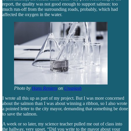
report, the quality was not good enough to support salmon: too
much run-off from the surrounding roads, probably, which had
affected the oxygen in the water.
Photo by
Hans Reniers
on
Unsplash
I wrote all this up as part of my project. But I was more concerned
about the salmon than I was about winning a ribbon, so I also wrote
a pointed letter to the city mayor, demanding that something be done
to save the salmon.
A week or so later, my science teacher pulled me out of class into
the hallway, very upset. “Did you write to the mayor about your