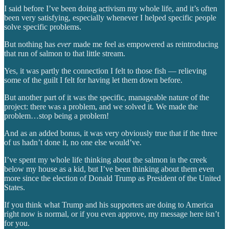
I said before I’ve been doing activism my whole life, and it’s often
been very satisfying, especially whenever I helped specific people
solve specific problems.
But nothing has
ever
made me feel as empowered as reintroducing
that run of salmon to that little stream.
Yes, it was partly the connection I felt to those fish — relieving
some of the guilt I felt for having let them down before.
But another part of it was the specific, manageable nature of the
project: there was a problem, and we solved it. We made the
problem…stop being a problem!
And as an added bonus, it was very obviously true that if the three
of us hadn’t done it, no one else would’ve.
I’ve spent my whole life thinking about the salmon in the creek
below my house as a kid, but I’ve been thinking about them even
more since the election of Donald Trump as President of the United
States.
If you think what Trump and his supporters are doing to America
right now is normal, or if you even approve, my message here isn’t
for you.