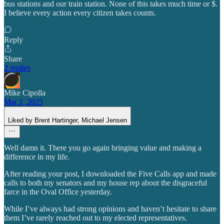
bus stations and our train station. None of this takes much time or $.
I believe every action every citizen takes counts.
Reply
Share
2 replies
Mike Cipolla
Mar 1, 2025
Liked by Brent Hartinger, Michael Jensen
Well damn it. There you go again bringing value and making a
difference in my life.
After reading your post, I downloaded the Five Calls app and made
calls to both my senators and my house rep about the disgraceful
farce in the Oval Office yesterday.
While I’ve always had strong opinions and haven’t hesitate to share
them I’ve rarely reached out to my elected representatives.