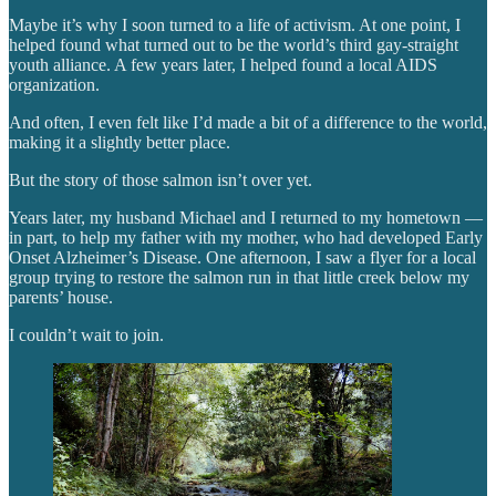
Maybe it’s why I soon turned to a life of activism. At one point, I
helped found what turned out to be the world’s third gay-straight
youth alliance. A few years later, I helped found a local AIDS
organization.
And often, I even felt like I’d made a bit of a difference to the world,
making it a slightly better place.
But the story of those salmon isn’t over yet.
Years later, my husband Michael and I returned to my hometown —
in part, to help my father with my mother, who had developed Early
Onset Alzheimer’s Disease. One afternoon, I saw a flyer for a local
group trying to restore the salmon run in that little creek below my
parents’ house.
I couldn’t wait to join.