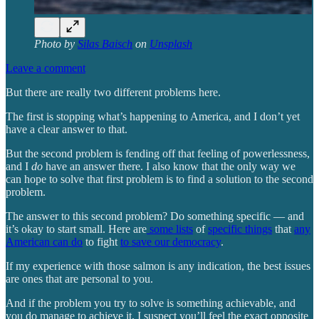
Photo by
Silas Baisch
on
Unsplash
Leave a comment
But there are really two different problems here.
The first is stopping what’s happening to America, and I don’t yet
have a clear answer to that.
But the second problem is fending off that feeling of powerlessness,
and I
do
have an answer there. I also know that the only way we
can hope to solve that first problem is to find a solution to the second
problem.
The answer to this second problem? Do something specific — and
it’s okay to start small. Here are
some lists
of
specific things
that
any
American can do
to fight
to save our democracy
.
If my experience with those salmon is any indication, the best issues
are ones that are personal to you.
And if the problem you try to solve is something achievable, and
you do manage to achieve it, I suspect you’ll feel the exact opposite