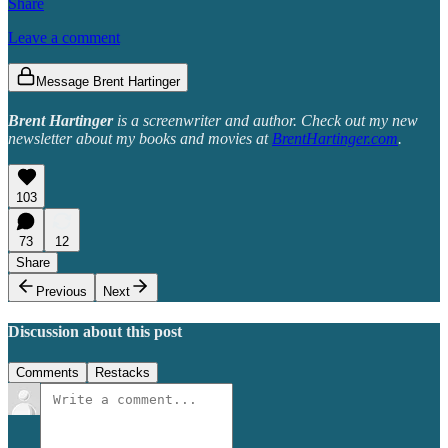
Share
Leave a comment
Message Brent Hartinger
Brent Hartinger
is a screenwriter and author. Check out my new
newsletter about my books and movies at
BrentHartinger.com
.
103
73
12
Share
Previous
Next
Discussion about this post
Comments
Restacks