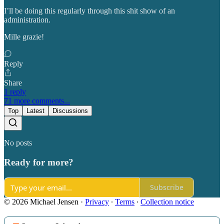
I’ll be doing this regularly through this shit show of an
administration.
Mille grazie!
Reply
Share
1 reply
71 more comments...
Top
Latest
Discussions
No posts
Ready for more?
Subscribe
© 2026 Michael Jensen
·
Privacy
∙
Terms
∙
Collection notice