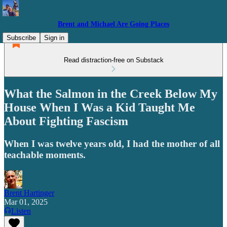
Brent and Michael Are Going Places
Subscribe
Sign in
Read distraction-free on Substack
What the Salmon in the Creek Below My
House When I Was a Kid Taught Me
About Fighting Fascism
When I was twelve years old, I had the mother of all
teachable moments.
Brent Hartinger
Mar 01, 2025
Listen