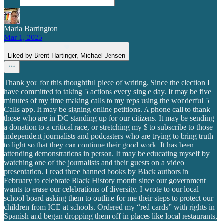
Maria Barrington
Mar 1, 2025
Liked by Brent Hartinger, Michael Jensen
Thank you for this thoughtful piece of writing. Since the election I
have committed to taking 5 actions every single day. It may be five
minutes of my time making calls to my reps using the wonderful 5
Calls app. It may be signing online petitions. A phone call to thank
those who are in DC standing up for our citizens. It may be sending
a donation to a critical race, or stretching my $ to subscribe to those
independent journalists and podcasters who are trying to bring truth
to light so that they can continue their good work. It has been
attending demonstrations in person. It may be educating myself by
watching one of the journalists and their guests on a video
presentation. I read three banned books by Black authors in
February to celebrate Black History month since our government
wants to erase our celebrations of diversity. I wrote to our local
school board asking them to outline for me their steps to protect our
children from ICE at schools. Ordered my “red cards” with rights in
Spanish and began dropping them off in places like local restaurants,