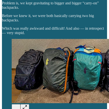
Problem is, we kept gravitating to bigger and bigger “carry-on”
backpacks.
Before we knew it, we were both basically carrying two big
backpacks.
Which was really awkward and difficult! And also — in retrospect
— very stupid.