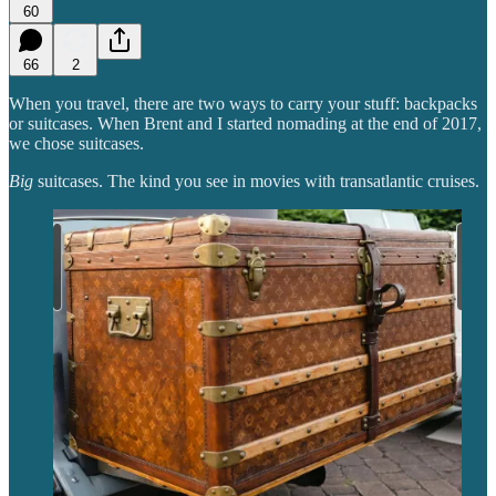
60
66
2
When you travel, there are two ways to carry your stuff: backpacks
or suitcases. When Brent and I started nomading at the end of 2017,
we chose suitcases.
Big
suitcases. The kind you see in movies with transatlantic cruises.