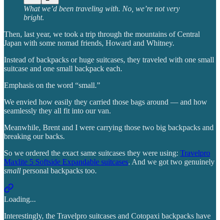
What we’d been traveling with. No, we’re not very
bright.
Then, last year, we took a trip through the mountains of Central
Japan with some nomad friends, Howard and Whitney.
Instead of backpacks or huge suitcases, they traveled with one small
suitcase and one small backpack each.
Emphasis on the word “small.”
We envied how easily they carried those bags around — and how
seamlessly they all fit into our van.
Meanwhile, Brent and I were carrying those two big backpacks and
breaking our backs.
So we ordered the exact same suitcases they were using:
Travelpro
Maxlite 5 Softside Expandable suitcases
. And we got two genuinely
small
personal backpacks too.
Loading...
Interestingly, the Travelpro suitcases and Cotopaxi backpacks have