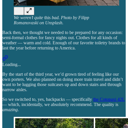
We weren’t
quite
this
bad. Photo by Filipp
Romanovaski on Unsplash.
Back then, we thought we needed to be prepared for any occasion:
semi-formal clothes for fancy nights out. Clothes for all kinds of
weather — warm and cold. Enough of our favorite toiletry brands to
last the year before returning to America.
Loading...
By the start of the third year, we’d grown tired of feeling like our
own porters. We also planned on doing more train travel and didn’t
want to be lugging those suitcases up and down stairs and through
narrow aisles.
So we switched to, yes, backpacks — specifically
the Cotopaxi 42L
— which, incidentally, we absolutely recommend. The quality is
amazing
.