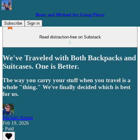
Brent and Michael Are Going Places
Subscribe
Sign in
Read distraction-free on Substack
We've Traveled with Both Backpacks and
Suitcases. One is Better.
The way you carry your stuff when you travel is a
whole "thing." We've finally decided which is best
for us.
Michael Jensen
Feb 19, 2026
∙ Paid