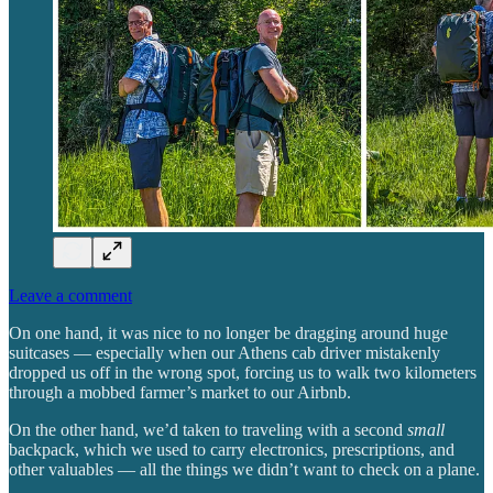
Leave a comment
On one hand, it was nice to no longer be dragging around huge
suitcases — especially when our Athens cab driver mistakenly
dropped us off in the wrong spot, forcing us to walk two kilometers
through a mobbed farmer’s market to our Airbnb.
On the other hand, we’d taken to traveling with a second
small
backpack, which we used to carry electronics, prescriptions, and
other valuables — all the things we didn’t want to check on a plane.