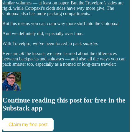
similar volumes — at least on paper. But the Travelpro’s sides are
rigid, while Cotopaxi’s cloth sides have way more give. The
Cotopaxi also has more packing compartments.
But this means you can cram way more stuff into the Cotopaxi.
And we definitely did, especially over time.
With Travelpro, we’ve been forced to pack
smarter.
Here are
all
the lessons we have learned about the differences
between backpacks and suitcases — and also all the ways you can
pack smarter too, especially as a nomad or long-term traveler:
Continue reading this post for free in the
Substack app
Claim my free post