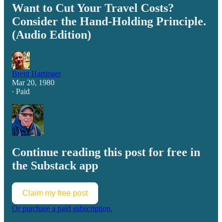
Want to Cut Your Travel Costs?
Consider the Hand-Holding Principle.
(Audio Edition)
Brent Hartinger
Mar 20, 1980
∙ Paid
Continue reading this post for free in
the Substack app
Claim my free post
Or purchase a paid subscription.