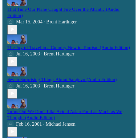
That Time Our Plane Caught Fire Over the Atlantic (Audio
Edition)
Mar 15, 2004
Brent Hartinger
•
The Joy of Travel in a Country New to Tourism (Audio Edition)
Jul 16, 2003
Brent Hartinger
•
Seven Surprising Things About Sarajevo (Audio Edition)
Jul 16, 2003
Brent Hartinger
•
Turns Out We Don't Like Actual Asian Food as Much as We
Thought (Audio Edition)
Feb 16, 2001
Michael Jensen
•