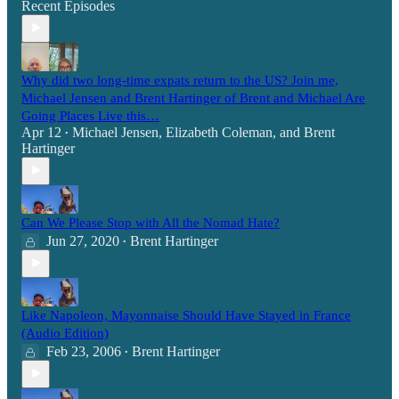
Recent Episodes
Why did two long-time expats return to the US? Join me,
Michael Jensen and Brent Hartinger of Brent and Michael Are
Going Places Live this…
Apr 12
Michael Jensen
,
Elizabeth Coleman
, and
Brent
•
Hartinger
Can We Please Stop with All the Nomad Hate?
Jun 27, 2020
Brent Hartinger
•
Like Napoleon, Mayonnaise Should Have Stayed in France
(Audio Edition)
Feb 23, 2006
Brent Hartinger
•