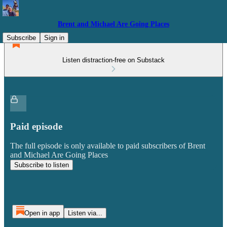
Brent and Michael Are Going Places
Subscribe
Sign in
Listen distraction-free on Substack
Paid episode
The full episode is only available to paid subscribers of Brent
and Michael Are Going Places
Subscribe to listen
Open in app
Listen via...