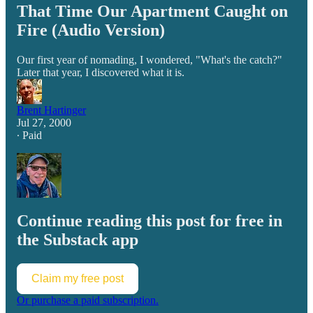
That Time Our Apartment Caught on
Fire (Audio Version)
Our first year of nomading, I wondered, "What's the catch?"
Later that year, I discovered what it is.
Brent Hartinger
Jul 27, 2000
∙ Paid
Continue reading this post for free in
the Substack app
Claim my free post
Or purchase a paid subscription.