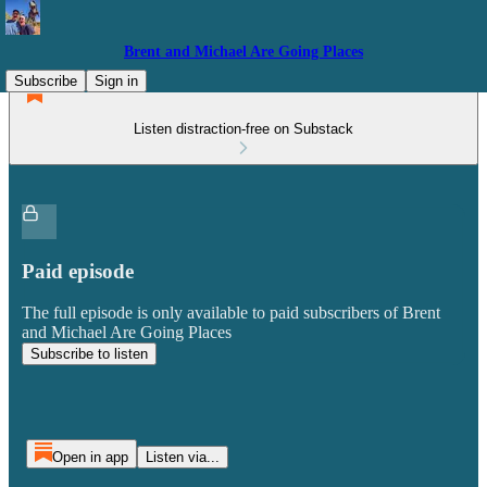
Brent and Michael Are Going Places
Subscribe
Sign in
Listen distraction-free on Substack
Paid episode
The full episode is only available to paid subscribers of Brent
and Michael Are Going Places
Subscribe to listen
Open in app
Listen via...