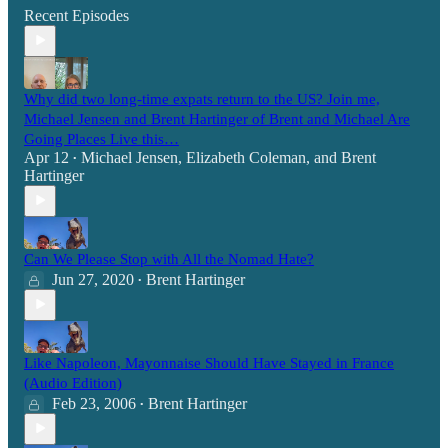
Recent Episodes
Why did two long-time expats return to the US? Join me,
Michael Jensen and Brent Hartinger of Brent and Michael Are
Going Places Live this…
Apr 12
Michael Jensen
,
Elizabeth Coleman
, and
Brent
•
Hartinger
Can We Please Stop with All the Nomad Hate?
Jun 27, 2020
Brent Hartinger
•
Like Napoleon, Mayonnaise Should Have Stayed in France
(Audio Edition)
Feb 23, 2006
Brent Hartinger
•