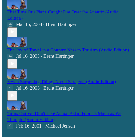
That Time Our Plane Caught Fire Over the Atlantic (Audio
Edition)
Mar 15, 2004
Brent Hartinger
•
The Joy of Travel in a Country New to Tourism (Audio Edition)
Jul 16, 2003
Brent Hartinger
•
Seven Surprising Things About Sarajevo (Audio Edition)
Jul 16, 2003
Brent Hartinger
•
Turns Out We Don't Like Actual Asian Food as Much as We
Thought (Audio Edition)
Feb 16, 2001
Michael Jensen
•