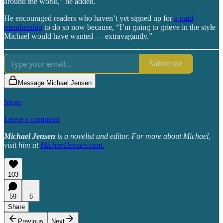
around the world,” he added.
He encouraged readers who haven’t yet signed up for
a paid
membership
to do so now because, “I’m going to grieve in the style
Michael would have wanted — extravagantly.”
Subscribe
Message Michael Jensen
Share
Leave a comment
Michael Jensen
is a novelist and editor. For more about Michael,
visit him at
MichaelJensen.com
.
103
59
6
Share
Previous
Next