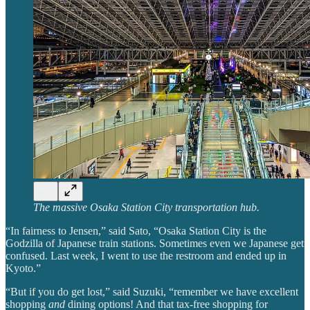
The massive Osaka Station City transportation hub.
“In fairness to Jensen,” said Sato, “Osaka Station City is the
Godzilla of Japanese train stations. Sometimes even we Japanese get
confused. Last week, I went to use the restroom and ended up in
Kyoto.”
“But if you do get lost,” said Suzuki, “remember we have excellent
shopping
and
dining options! And that tax-free shopping for