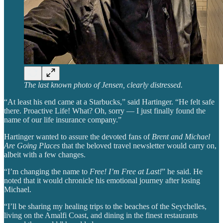
The last known photo of Jensen, clearly distressed.
“At least his end came at a Starbucks,” said Hartinger. “He felt safe
there. Proactive Life! What? Oh, sorry — I just finally found the
name of our life insurance company.”
Hartinger wanted to assure the devoted fans of
Brent and Michael
Are Going Places
that the beloved travel newsletter would carry on,
albeit with a few changes.
“I’m changing the name to
Free! I’m Free at Last!
” he said. He
noted that it would chronicle his emotional journey after losing
Michael.
“I’ll be sharing my healing trips to the beaches of the Seychelles,
living on the Amalfi Coast, and dining in the finest restaurants