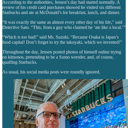
According to the authorities, Jensen’s day had started normally. A
review of his credit card purchases showed he visited six different
Starbucks and ate at McDonald’s for breakfast, lunch, and dinner.
“It was exactly the same as almost every other day of his life,” said
Detective Sato. “This, from a guy who claimed he ‘ate like a local.’”
“Which is too bad!” said Ms. Suzuki. “Because Osaka is Japan’s
food capital! Don’t forget to try the takoyaki, which we invented!”
Throughout the day, Jensen posted photos of himself online trying
on kimonos, pretending to be a Sumo wrestler, and, of course,
quaffing Starbucks.
As usual, his social media posts were roundly ignored.