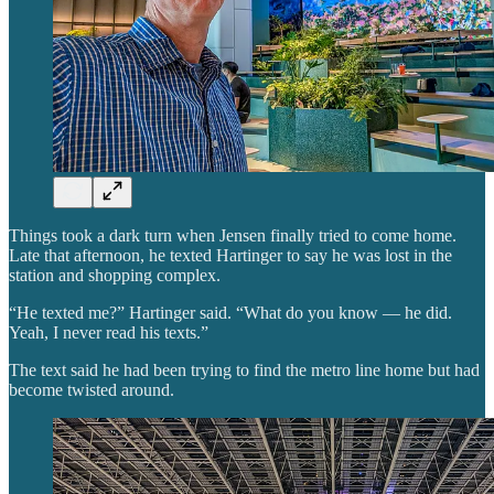
Things took a dark turn when Jensen finally tried to come home.
Late that afternoon, he texted Hartinger to say he was lost in the
station and shopping complex.
“He texted me?” Hartinger said. “What do you know — he did.
Yeah, I never read his texts.”
The text said he had been trying to find the metro line home but had
become twisted around.