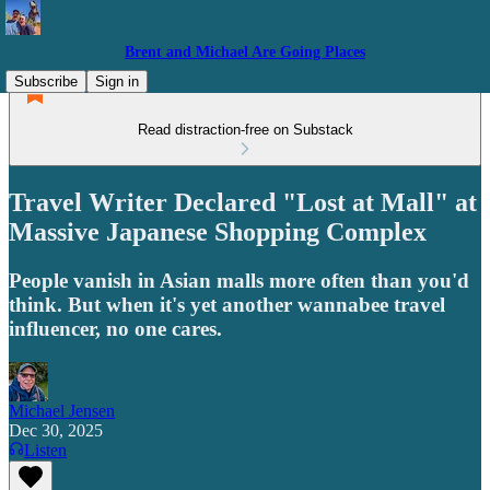
Brent and Michael Are Going Places
Subscribe
Sign in
Read distraction-free on Substack
Travel Writer Declared "Lost at Mall" at
Massive Japanese Shopping Complex
People vanish in Asian malls more often than you'd
think. But when it's yet another wannabee travel
influencer, no one cares.
Michael Jensen
Dec 30, 2025
Listen