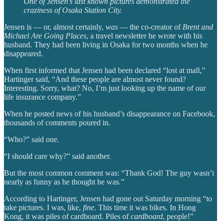
One of Jensen’s last known pictures demonstrated the
craziness of Osaka Station City.
Jensen is — or, almost certainly,
was
— the co-creator of
Brent and
Michael Are Going Places
, a travel newsletter he wrote with his
husband. They had been living in Osaka for two months when he
disappeared.
When first informed that Jensen had been declared “lost at mall,”
Hartinger said, “And these people are almost never found?
Interesting. Sorry, what? No, I’m just looking up the name of our
life insurance company.”
When he posted news of his husband’s disappearance on Facebook,
thousands of comments poured in.
“Who?” said one.
“I should care why?” said another.
But the most common comment was: “Thank God! The guy wasn’t
nearly as funny as he thought he was.”
According to Hartinger, Jensen had gone out Saturday morning “to
take pictures. I was, like,
fine
. This time it was bikes. In Hong
Kong, it was piles of cardboard. Piles of
cardboard
, people!”