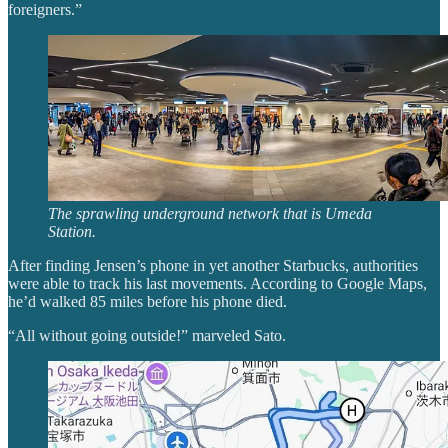
foreigners.”
The sprawling underground network that is Umeda
Station.
After finding Jensen’s phone in yet another Starbucks, authorities
were able to track his last movements. According to Google Maps,
he’d walked 85 miles before his phone died.
“All without going outside!” marveled Sato.