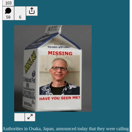
103
59
6
Authorities in Osaka, Japan, announced today that they were calling