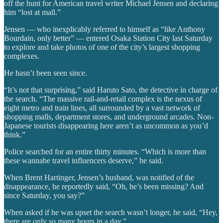
off the hunt for American travel writer Michael Jensen and declaring
him “lost at mall.”
Jensen — who inexplicably referred to himself as “like Anthony
Bourdain, only better” — entered Osaka Station City last Saturday
to explore and take photos of one of the city’s largest shopping
complexes.
He hasn’t been seen since.
“It’s not that surprising,” said Haruto Sato, the detective in charge of
the search. “The massive rail-and-retail complex is the nexus of
eight metro and train lines, all surrounded by a vast network of
shopping malls, department stores, and underground arcades. Non-
Japanese tourists disappearing here aren’t as uncommon as you’d
think.”
Police searched for an entire thirty minutes. “Which is more than
these wannabe travel influencers deserve,” he said.
When Brent Hartinger, Jensen’s husband, was notified of the
disappearance, he reportedly said, “Oh, he’s been missing? And
since Saturday, you say?”
When asked if he was upset the search wasn’t longer, he said, “Hey,
there are only so many hours in a day.”