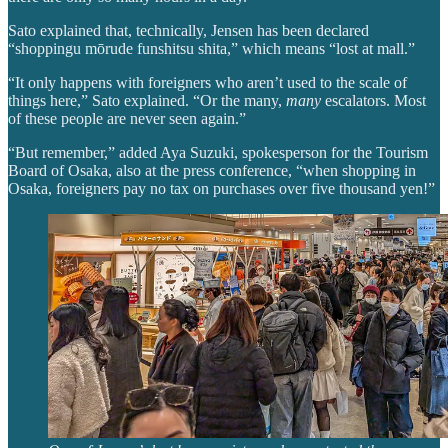
Sato explained that, technically, Jensen has been declared
“shoppingu mōrude funshitsu shita,” which means “lost at mall.”
“It only happens with foreigners who aren’t used to the scale of
things here,” Sato explained. “Or the many,
many
escalators. Most
of these people are never seen again.”
“But remember,” added Aya Suzuki, spokesperson for the Tourism
Board of Osaka, also at the press conference, “when shopping in
Osaka, foreigners pay no tax on purchases over five thousand yen!”