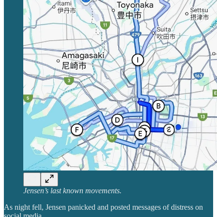
Jensen’s last known movements.
As night fell, Jensen panicked and posted messages of distress on
social media.