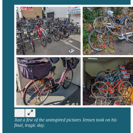
Just a few of the uninspired pictures Jensen took on his
final, tragic day.