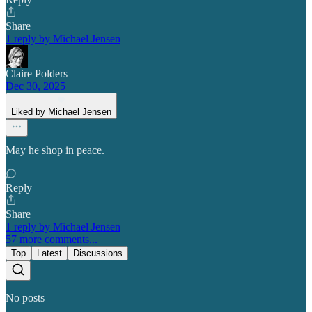
Share
1 reply by Michael Jensen
Claire Polders
Dec 30, 2025
Liked by Michael Jensen
May he shop in peace.
Reply
Share
1 reply by Michael Jensen
57 more comments...
Top
Latest
Discussions
No posts