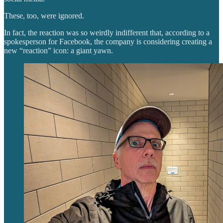
These, too, were ignored.
In fact, the reaction was so weirdly indifferent that, according to a
spokesperson for Facebook, the company is considering creating a
new “reaction” icon: a giant yawn.