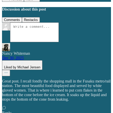
Discussion about this post
Comments
Restacks
Nancy Whiteman
Dec 30, 2025
Liked by Michael Jensen
Great post. I recall fondly the shopping mall in the Fusaku metro/rail
station. The most beautiful food displayed and served by white
gloved women. That is where i learned to put corn flakes in the
bottom of the cone before the ice cream. It soaks up the liquid and
stops the bottom of the cone from leaking.
Reply