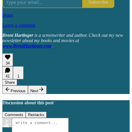
Subscribe
Share
Leave a comment
Brent Hartinger
is a screenwriter and author. Check out my new
newsletter about my books and movies at
www.BrentHartinger.com
.
34
41
1
Share
Previous
Next
Discussion about this post
Comments
Restacks