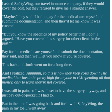
I asked SafetyWing, our travel insurance company, if they would
cover the cost, but they refused to give me a straight answer.
“Maybe,” they said. I had to pay for the medical care myself and
submit the documentation, and then they’d let me know if was
covered.
“But you know the specifics of my policy better than I do!” I
argued. “Have you covered this surgery for other clients in the
past?”
Pay for the medical care yourself and submit the documentation,
they said, and then we’ll let you know if you’re covered.
This back-and-forth went on for a long time.
And I realized,
Ahhhhhh, so this is how they keep costs down!
The
medical bar has to be pretty high for anyone to risk spending all that
money, only to learn they’re not covered.
I was still in pain, so I was all set to have the surgery anyway, and
just pay out-of-pocket if I had to.
But in the time I was going back and forth with SafetyWing, the
pain in my toe…went away.