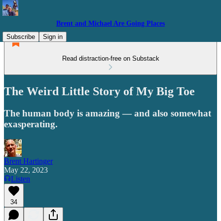
Brent and Michael Are Going Places
Subscribe
Sign in
Read distraction-free on Substack
The Weird Little Story of My Big Toe
The human body is amazing — and also somewhat
exasperating.
Brent Hartinger
May 22, 2023
Listen
34