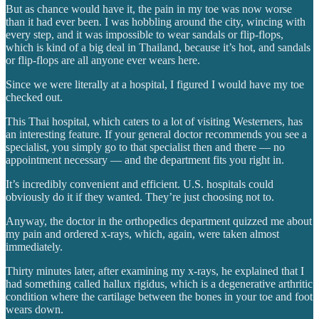
But as chance would have it, the pain in my toe was now worse
than it had ever been. I was hobbling around the city, wincing with
every step, and it was impossible to wear sandals or flip-flops,
which is kind of a big deal in Thailand, because it’s hot, and sandals
or flip-flops are all anyone ever wears here.
Since we were literally at a hospital, I figured I would have my toe
checked out.
This Thai hospital, which caters to a lot of visiting Westerners, has
an interesting feature. If your general doctor recommends you see a
specialist, you simply go to that specialist then and there — no
appointment necessary — and the department fits you right in.
It’s incredibly convenient and efficient. U.S. hospitals could
obviously do it if they wanted. They’re just choosing not to.
Anyway, the doctor in the orthopedics department quizzed me about
my pain and ordered x-rays, which, again, were taken almost
immediately.
Thirty minutes later, after examining my x-rays, he explained that I
had something called hallux rigidus, which is a degenerative arthritic
condition where the cartilage between the bones in your toe and foot
wears down.