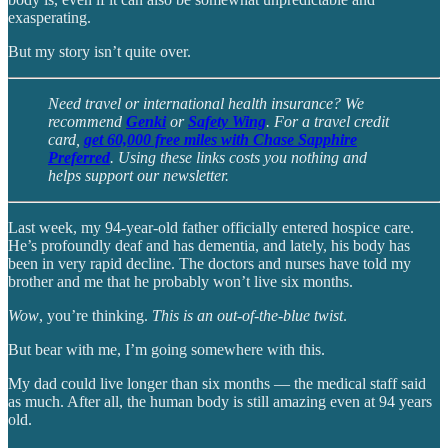
exasperating.
But my story isn’t quite over.
Need travel or international health insurance? We
recommend
Genki
or
Safety Wing
. For a travel credit
card,
get 60,000 free miles with Chase Sapphire
Preferred
. Using these links costs you nothing and
helps support our newsletter.
Last week, my 94-year-old father officially entered hospice care.
He’s profoundly deaf and has dementia, and lately, his body has
been in very rapid decline. The doctors and nurses have told my
brother and me that he probably won’t live six months.
Wow
, you’re thinking.
This is an out-of-the-blue twist
.
But bear with me, I’m going somewhere with this.
My dad could live longer than six months — the medical staff said
as much. After all, the human body is still amazing even at 94 years
old.