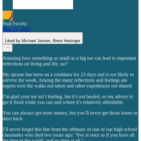
Paul Swortz
May 22, 2023
Liked by Michael Jensen, Brent Hartinger
Amazing how something as small as a big toe can lead to important
reflections on living and life, no?
My spouse has been on a ventilator for 22 days and is not likely to
survive the week. Among the many reflections and feelings are
regrets over the walks not taken and other experiences not shared.
I’m glad your toe isn’t hurting, but it’s not healed, so my advice is:
get it fixed while you can and where it’s relatively affordable.
You can always get more money, but you’ll never get those hours or
days back.
I’ll never forget this line from the obituary of one of our high school
classmates who died two years ago: “live at once as if you have all
the time in the world, and no time at all.”