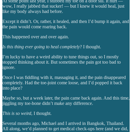
At some point last year, I stubbed my toe on a door sill. It hurt —
wow, I really jabbed that sucker! — but I knew it would heal, just
like my body always had before.
Except it didn’t. Or, rather, it healed, and then I’d bump it again, and
the pain would come roaring back.
This happened over and over again.
Is this thing ever going to heal completely
? I thought.
I’m lucky to have a weird ability to tune things out, so I mostly
stopped thinking about it. But sometimes the pain got too bad to
ignore.
Once I was fiddling with it, massaging it, and the pain disappeared
completely. Had the toe-joint come loose, and I’d popped it back
into place?
Maybe so, but a week later, the pain came back again. And this time,
jiggling my toe-bone didn’t make any difference.
This is so weird
, I thought.
Several months ago, Michael and I arrived in Bangkok, Thailand.
All along, we’d planned to get medical check-ups here (and we did,