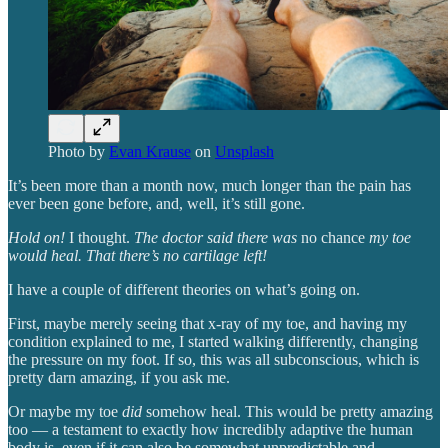
Photo by
Evan Krause
on
Unsplash
It’s been more than a month now, much longer than the pain has
ever been gone before, and, well, it’s still gone.
Hold on!
I thought.
The doctor said there was
no chance
my toe
would heal. That there’s no cartilage left!
I have a couple of different theories on what’s going on.
First, maybe merely seeing that x-ray of my toe, and having my
condition explained to me, I started walking differently, changing
the pressure on my foot. If so, this was all subconscious, which is
pretty darn amazing, if you ask me.
Or maybe my toe
did
somehow heal. This would be pretty amazing
too — a testament to exactly how incredibly adaptive the human
body is, even if it can also be somewhat unpredictable and