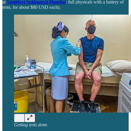
at
Samitivej Sukhumvit Hospital
: full physicals with a battery of
tests, for about $80 USD each).
Getting tests done.