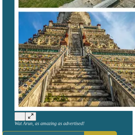
Wat Arun, as amazing as advertised!