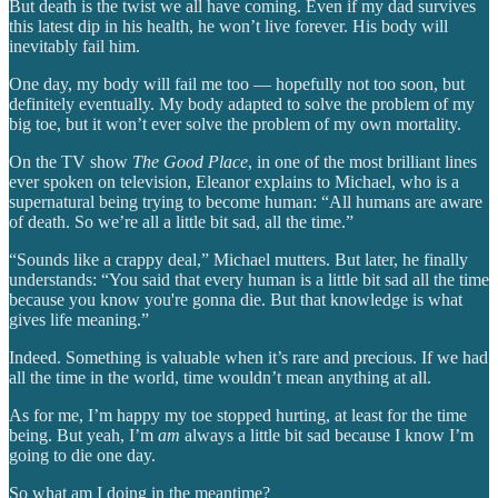
But death is the twist we all have coming. Even if my dad survives
this latest dip in his health, he won’t live forever. His body will
inevitably fail him.
One day, my body will fail me too — hopefully not too soon, but
definitely eventually. My body adapted to solve the problem of my
big toe, but it won’t ever solve the problem of my own mortality.
On the TV show
The Good Place
, in one of the most brilliant lines
ever spoken on television, Eleanor explains to Michael, who is a
supernatural being trying to become human: “All humans are aware
of death. So we’re all a little bit sad, all the time.”
“Sounds like a crappy deal,” Michael mutters. But later, he finally
understands: “You said that every human is a little bit sad all the time
because you know you're gonna die. But that knowledge is what
gives life meaning.”
Indeed. Something is valuable when it’s rare and precious. If we had
all the time in the world, time wouldn’t mean anything at all.
As for me, I’m happy my toe stopped hurting, at least for the time
being. But yeah, I’m
am
always a little bit sad because I know I’m
going to die one day.
So what am I doing in the meantime?