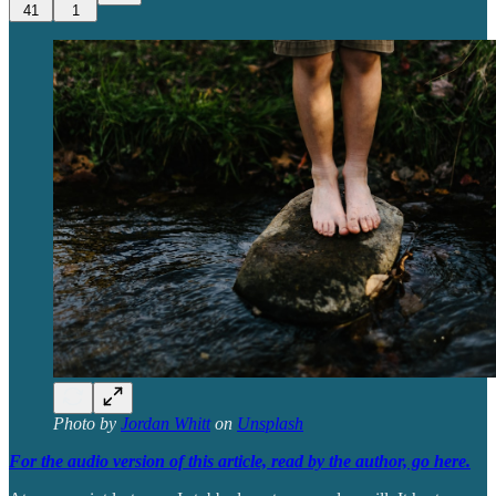
41
1
Photo by
Jordan Whitt
on
Unsplash
For the audio version of this article, read by the author, go here.