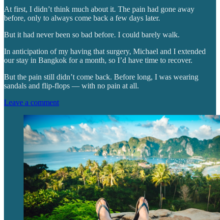
At first, I didn’t think much about it. The pain had gone away
before, only to always come back a few days later.
But it had never been so bad before. I could barely walk.
In anticipation of my having that surgery, Michael and I extended
our stay in Bangkok for a month, so I’d have time to recover.
But the pain still didn’t come back. Before long, I was wearing
sandals and flip-flops — with no pain at all.
Leave a comment