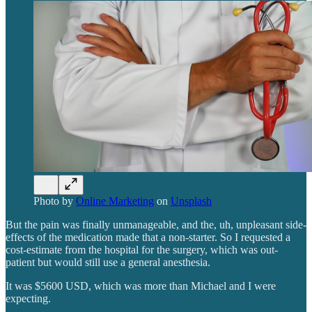
Photo by
Online Marketing
on
Unsplash
But the pain was finally unmanageable, and the, uh, unpleasant side-
effects of the medication made that a non-starter. So I requested a
cost-estimate from the hospital for the surgery, which was out-
patient but would still use a general anesthesia.
It was $5600 USD, which was more than Michael and I were
expecting.