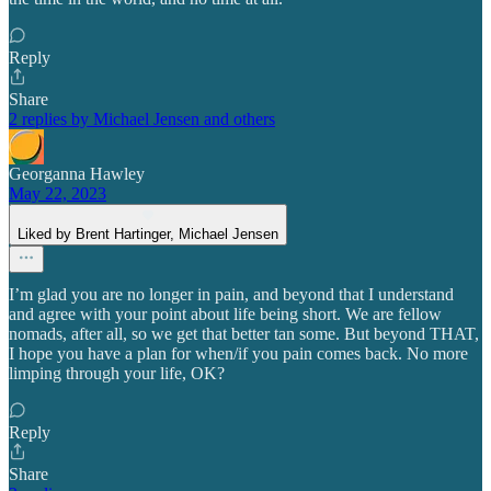
Reply
Share
2 replies by Michael Jensen and others
Georganna Hawley
May 22, 2023
Liked by Brent Hartinger, Michael Jensen
I’m glad you are no longer in pain, and beyond that I understand
and agree with your point about life being short. We are fellow
nomads, after all, so we get that better tan some. But beyond THAT,
I hope you have a plan for when/if you pain comes back. No more
limping through your life, OK?
Reply
Share