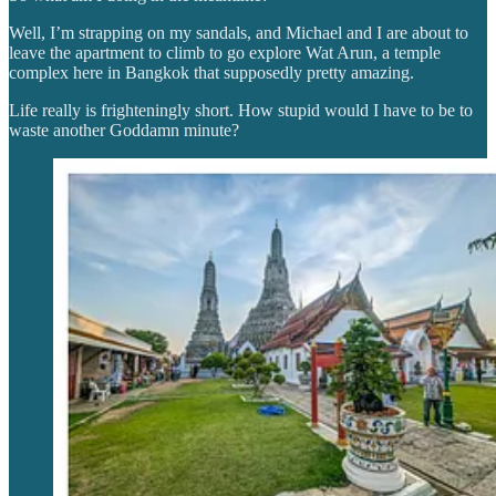
Well, I’m strapping on my sandals, and Michael and I are about to
leave the apartment to climb to go explore Wat Arun, a temple
complex here in Bangkok that supposedly pretty amazing.
Life really is frighteningly short. How stupid would I have to be to
waste another Goddamn minute?