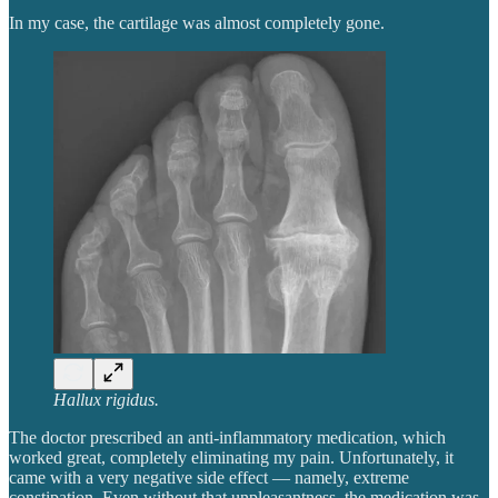
In my case, the cartilage was almost completely gone.
Hallux rigidus.
The doctor prescribed an anti-inflammatory medication, which
worked great, completely eliminating my pain. Unfortunately, it
came with a very negative side effect — namely, extreme
constipation. Even without that unpleasantness, the medication was