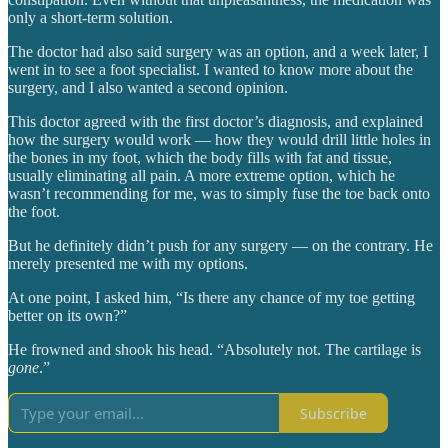
only a short-term solution.
The doctor had also said surgery was an option, and a week later, I
went in to see a foot specialist. I wanted to know more about the
surgery, and I also wanted a second opinion.
This doctor agreed with the first doctor’s diagnosis, and explained
how the surgery would work — how they would drill little holes in
the bones in my foot, which the body fills with fat and tissue,
usually eliminating all pain. A more extreme option, which he
wasn’t recommending for me, was to simply fuse the toe back onto
the foot.
But he definitely didn’t push for any surgery — on the contrary. He
merely presented me with my options.
At one point, I asked him, “Is there any chance of my toe getting
better on its own?”
He frowned and shook his head. “Absolutely not. The cartilage is
gone
.”
Subscribe