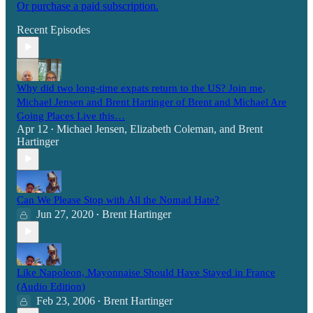
Or purchase a paid subscription.
Recent Episodes
Why did two long-time expats return to the US? Join me,
Michael Jensen and Brent Hartinger of Brent and Michael Are
Going Places Live this…
Apr 12
Michael Jensen
,
Elizabeth Coleman
, and
Brent
•
Hartinger
Can We Please Stop with All the Nomad Hate?
Jun 27, 2020
Brent Hartinger
•
Like Napoleon, Mayonnaise Should Have Stayed in France
(Audio Edition)
Feb 23, 2006
Brent Hartinger
•