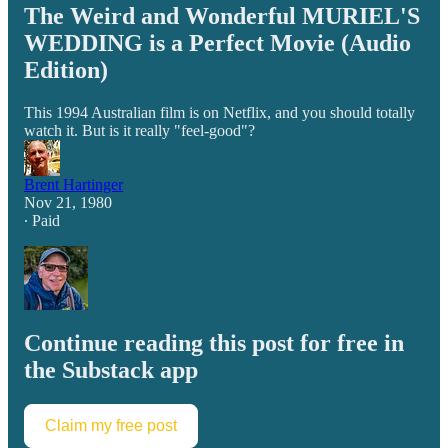
The Weird and Wonderful MURIEL'S
WEDDING is a Perfect Movie (Audio
Edition)
This 1994 Australian film is on Netflix, and you should totally
watch it. But is it really "feel-good"?
Brent Hartinger
Nov 21, 1980
∙ Paid
Continue reading this post for free in
the Substack app
Claim my free post