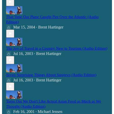
That Time Our Plane Caught Fire Over the Atlantic (Audio
Edition)
Mar 15, 2004
Brent Hartinger
•
The Joy of Travel in a Country New to Tourism (Audio Edition)
Jul 16, 2003
Brent Hartinger
•
Seven Surprising Things About Sarajevo (Audio Edition)
Jul 16, 2003
Brent Hartinger
•
Turns Out We Don't Like Actual Asian Food as Much as We
Thought (Audio Edition)
Feb 16, 2001
Michael Jensen
•