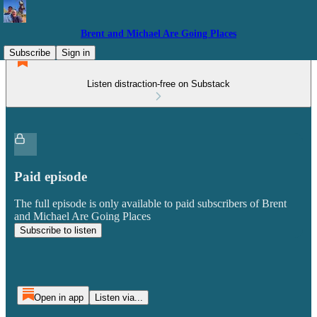
Brent and Michael Are Going Places
Subscribe
Sign in
Listen distraction-free on Substack
Paid episode
The full episode is only available to paid subscribers of Brent
and Michael Are Going Places
Subscribe to listen
Open in app
Listen via...