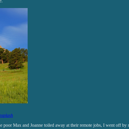
e.
splash
e poor Max and Joanne toiled away at their remote jobs, I went off by 