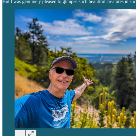
But I was genuinely pleased to glimpse such beautiful creatures in suc