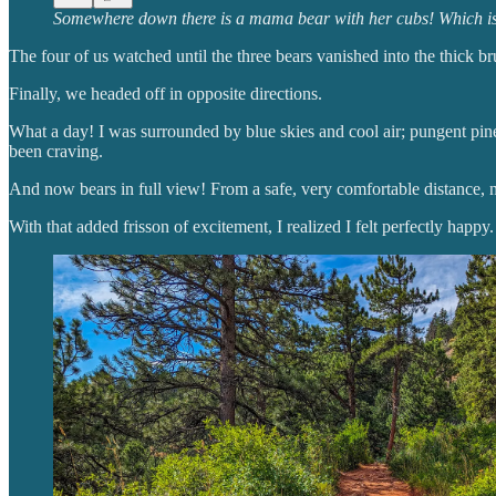
Somewhere down there is a mama bear with her cubs! Which is my 
The four of us watched until the three bears vanished into the thick b
Finally, we headed off in opposite directions.
What a day! I was surrounded by blue skies and cool air; pungent pine 
been craving.
And now bears in full view! From a safe, very comfortable distance, n
With that added frisson of excitement, I realized I felt perfectly happy.