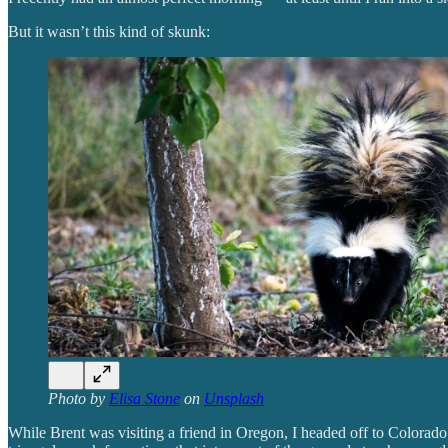
But it wasn’t this kind of skunk:
Photo by
Elisa Stone
on
Unsplash
While Brent was visiting a friend in Oregon, I headed off to Colorado 