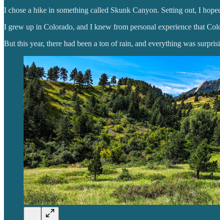
I chose a hike in something called Skunk Canyon. Setting out, I hop
I grew up in Colorado, and I knew from personal experience that Col
But this year, there had been a ton of rain, and everything was surpris