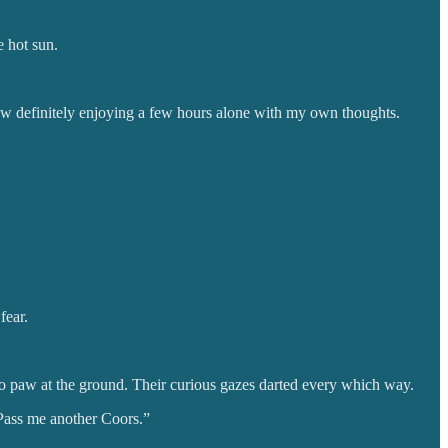
e hot sun.
now definitely enjoying a few hours alone with my own thoughts.
fear.
 to paw at the ground. Their curious gazes darted every which way.
 Pass me another Coors.”