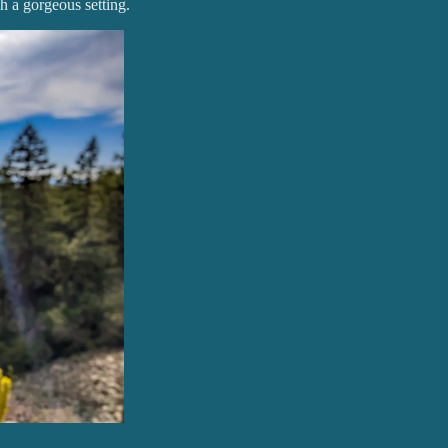
h a gorgeous setting.