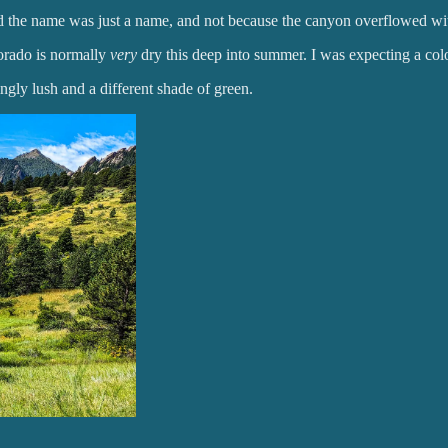
ed the name was just a name, and not because the canyon overflowed wi
orado is normally
very
dry this deep into summer. I was expecting a co
ingly lush and a different shade of green.