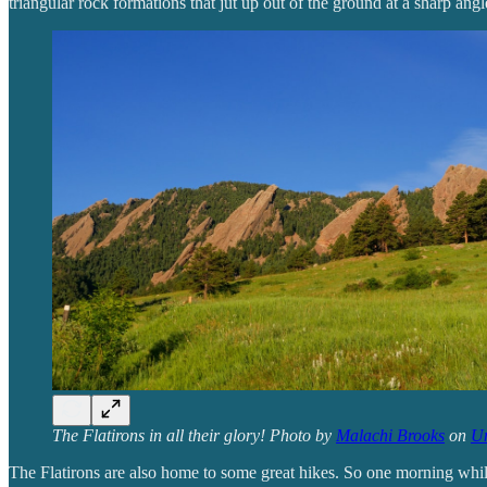
triangular rock formations that jut up out of the ground at a sharp angl
The Flatirons in all their glory! Photo by
Malachi Brooks
on
Un
The Flatirons are also home to some great hikes. So one morning whil