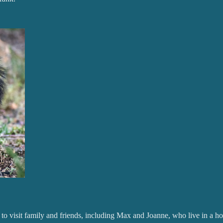
to visit family and friends, including Max and Joanne, who live in a hou