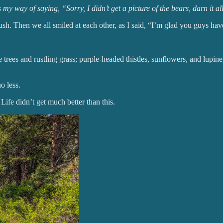
way of saying, “Sorry, I didn’t get a picture of the bears, darn it al
rush. Then we all smiled at each other, as I said, “I’m glad you guys ha
trees and rustling grass; purple-headed thistles, sunflowers, and lupine
o less.
 Life didn’t get much better than this.