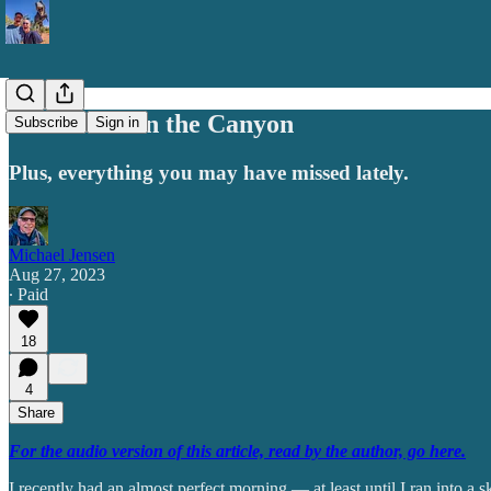
The Skunk in the Canyon
Subscribe
Sign in
Plus, everything you may have missed lately.
Michael Jensen
Aug 27, 2023
∙ Paid
18
4
Share
For the audio version of this article, read by the author, go here.
I recently had an almost perfect morning — at least until I ran into a 