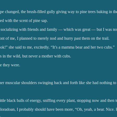
e changed, the brush-filled gully giving way to pine trees baking in th
d with the scent of pine sap.
th socializing with friends and family — which was great — but I was 
 of me, I planned to merely nod and hurry past them on the trail.
ok!” she said to me, excitedly. “It’s a mamma bear and her two cubs.”
 in the wild, but never a mother with cubs.
e they were.
er muscular shoulders swinging back and forth like she had nothing to 
tle black balls of energy, sniffing every plant, stopping now and then
oloradoan, I probably should have been more, “Oh, yeah, a bear. Nice.