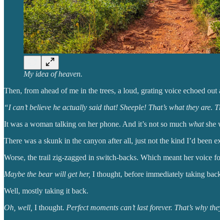
My idea of heaven.
Then, from ahead of me in the trees, a loud, grating voice echoed out 
“I can’t believe he actually said that! Sheeple! That’s what they are
It was a woman talking on her phone. And it’s not so much
what
she w
There was a skunk in the canyon after all, just not the kind I’d been e
Worse, the trail zig-zagged in switch-backs. Which meant her voice fol
Maybe the bear will get her,
I thought, before immediately taking back
Well, mostly taking it back.
Oh, well,
I thought.
Perfect moments can’t last forever. That’s why th