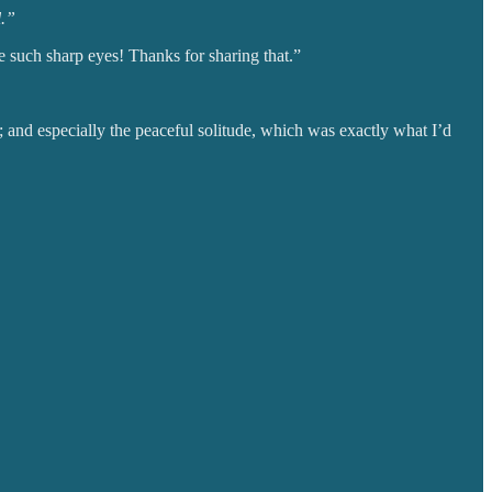
l.”
ve such sharp eyes! Thanks for sharing that.”
; and especially the peaceful solitude, which was exactly what I’d