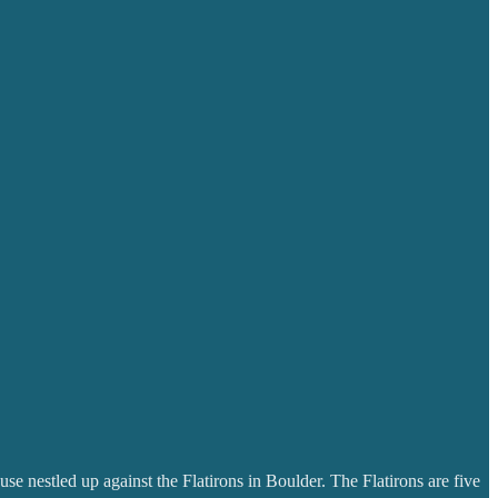
se nestled up against the Flatirons in Boulder. The Flatirons are five