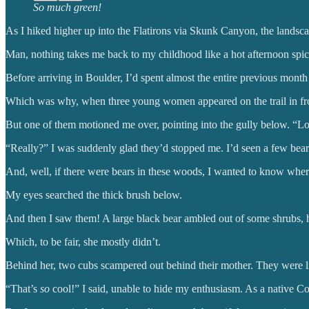
So much green!
As I hiked higher up into the Flatirons via Skunk Canyon, the landscap
Man, nothing takes me back to my childhood like a hot afternoon spice
Before arriving in Boulder, I’d spent almost the entire previous mon
Which was why, when three young women appeared on the trail in front
But one of them motioned me over, pointing into the gully below. “Lo
“Really?” I was suddenly glad they’d stopped me. I’d seen a few bears
And, well, if there were bears in these woods, I wanted to know wher
My eyes searched the thick brush below.
And then I saw them! A large black bear ambled out of some shrubs, h
Which, to be fair, she mostly didn’t.
Behind her, two cubs scampered out behind their mother. They were lit
“That’s
so
cool!” I said, unable to hide my enthusiasm. As a native C