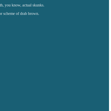
th, you know, actual skunks.
lor scheme of drab brown.