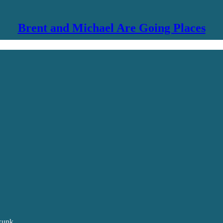
Brent and Michael Are Going Places
skunk.