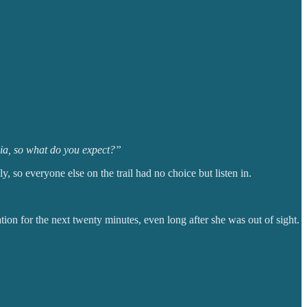
dia, so what do you expect?”
y, so everyone else on the trail had no choice but listen in.
ion for the next twenty minutes, even long after she was out of sight.