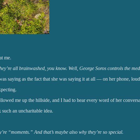
at me.
. They’re all brainwashed, you know. Well, George Soros controls the me
as saying as the fact that she was saying it at all — on her phone, loudl
xpecting.
lowed me up the hillside, and I had to hear every word of her conversat
 such an uncharitable idea.
ey’re “moments.” And that’s maybe also why they’re so special.