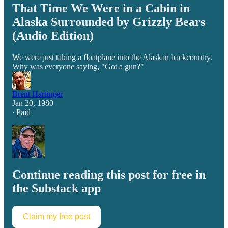
That Time We Were in a Cabin in
Alaska Surrounded by Grizzly Bears
(Audio Edition)
We were just taking a floatplane into the Alaskan backcountry.
Why was everyone saying, "Got a gun?"
Brent Hartinger
Jan 20, 1980
∙ Paid
Continue reading this post for free in
the Substack app
Claim my free post