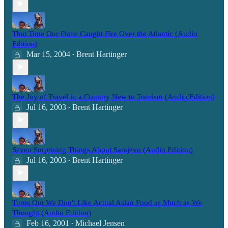
That Time Our Plane Caught Fire Over the Atlantic (Audio
Edition)
Mar 15, 2004
Brent Hartinger
•
The Joy of Travel in a Country New to Tourism (Audio Edition)
Jul 16, 2003
Brent Hartinger
•
Seven Surprising Things About Sarajevo (Audio Edition)
Jul 16, 2003
Brent Hartinger
•
Turns Out We Don't Like Actual Asian Food as Much as We
Thought (Audio Edition)
Feb 16, 2001
Michael Jensen
•