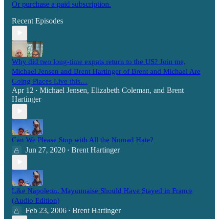
Or purchase a paid subscription.
Recent Episodes
Why did two long-time expats return to the US? Join me,
Michael Jensen and Brent Hartinger of Brent and Michael Are
Going Places Live this…
Apr 12
Michael Jensen
,
Elizabeth Coleman
, and
Brent
•
Hartinger
Can We Please Stop with All the Nomad Hate?
Jun 27, 2020
Brent Hartinger
•
Like Napoleon, Mayonnaise Should Have Stayed in France
(Audio Edition)
Feb 23, 2006
Brent Hartinger
•