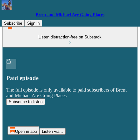
Brent and Michael Are Going Places
Subscribe
Sign in
Listen distraction-free on Substack
Paid episode
The full episode is only available to paid subscribers of Brent
and Michael Are Going Places
Subscribe to listen
Open in app
Listen via...