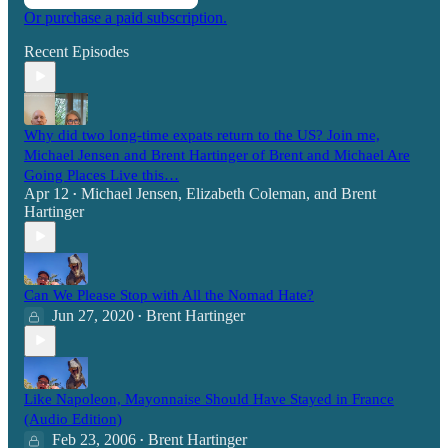
Or purchase a paid subscription.
Recent Episodes
Why did two long-time expats return to the US? Join me,
Michael Jensen and Brent Hartinger of Brent and Michael Are
Going Places Live this…
Apr 12
Michael Jensen
,
Elizabeth Coleman
, and
Brent
•
Hartinger
Can We Please Stop with All the Nomad Hate?
Jun 27, 2020
Brent Hartinger
•
Like Napoleon, Mayonnaise Should Have Stayed in France
(Audio Edition)
Feb 23, 2006
Brent Hartinger
•