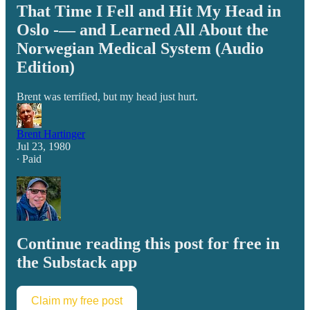
That Time I Fell and Hit My Head in
Oslo -— and Learned All About the
Norwegian Medical System (Audio
Edition)
Brent was terrified, but my head just hurt.
Brent Hartinger
Jul 23, 1980
∙ Paid
Continue reading this post for free in
the Substack app
Claim my free post