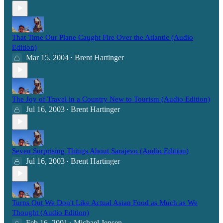
That Time Our Plane Caught Fire Over the Atlantic (Audio
Edition)
Mar 15, 2004
Brent Hartinger
•
The Joy of Travel in a Country New to Tourism (Audio Edition)
Jul 16, 2003
Brent Hartinger
•
Seven Surprising Things About Sarajevo (Audio Edition)
Jul 16, 2003
Brent Hartinger
•
Turns Out We Don't Like Actual Asian Food as Much as We
Thought (Audio Edition)
Feb 16, 2001
Michael Jensen