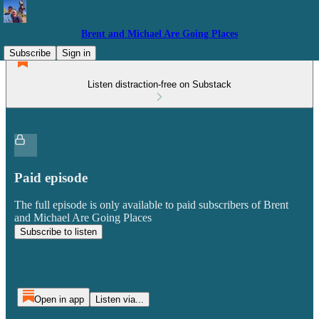
Brent and Michael Are Going Places
Subscribe
Sign in
Listen distraction-free on Substack
Paid episode
The full episode is only available to paid subscribers of Brent
and Michael Are Going Places
Subscribe to listen
Open in app
Listen via...