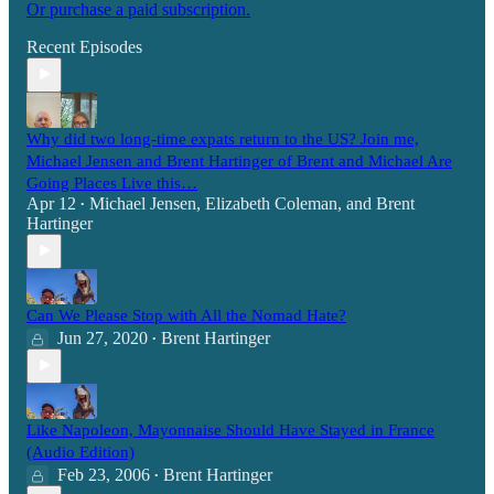
Or purchase a paid subscription.
Recent Episodes
Why did two long-time expats return to the US? Join me,
Michael Jensen and Brent Hartinger of Brent and Michael Are
Going Places Live this…
Apr 12
Michael Jensen
,
Elizabeth Coleman
, and
Brent
•
Hartinger
Can We Please Stop with All the Nomad Hate?
Jun 27, 2020
Brent Hartinger
•
Like Napoleon, Mayonnaise Should Have Stayed in France
(Audio Edition)
Feb 23, 2006
Brent Hartinger
•