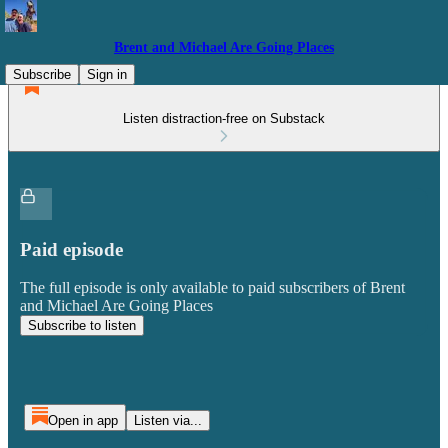
Brent and Michael Are Going Places
Subscribe
Sign in
Listen distraction-free on Substack
Paid episode
The full episode is only available to paid subscribers of Brent
and Michael Are Going Places
Subscribe to listen
Open in app
Listen via...