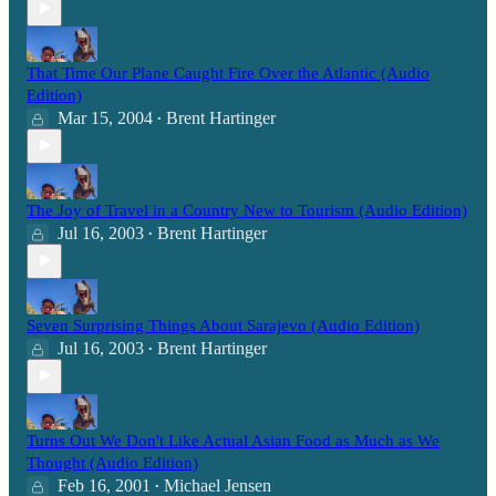
That Time Our Plane Caught Fire Over the Atlantic (Audio
Edition)
Mar 15, 2004
Brent Hartinger
•
The Joy of Travel in a Country New to Tourism (Audio Edition)
Jul 16, 2003
Brent Hartinger
•
Seven Surprising Things About Sarajevo (Audio Edition)
Jul 16, 2003
Brent Hartinger
•
Turns Out We Don't Like Actual Asian Food as Much as We
Thought (Audio Edition)
Feb 16, 2001
Michael Jensen
•