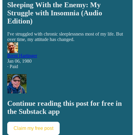
Sleeping With the Enemy: My
Struggle with Insomnia (Audio
Edition)
I've struggled with chronic sleeplessness most of my life. But
over time, my attitude has changed.
Brent Hartinger
Jan 06, 1980
∙ Paid
Continue reading this post for free in
the Substack app
Claim my free post