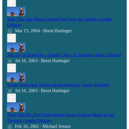
That Time Our Plane Caught Fire Over the Atlantic (Audio
Edition)
Mar 15, 2004
Brent Hartinger
•
The Joy of Travel in a Country New to Tourism (Audio Edition)
Jul 16, 2003
Brent Hartinger
•
Seven Surprising Things About Sarajevo (Audio Edition)
Jul 16, 2003
Brent Hartinger
•
Turns Out We Don't Like Actual Asian Food as Much as We
Thought (Audio Edition)
Feb 16, 2001
Michael Jensen
•