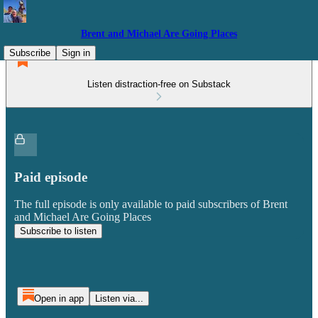
Brent and Michael Are Going Places
Subscribe
Sign in
Listen distraction-free on Substack
Paid episode
The full episode is only available to paid subscribers of Brent
and Michael Are Going Places
Subscribe to listen
Open in app
Listen via...