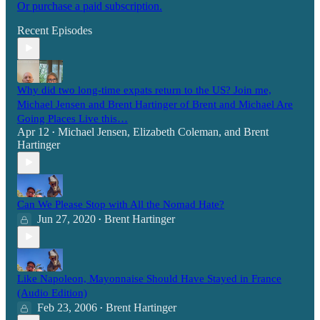
Or purchase a paid subscription.
Recent Episodes
Why did two long-time expats return to the US? Join me,
Michael Jensen and Brent Hartinger of Brent and Michael Are
Going Places Live this…
Apr 12
Michael Jensen
,
Elizabeth Coleman
, and
Brent
•
Hartinger
Can We Please Stop with All the Nomad Hate?
Jun 27, 2020
Brent Hartinger
•
Like Napoleon, Mayonnaise Should Have Stayed in France
(Audio Edition)
Feb 23, 2006
Brent Hartinger
•