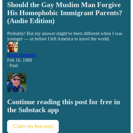
Should the Gay Muslim Man Forgive
His Homophobic Immigrant Parents?
(Audio Edition)
Probably! But my answer might've been different when I was
younger — or before I left America to travel the world.
Brent Hartinger
Feb 16, 1989
∙ Paid
Continue reading this post for free in
the Substack app
Claim my free post