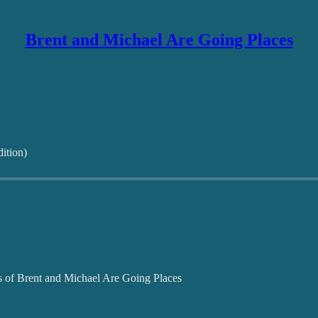
Brent and Michael Are Going Places
ition)
ers of Brent and Michael Are Going Places