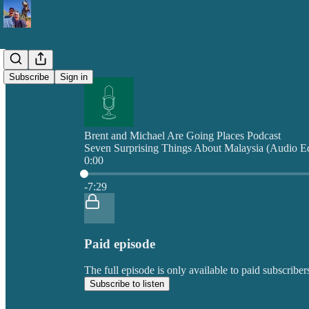
Subscribe
Sign in
Brent and Michael Are Going Places Podcast
Seven Surprising Things About Malaysia (Audio Ed
0:00
Current time: 0:00 / Total time: -7:29
-7:29
Paid episode
The full episode is only available to paid subscrib
Subscribe to listen