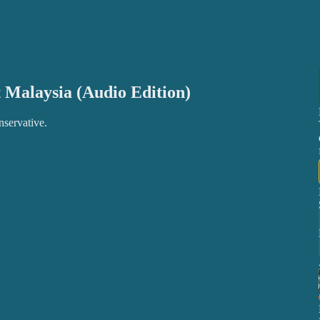
 Malaysia (Audio Edition)
nservative.