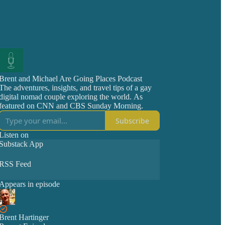
Brent and Michael Are Going Places Podcast
The adventures, insights, and travel tips of a gay
digital nomad couple exploring the world. As
featured on CNN and CBS Sunday Morning.
Subscribe
Listen on
Substack App
RSS Feed
Appears in episode
Brent Hartinger