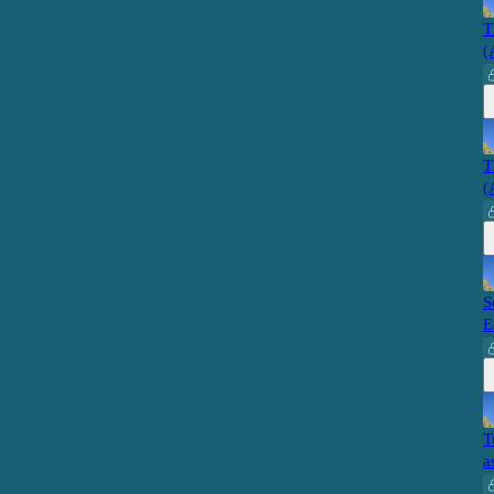
T
(
T
(
S
E
T
a