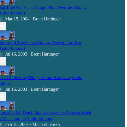
hat Time Our Plane Caught Fire Over the Atlantic
Audio Edition)
Mar 15, 2004
Brent Hartinger
•
he Joy of Travel in a Country New to Tourism
Audio Edition)
Jul 16, 2003
Brent Hartinger
•
even Surprising Things About Sarajevo (Audio
dition)
Jul 16, 2003
Brent Hartinger
•
urns Out We Don't Like Actual Asian Food as Much
s We Thought (Audio Edition)
Feb 16, 2001
Michael Jensen
•