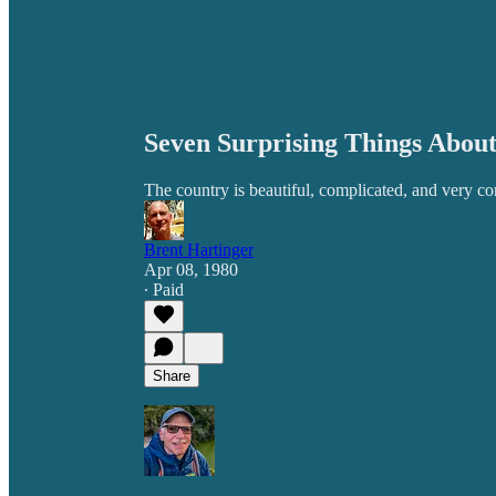
Seven Surprising Things About
The country is beautiful, complicated, and very co
Brent Hartinger
Apr 08, 1980
∙ Paid
Share