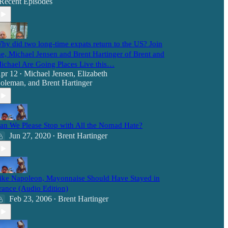
Recent Episodes
hy did two long-time expats return to the US? Join
e, Michael Jensen and Brent Hartinger of Brent and
ichael Are Going Places Live this…
pr 12
Michael Jensen
,
Elizabeth
•
oleman
, and
Brent Hartinger
an We Please Stop with All the Nomad Hate?
Jun 27, 2020
Brent Hartinger
•
ike Napoleon, Mayonnaise Should Have Stayed in
rance (Audio Edition)
Feb 23, 2006
Brent Hartinger
•