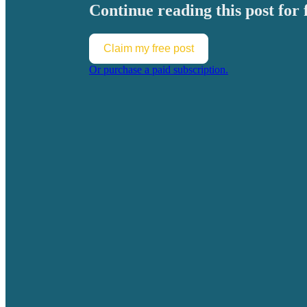
Continue reading this post for 
Claim my free post
Or purchase a paid subscription.