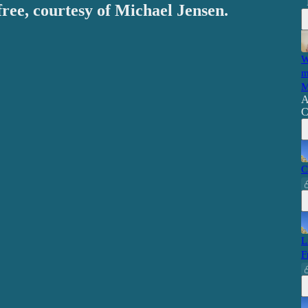
free, courtesy of Michael Jensen.
W
m
M
A
C
C
L
F