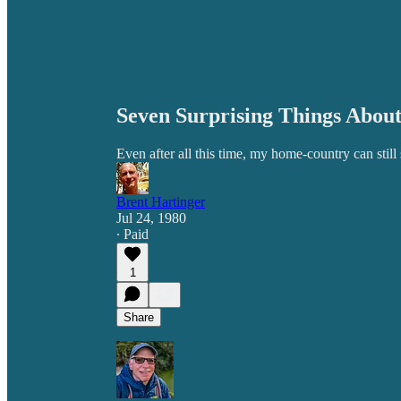
Seven Surprising Things Abou
Even after all this time, my home-country can still
Brent Hartinger
Jul 24, 1980
∙ Paid
1
Share