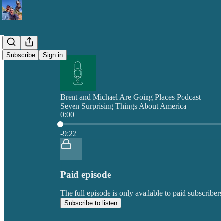
Subscribe
Sign in
Brent and Michael Are Going Places Podcast
Seven Surprising Things About America
0:00
Current time: 0:00 / Total time: -9:22
-9:22
Paid episode
The full episode is only available to paid subscrib
Subscribe to listen