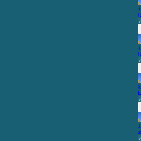
T
(
T
(
S
E
T
a