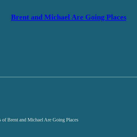
Brent and Michael Are Going Places
ers of Brent and Michael Are Going Places