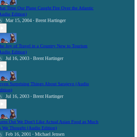
hat Time Our Plane Caught Fire Over the Atlantic
Audio Edition)
Mar 15, 2004
Brent Hartinger
•
he Joy of Travel in a Country New to Tourism
Audio Edition)
Jul 16, 2003
Brent Hartinger
•
even Surprising Things About Sarajevo (Audio
dition)
Jul 16, 2003
Brent Hartinger
•
urns Out We Don't Like Actual Asian Food as Much
s We Thought (Audio Edition)
Feb 16, 2001
Michael Jensen
•