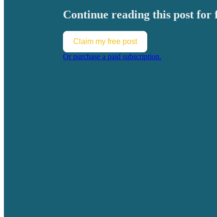
Continue reading this post for 
Claim my free post
Or purchase a paid subscription.