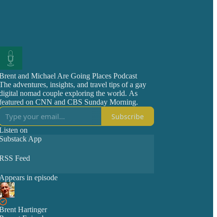
Brent and Michael Are Going Places Podcast
The adventures, insights, and travel tips of a gay
digital nomad couple exploring the world. As
featured on CNN and CBS Sunday Morning.
Subscribe
Listen on
Substack App
RSS Feed
Appears in episode
Brent Hartinger