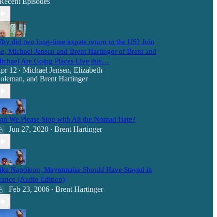
Recent Episodes
hy did two long-time expats return to the US? Join
e, Michael Jensen and Brent Hartinger of Brent and
ichael Are Going Places Live this…
pr 12
Michael Jensen
,
Elizabeth
•
oleman
, and
Brent Hartinger
an We Please Stop with All the Nomad Hate?
Jun 27, 2020
Brent Hartinger
•
ike Napoleon, Mayonnaise Should Have Stayed in
rance (Audio Edition)
Feb 23, 2006
Brent Hartinger
•