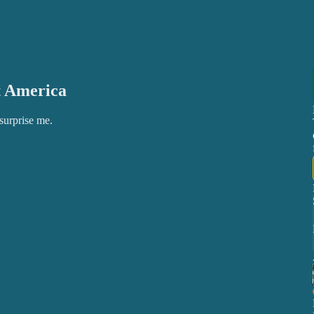
t America
 surprise me.