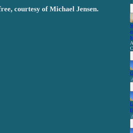
free, courtesy of Michael Jensen.
W
m
M
A
C
C
L
F