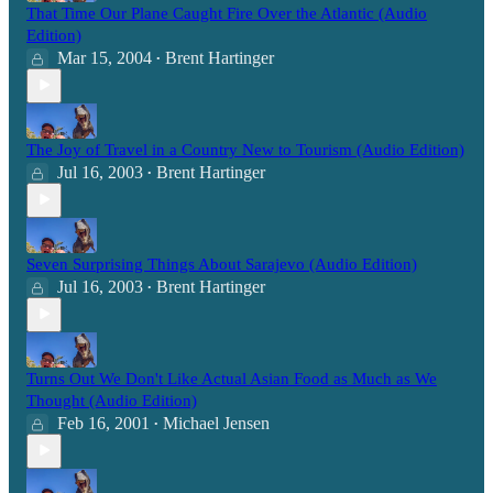
That Time Our Plane Caught Fire Over the Atlantic (Audio
Edition)
Mar 15, 2004
Brent Hartinger
•
The Joy of Travel in a Country New to Tourism (Audio Edition)
Jul 16, 2003
Brent Hartinger
•
Seven Surprising Things About Sarajevo (Audio Edition)
Jul 16, 2003
Brent Hartinger
•
Turns Out We Don't Like Actual Asian Food as Much as We
Thought (Audio Edition)
Feb 16, 2001
Michael Jensen
•