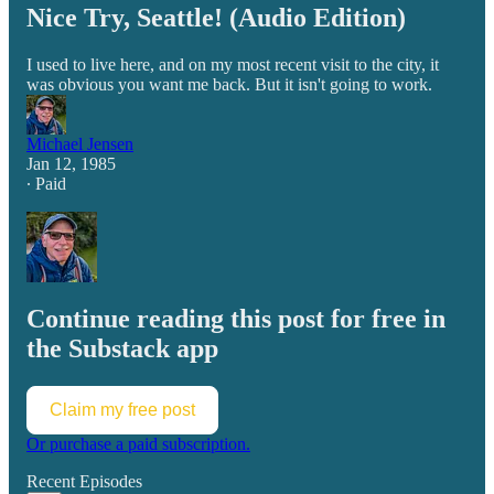
Nice Try, Seattle! (Audio Edition)
I used to live here, and on my most recent visit to the city, it
was obvious you want me back. But it isn't going to work.
Michael Jensen
Jan 12, 1985
∙ Paid
Continue reading this post for free in
the Substack app
Claim my free post
Or purchase a paid subscription.
Recent Episodes