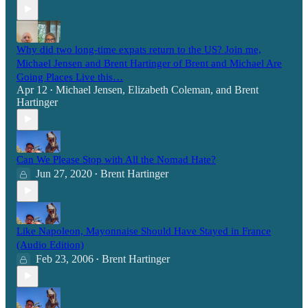
Why did two long-time expats return to the US? Join me,
Michael Jensen and Brent Hartinger of Brent and Michael Are
Going Places Live this…
Apr 12
Michael Jensen
,
Elizabeth Coleman
, and
Brent
•
Hartinger
Can We Please Stop with All the Nomad Hate?
Jun 27, 2020
Brent Hartinger
•
Like Napoleon, Mayonnaise Should Have Stayed in France
(Audio Edition)
Feb 23, 2006
Brent Hartinger
•