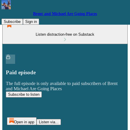
Brent and Michael Are Going Places
Subscribe
Sign in
Listen distraction-free on Substack
Paid episode
The full episode is only available to paid subscribers of Brent
and Michael Are Going Places
Subscribe to listen
Open in app
Listen via...