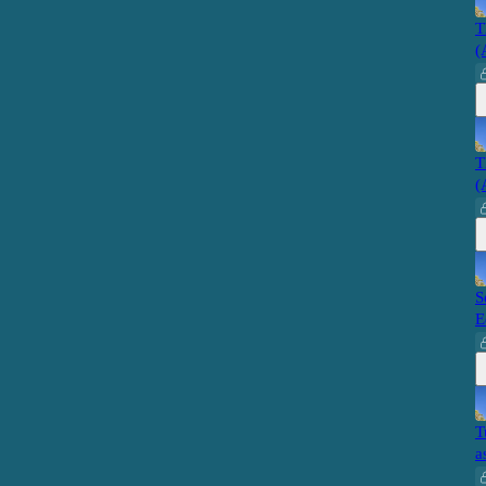
T
(
T
(
S
E
T
a