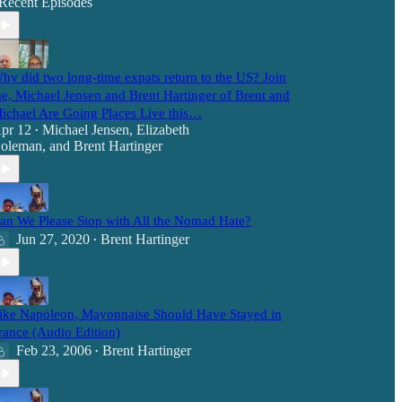
Recent Episodes
hy did two long-time expats return to the US? Join
e, Michael Jensen and Brent Hartinger of Brent and
ichael Are Going Places Live this…
pr 12
Michael Jensen
,
Elizabeth
•
oleman
, and
Brent Hartinger
an We Please Stop with All the Nomad Hate?
Jun 27, 2020
Brent Hartinger
•
ike Napoleon, Mayonnaise Should Have Stayed in
rance (Audio Edition)
Feb 23, 2006
Brent Hartinger
•