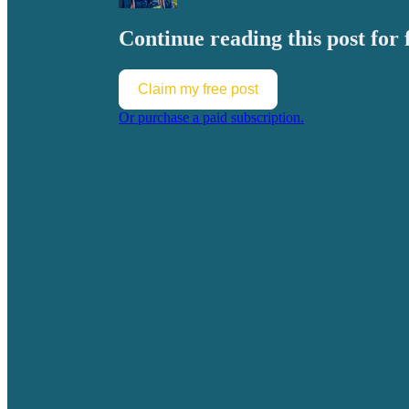
Continue reading this post for 
Claim my free post
Or purchase a paid subscription.