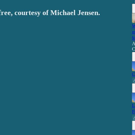
free, courtesy of Michael Jensen.
W
m
M
A
C
C
L
F