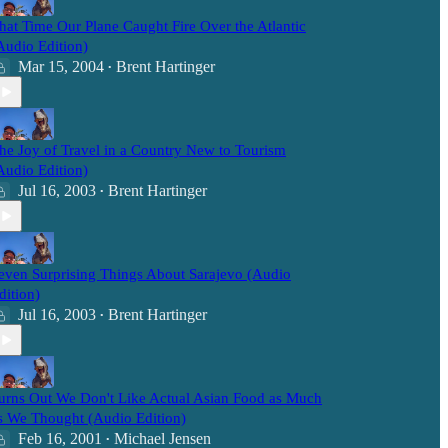
hat Time Our Plane Caught Fire Over the Atlantic
Audio Edition)
Mar 15, 2004
Brent Hartinger
•
he Joy of Travel in a Country New to Tourism
Audio Edition)
Jul 16, 2003
Brent Hartinger
•
even Surprising Things About Sarajevo (Audio
dition)
Jul 16, 2003
Brent Hartinger
•
urns Out We Don't Like Actual Asian Food as Much
s We Thought (Audio Edition)
Feb 16, 2001
Michael Jensen
•