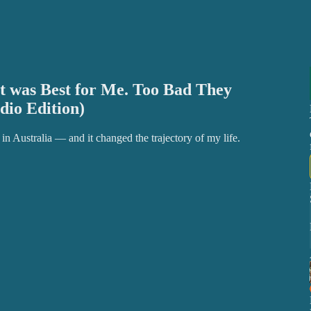
 was Best for Me. Too Bad They
dio Edition)
n Australia — and it changed the trajectory of my life.