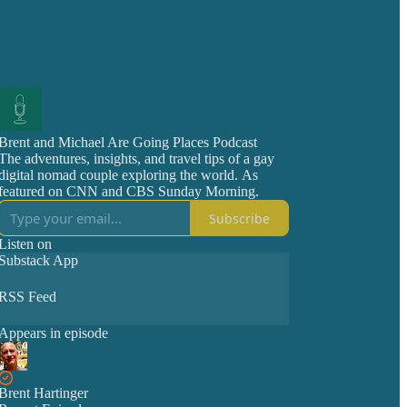
Brent and Michael Are Going Places Podcast
The adventures, insights, and travel tips of a gay
digital nomad couple exploring the world. As
featured on CNN and CBS Sunday Morning.
Subscribe
Listen on
Substack App
RSS Feed
Appears in episode
Brent Hartinger