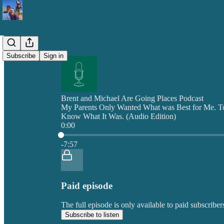
Subscribe
Sign in
Brent and Michael Are Going Places Podcast
My Parents Only Wanted What was Best for Me. T
Know What It Was. (Audio Edition)
0:00
Current time: 0:00 / Total time: -7:57
-7:57
Paid episode
The full episode is only available to paid subscrib
Subscribe to listen