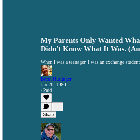
My Parents Only Wanted What
Didn't Know What It Was. (Au
When I was a teenager, I was an exchange student i
Brent Hartinger
Jan 20, 1980
∙ Paid
Share