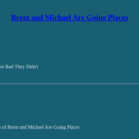
Brent and Michael Are Going Places
oo Bad They Didn't
ers of Brent and Michael Are Going Places