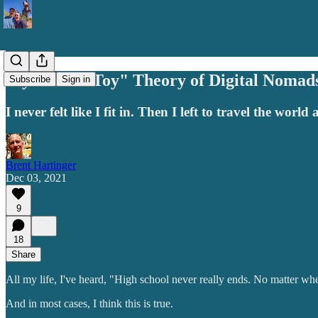
My "Misfit Toy" Theory of Digital Nomad
Subscribe
Sign in
I never felt like I fit in. Then I left to travel the world 
Brent Hartinger
Dec 03, 2021
9
18
Share
All my life, I've heard, "High school never really ends. No matter where
And in most cases, I think this is true.