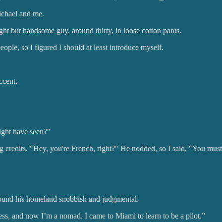
ichael and me.
ht but handsome guy, around thirty, in loose cotton pants.
ple, so I figured I should at least introduce myself.
ccent.
ight have seen?"
 credits. "Hey, you're French, right?" He nodded, so I said, "You mus
 found his homeland snobbish and judgmental.
iness, and now I’m a nomad. I came to Miami to learn to be a pilot.”