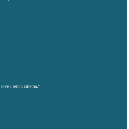
t love French cinema."