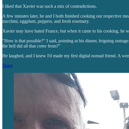
I liked that Xavier was such a mix of contradictions.
A few minutes later, he and I both finished cooking our respective mea
zucchini, eggplant, peppers, and fresh rosemary.
Xavier may have hated France, but when it came to his cooking, he w
"How is that possible?" I said, pointing at his dinner, feigning outra
the hell did all that
come
from?"
He laughed, and I knew I'd made my first digital nomad friend. A wee
Share