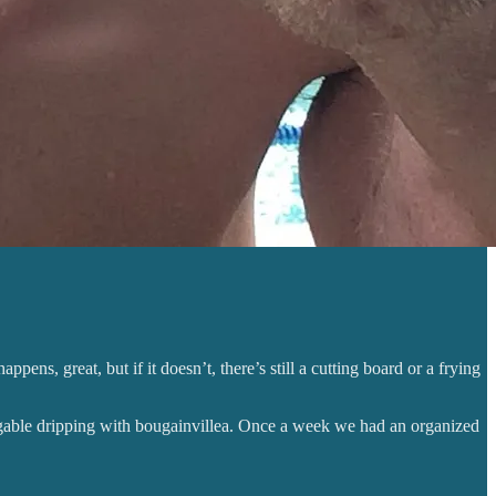
ens, great, but if it doesn’t, there’s still a cutting board or a frying
 gable dripping with bougainvillea. Once a week we had an organized