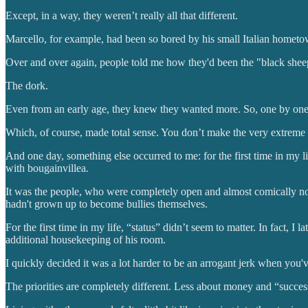
Except, in a way, they weren’t really all that different.
Marcello, for example, had been so bored by his small Italian hometown 
Over and over again, people told me how they'd been the "black sheep"
The dork.
Even from an early age, they knew they wanted more. So, one by one, t
Which, of course, made total sense. You don’t make the very extreme 
And one day, something else occurred to me: for the first time in my li
with bougainvillea
.
It was the people, who were completely open and almost comically n
hadn't grown up to become bullies themselves.
For the first time in my life, “status” didn’t seem to matter. In fact,
additional housekeeping of his room.
I quickly decided it was a lot harder to be an arrogant jerk when you
The priorities are completely different. Less about money and “succes