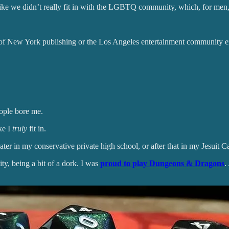
t like we didn’t really fit in with the LGBTQ community, which, for m
es of New York publishing or the Los Angeles entertainment community ei
eople bore me.
ke I
truly
fit in.
 in my conservative private high school, or after that in my Jesuit Catho
ity, being a bit of a dork. I was
proud to play Dungeons & Dragons
.