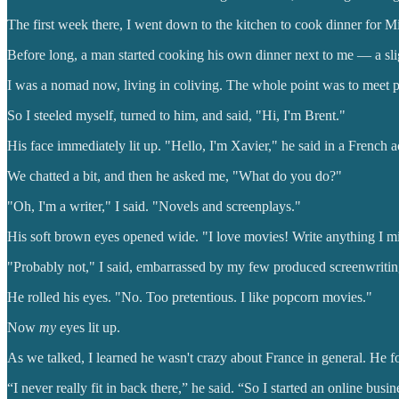
The first week there, I went down to the kitchen to cook dinner for M
Before long, a man started cooking his own dinner next to me — a slig
I was a nomad now, living in coliving. The whole point was to meet peo
So I steeled myself, turned to him, and said, "Hi, I'm Brent."
His face immediately lit up. "Hello, I'm Xavier," he said in a French a
We chatted a bit, and then he asked me, "What do you do?"
"Oh, I'm a writer," I said. "Novels and screenplays."
His soft brown eyes opened wide. "I love movies! Write anything I m
"Probably not," I said, embarrassed by my few produced screenwriting
He rolled his eyes. "No. Too pretentious. I like popcorn movies."
Now
my
eyes lit up.
As we talked, I learned he wasn't crazy about France in general. He
“I never really fit in back there,” he said. “So I started an online bus