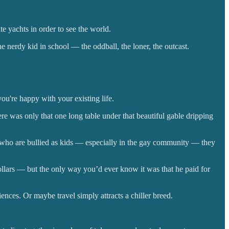
te yachts in order to see the world.
 nerdy kid in school — the oddball, the loner, the outcast.
u're happy with your existing life.
ere was only that one long table under that beautiful gable dripping
 who are bullied as kids — especially in the gay community — they
 dollars — but the only way you’d ever know it was that he paid for
nces. Or maybe travel simply attracts a chiller breed.