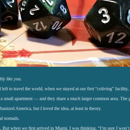
bly like you
.
eft to travel the world, when we stayed at our first “coliving” facility,
a small apartment — and they share a much larger common area. The poi
rbanized America, but I loved the idea, at least in theory.
tal nomads.
But when we first arrived in Miami, I was thinking, “I’m sure I won’t re