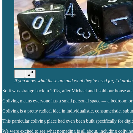
If you know what these are and what they’re used for, I’d proba
So it was strange back in 2018, after Michael and I sold our house and l
Coliving means everyone has a small personal space — a bedroom or 
Coliving is a pretty radical idea in individualistic, consumeristic, subu
This particular coliving place had even been built specifically for digi
We were excited to see what nomading is all about, including coliving. 