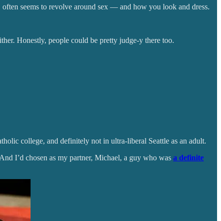
en, often seems to revolve around sex — and how you look and dress.
ther. Honestly, people could be pretty judge-y there too.
lic college, and definitely not in ultra-liberal Seattle as an adult.
 And I’d chosen as my partner, Michael, a guy who was
a definite