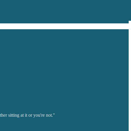
r sitting at it or you're not."