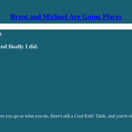
Brent and Michael Are Going Places
s
and finally I did.
 you go or what you do, there's still a Cool Kids' Table, and you're eithe