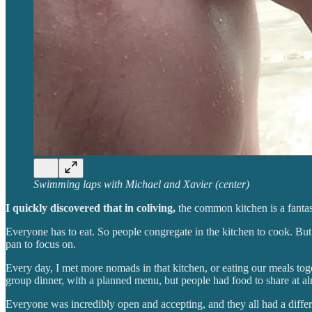
Swimming laps with Michael and Xavier (center)
I quickly discovered that in coliving,
the common kitchen is a fantast
Everyone has to eat. So people congregate in the kitchen to cook. But be
pan to focus on.
Every day, I met more nomads in that kitchen, or eating our meals t
group dinner, with a planned menu, but people had food to share at a
Everyone was incredibly open and accepting, and they all had a differen