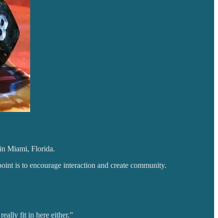
 in Miami, Florida.
nt is to encourage interaction and create community.
ally fit in here either.”