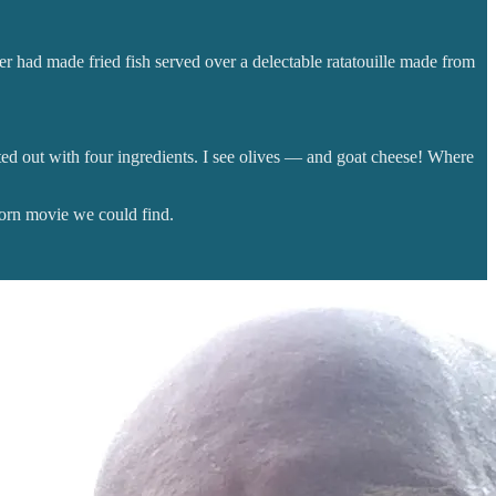
er had made fried fish served over a delectable ratatouille made from
rted out with four ingredients. I see olives — and goat cheese! Where
corn movie we could find.