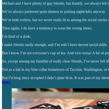
Michael and I have plenty of gay friends, but frankly, we always fel
We’ve always preferred quiet dinners to pulsing nightclubs anyway.
We’re both writers, but we never really fit in among the social circl
Then again, I do have a tendency to wear the wrong shoes.
I’m kind of a dork.
I make friends easily enough, and I’m told I have decent social skills.
But I know I’m not everyone’s cup of tea. And vice-versa! A lot of p
So, except among my handful of really close friends, I’ve never felt li
Not as a kid in my blue collar hometown of Tacoma, Washington, or later
But I’d long since accepted I didn’t quite fit in. It was part of my ident
loner.