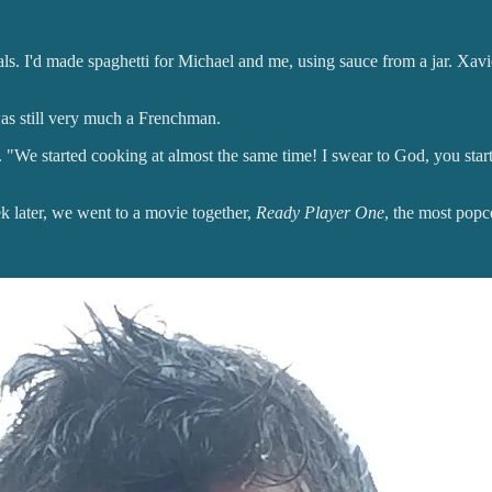
ls. I'd made spaghetti for Michael and me, using sauce from a jar. Xavi
as still very much a Frenchman.
ge. "We started cooking at almost the same time! I swear to God, you sta
k later, we went to a movie together,
Ready Player One
, the most pop