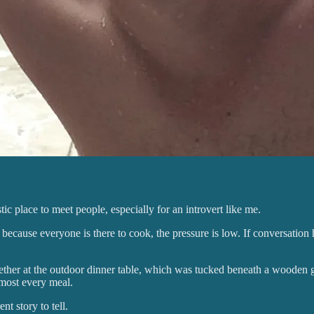
ic place to meet people, especially for an introvert like me.
cause everyone is there to cook, the pressure is low. If conversation happ
ogether at the outdoor dinner table, which was tucked beneath a wooden
lmost every meal.
t story to tell.