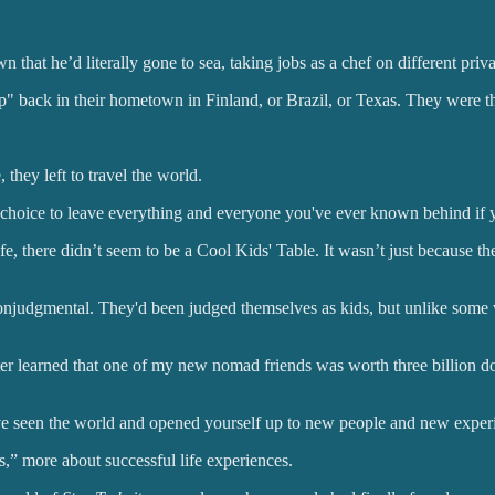
that he’d literally gone to sea, taking jobs as a chef on different priva
 back in their hometown in Finland, or Brazil, or Texas. They were the
hey left to travel the world.
choice to leave everything and everyone you've ever known behind if yo
fe, there didn’t seem to be a Cool Kids' Table. It wasn’t just because th
onjudgmental. They'd been judged themselves as kids, but unlike some
 I later learned that one of my new nomad friends was worth three billion
've seen the world and opened yourself up to new people and new experie
s,” more about successful life experiences.