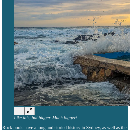
Like this, but bigger. Much bigger!
Rock pools have a long and storied history in Sydney, as well as the