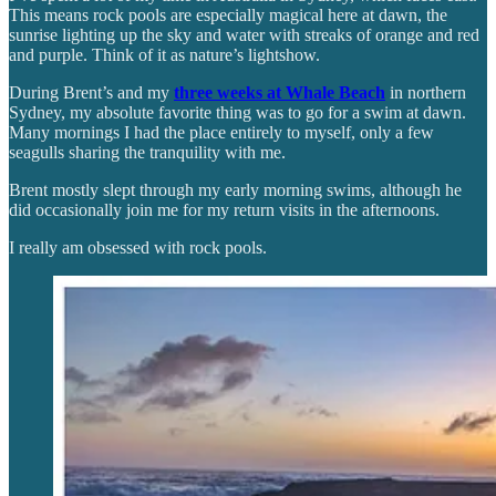
This means rock pools are especially magical here at dawn, the
sunrise lighting up the sky and water with streaks of orange and red
and purple. Think of it as nature’s lightshow.
During Brent’s and my
three weeks at Whale Beach
in northern
Sydney, my absolute favorite thing was to go for a swim at dawn.
Many mornings I had the place entirely to myself, only a few
seagulls sharing the tranquility with me.
Brent mostly slept through my early morning swims, although he
did occasionally join me for my return visits in the afternoons.
I really am obsessed with rock pools.