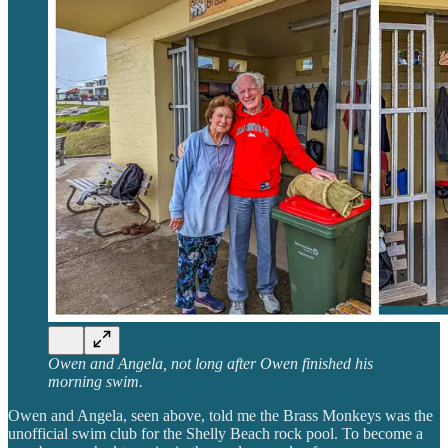
Owen and Angela, not long after Owen finished his
morning swim.
Owen and Angela, seen above, told me the Brass Monkeys was the
unofficial swim club for the Shelly Beach rock pool. To become a