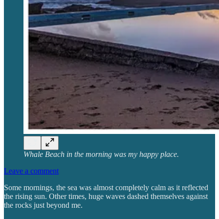
Whale Beach in the morning was my happy place.
Leave a comment
Some mornings, the sea was almost completely calm as it reflected
the rising sun. Other times, huge waves dashed themselves against
the rocks just beyond me.