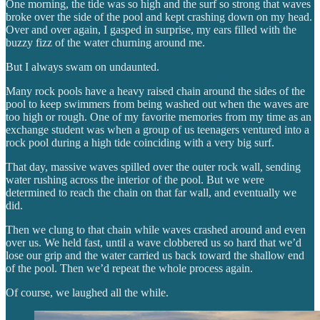
One morning, the tide was so high and the surf so strong that waves
broke over the side of the pool and kept crashing down on my head.
Over and over again, I gasped in surprise, my ears filled with the
buzzy fizz of the water churning around me.
But I always swam on undaunted.
Many rock pools have a heavy raised chain around the sides of the
pool to keep swimmers from being washed out when the waves are
too high or rough. One of my favorite memories from my time as an
exchange student was when a group of us teenagers ventured into a
rock pool during a high tide coinciding with a very big surf.
That day, massive waves spilled over the outer rock wall, sending
water rushing across the interior of the pool. But we were
determined to reach the chain on that far wall, and eventually we
did.
Then we clung to that chain while waves crashed around and even
over us. We held fast, until a wave clobbered us so hard that we’d
lose our grip and the water carried us back toward the shallow end
of the pool. Then we’d repeat the whole process again.
Of course, we laughed all the while.