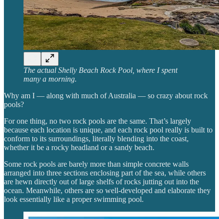
The actual Shelly Beach Rock Pool, where I spent
many a morning.
Why am I — along with much of Australia — so crazy about rock
pools?
For one thing, no two rock pools are the same. That’s largely
because each location is unique, and each rock pool really is built to
conform to its surroundings, literally blending into the coast,
whether it be a rocky headland or a sandy beach.
Some rock pools are barely more than simple concrete walls
arranged into three sections enclosing part of the sea, while others
are hewn directly out of large shelfs of rocks jutting out into the
ocean. Meanwhile, others are so well-developed and elaborate they
look essentially like a proper swimming pool.