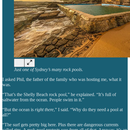
Just one of Sydney’s many rock pools.
I asked Phil, the father of the family who was hosting me, what it
was.
“That’s the Shelly Beach rock pool,” he explained. “It’s full of
saltwater from the ocean. People swim in it.”
“But the ocean is
right there
,” I said. “Why do they need a pool at
all?”
“The surf gets pretty big here. Plus there are dangerous currents
called rips. A rock pool protects you from all of that. Anyway, it’s an