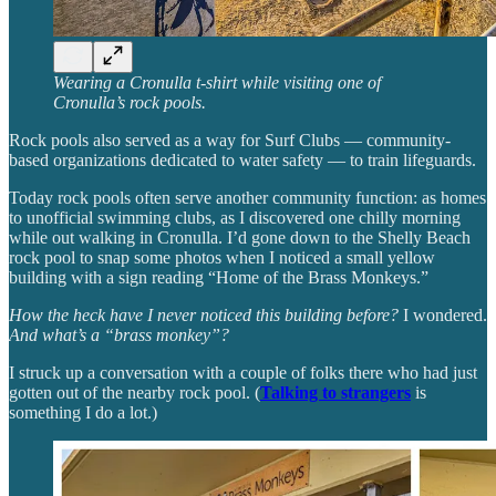
Wearing a Cronulla t-shirt while visiting one of
Cronulla’s rock pools.
Rock pools also served as a way for Surf Clubs — community-
based organizations dedicated to water safety — to train lifeguards.
Today rock pools often serve another community function: as homes
to unofficial swimming clubs, as I discovered one chilly morning
while out walking in Cronulla. I’d gone down to the Shelly Beach
rock pool to snap some photos when I noticed a small yellow
building with a sign reading “Home of the Brass Monkeys.”
How the heck have I never noticed this building before?
I wondered.
And what’s a “brass monkey”?
I struck up a conversation with a couple of folks there who had just
gotten out of the nearby rock pool. (
Talking to strangers
is
something I do a lot.)