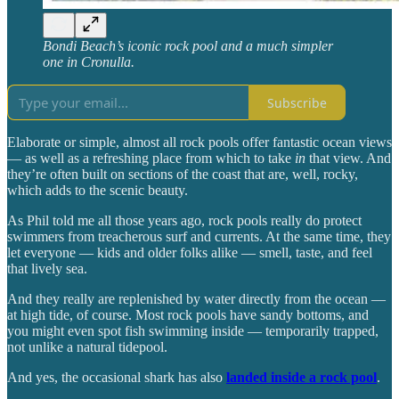
Bondi Beach’s iconic rock pool and a much simpler
one in Cronulla.
Subscribe
Elaborate or simple, almost all rock pools offer fantastic ocean views
— as well as a refreshing place from which to take
in
that view. And
they’re often built on sections of the coast that are, well, rocky,
which adds to the scenic beauty.
As Phil told me all those years ago, rock pools really do protect
swimmers from treacherous surf and currents. At the same time, they
let everyone — kids and older folks alike — smell, taste, and feel
that lively sea.
And they really are replenished by water directly from the ocean —
at high tide, of course. Most rock pools have sandy bottoms, and
you might even spot fish swimming inside — temporarily trapped,
not unlike a natural tidepool.
And yes, the occasional shark has also
landed inside a rock pool
.