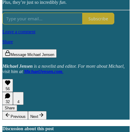
Plus, they’re just so incredibly
fun
.
Subscribe
Leave a comment
Share
Message Michael Jensen
Michael Jensen
is a novelist and editor. For more about Michael,
visit him at
MichaelJensen.com
.
56
32
4
Share
Previous
Next
Discussion about this post