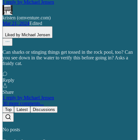
1 reply by Michael Jensen
kristen (omventure.com)
Mar 21, 2024
Edited
Liked by Michael Jensen
Can sharks or stinging things get tossed in the rock pool, too? Can
you see down in the water to verify this before going in? Asks a
fraidy cat.
Reply
Share
1 reply by Michael Jensen
30 more comments...
Top
Latest
Discussions
No posts