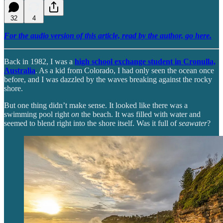
32
4
For the audio version of this article, read by the author, go here.
Back in 1982, I was a
high school exchange student in Cronulla,
Australia
. As a kid from Colorado, I had only seen the ocean once
before, and I was dazzled by the waves breaking against the rocky
shore.
But one thing didn’t make sense. It looked like there was a
swimming pool right
on
the beach. It was filled with water and
seemed to blend right into the shore itself. Was it full of
seawater
?