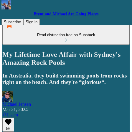
Brent and Michael Are Going Places
Subscribe
Sign in
Read distraction-free on Substack
My Lifetime Love Affair with Sydney's
Amazing Rock Pools
In Australia, they build swimming pools from rocks
right on the beach. And they're *glorious*.
Michael Jensen
Mar 21, 2024
Listen
56