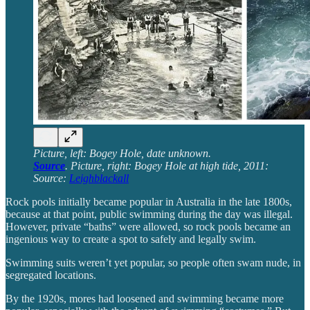
Picture, left: Bogey Hole, date unknown.
Source
. Picture, right: Bogey Hole at high tide, 2011:
Source:
Leighblackall
Rock pools initially became popular in Australia in the late 1800s,
because at that point, public swimming during the day was illegal.
However, private “baths” were allowed, so rock pools became an
ingenious way to create a spot to safely and legally swim.
Swimming suits weren’t yet popular, so people often swam nude, in
segregated locations.
By the 1920s, mores had loosened and swimming became more