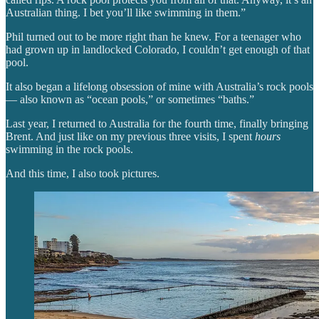
Australian thing. I bet you’ll like swimming in them.”
Phil turned out to be more right than he knew. For a teenager who
had grown up in landlocked Colorado, I couldn’t get enough of that
pool.
It also began a lifelong obsession of mine with Australia’s rock pools
— also known as “ocean pools,” or sometimes “baths.”
Last year, I returned to Australia for the fourth time, finally bringing
Brent. And just like on my previous three visits, I spent
hours
swimming in the rock pools.
And this time, I also took pictures.