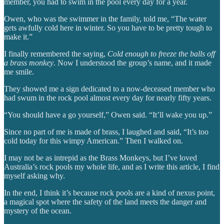
member, you had to swim in the pool every day for a year.
Owen, who was the swimmer in the family, told me, “The water
gets awfully cold here in winter. So you have to be pretty tough to
make it.”
I finally remembered the saying,
Cold enough to freeze the balls off
a brass monkey
. Now I understood the group’s name, and it made
me smile.
They showed me a sign dedicated to a now-deceased member who
had swum in the rock pool almost every day for nearly fifty years.
“You should have a go yourself,” Owen said. “It’ll wake you up.”
Since no part of me is made of brass, I laughed and said, “It’s too
cold today for this wimpy American.” Then I walked on.
I may not be as intrepid as the Brass Monkeys, but I’ve loved
Australia’s rock pools my whole life, and as I write this article, I find
myself asking why.
In the end, I think it’s because rock pools are a kind of nexus point,
a magical spot where the safety of the land meets the danger and
mystery of the ocean.