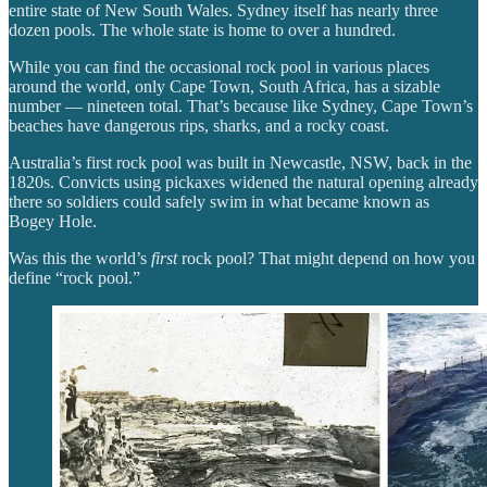
entire state of New South Wales. Sydney itself has nearly three
dozen pools. The whole state is home to over a hundred.
While you can find the occasional rock pool in various places
around the world, only Cape Town, South Africa, has a sizable
number — nineteen total. That’s because like Sydney, Cape Town’s
beaches have dangerous rips, sharks, and a rocky coast.
Australia’s first rock pool was built in Newcastle, NSW, back in the
1820s. Convicts using pickaxes widened the natural opening already
there so soldiers could safely swim in what became known as
Bogey Hole.
Was this the world’s
first
rock pool? That might depend on how you
define “rock pool.”