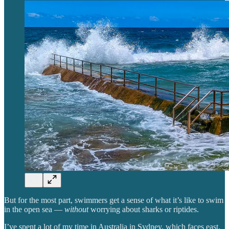
But for the most part, swimmers get a sense of what it’s like to swim
in the open sea —
without
worrying about sharks or riptides.
I’ve spent a lot of my time in Australia in Sydney, which faces east.