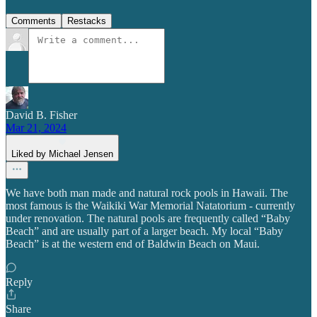
Comments
Restacks
David B. Fisher
Mar 21, 2024
Liked by Michael Jensen
We have both man made and natural rock pools in Hawaii. The
most famous is the Waikiki War Memorial Natatorium - currently
under renovation. The natural pools are frequently called “Baby
Beach” and are usually part of a larger beach. My local “Baby
Beach” is at the western end of Baldwin Beach on Maui.
Reply
Share