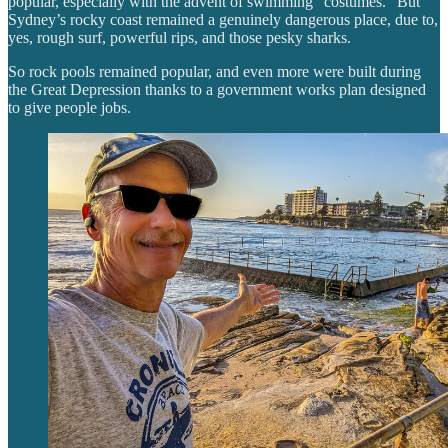
popular, especially with the advent of swimming “costumes.” But
Sydney’s rocky coast remained a genuinely dangerous place, due to,
yes, rough surf, powerful rips, and those pesky sharks.
So rock pools remained popular, and even more were built during
the Great Depression thanks to a government works plan designed
to give people jobs.