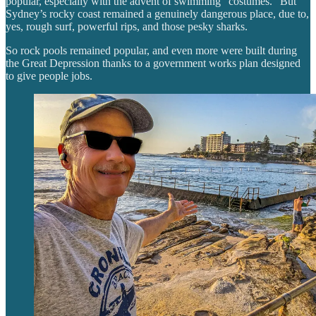
popular, especially with the advent of swimming “costumes.” But
Sydney’s rocky coast remained a genuinely dangerous place, due to,
yes, rough surf, powerful rips, and those pesky sharks.
So rock pools remained popular, and even more were built during
the Great Depression thanks to a government works plan designed
to give people jobs.