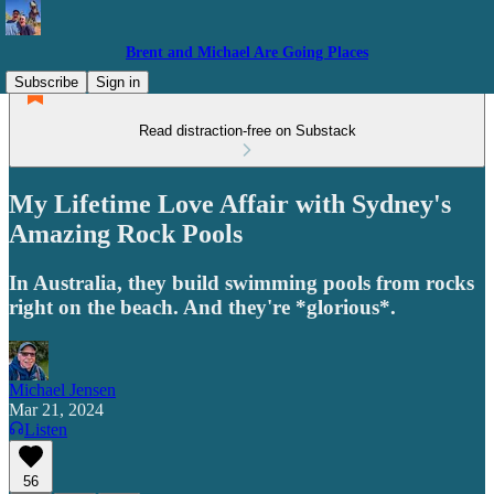
Brent and Michael Are Going Places
Subscribe
Sign in
Read distraction-free on Substack
My Lifetime Love Affair with Sydney's
Amazing Rock Pools
In Australia, they build swimming pools from rocks
right on the beach. And they're *glorious*.
Michael Jensen
Mar 21, 2024
Listen
56