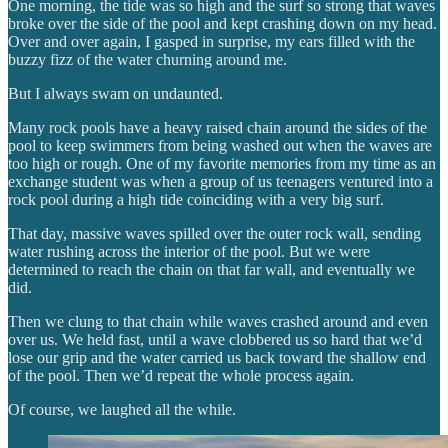
One morning, the tide was so high and the surf so strong that waves
broke over the side of the pool and kept crashing down on my head.
Over and over again, I gasped in surprise, my ears filled with the
buzzy fizz of the water churning around me.
But I always swam on undaunted.
Many rock pools have a heavy raised chain around the sides of the
pool to keep swimmers from being washed out when the waves are
too high or rough. One of my favorite memories from my time as an
exchange student was when a group of us teenagers ventured into a
rock pool during a high tide coinciding with a very big surf.
That day, massive waves spilled over the outer rock wall, sending
water rushing across the interior of the pool. But we were
determined to reach the chain on that far wall, and eventually we
did.
Then we clung to that chain while waves crashed around and even
over us. We held fast, until a wave clobbered us so hard that we’d
lose our grip and the water carried us back toward the shallow end
of the pool. Then we’d repeat the whole process again.
Of course, we laughed all the while.