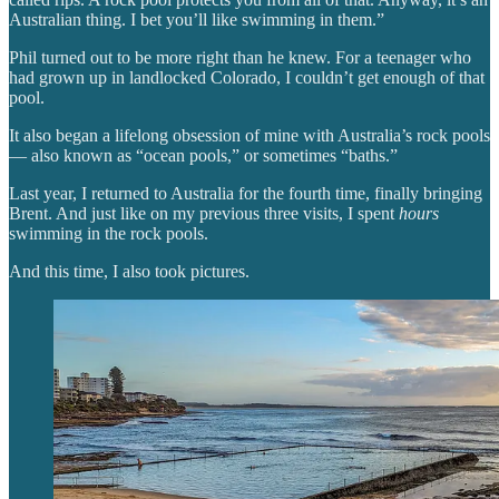
Australian thing. I bet you’ll like swimming in them.”
Phil turned out to be more right than he knew. For a teenager who
had grown up in landlocked Colorado, I couldn’t get enough of that
pool.
It also began a lifelong obsession of mine with Australia’s rock pools
— also known as “ocean pools,” or sometimes “baths.”
Last year, I returned to Australia for the fourth time, finally bringing
Brent. And just like on my previous three visits, I spent
hours
swimming in the rock pools.
And this time, I also took pictures.