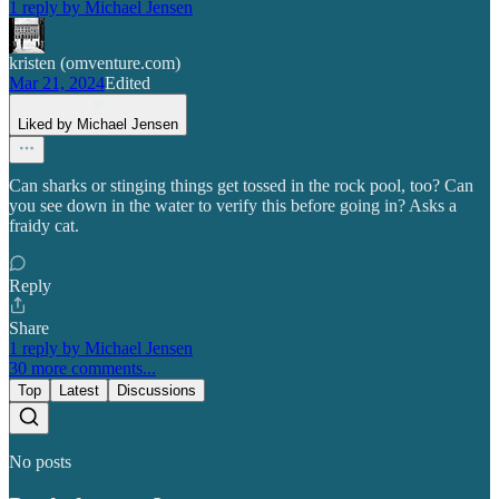
1 reply by Michael Jensen
kristen (omventure.com)
Mar 21, 2024
Edited
Liked by Michael Jensen
Can sharks or stinging things get tossed in the rock pool, too? Can
you see down in the water to verify this before going in? Asks a
fraidy cat.
Reply
Share
1 reply by Michael Jensen
30 more comments...
Top
Latest
Discussions
No posts