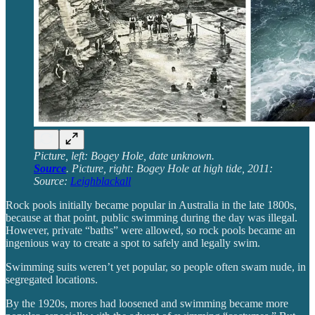
Picture, left: Bogey Hole, date unknown.
Source
. Picture, right: Bogey Hole at high tide, 2011:
Source:
Leighblackall
Rock pools initially became popular in Australia in the late 1800s,
because at that point, public swimming during the day was illegal.
However, private “baths” were allowed, so rock pools became an
ingenious way to create a spot to safely and legally swim.
Swimming suits weren’t yet popular, so people often swam nude, in
segregated locations.
By the 1920s, mores had loosened and swimming became more