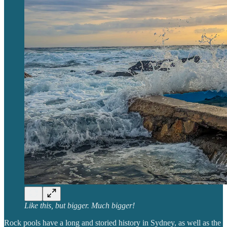
Like this, but bigger. Much bigger!
Rock pools have a long and storied history in Sydney, as well as the