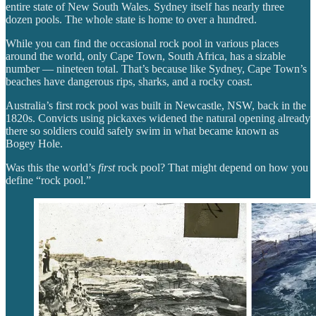
entire state of New South Wales. Sydney itself has nearly three
dozen pools. The whole state is home to over a hundred.
While you can find the occasional rock pool in various places
around the world, only Cape Town, South Africa, has a sizable
number — nineteen total. That’s because like Sydney, Cape Town’s
beaches have dangerous rips, sharks, and a rocky coast.
Australia’s first rock pool was built in Newcastle, NSW, back in the
1820s. Convicts using pickaxes widened the natural opening already
there so soldiers could safely swim in what became known as
Bogey Hole.
Was this the world’s
first
rock pool? That might depend on how you
define “rock pool.”