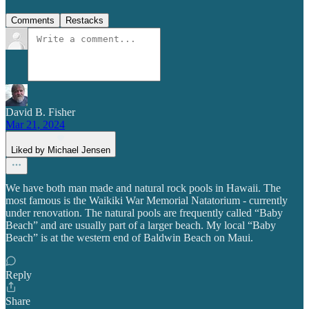
Comments
Restacks
David B. Fisher
Mar 21, 2024
Liked by Michael Jensen
We have both man made and natural rock pools in Hawaii. The
most famous is the Waikiki War Memorial Natatorium - currently
under renovation. The natural pools are frequently called “Baby
Beach” and are usually part of a larger beach. My local “Baby
Beach” is at the western end of Baldwin Beach on Maui.
Reply
Share