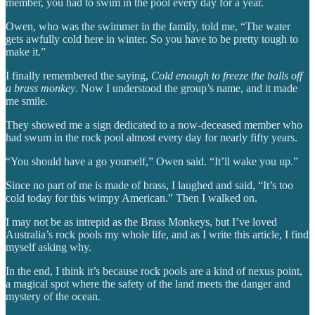
member, you had to swim in the pool every day for a year.
Owen, who was the swimmer in the family, told me, “The water
gets awfully cold here in winter. So you have to be pretty tough to
make it.”
I finally remembered the saying,
Cold enough to freeze the balls off
a brass monkey
. Now I understood the group’s name, and it made
me smile.
They showed me a sign dedicated to a now-deceased member who
had swum in the rock pool almost every day for nearly fifty years.
“You should have a go yourself,” Owen said. “It’ll wake you up.”
Since no part of me is made of brass, I laughed and said, “It’s too
cold today for this wimpy American.” Then I walked on.
I may not be as intrepid as the Brass Monkeys, but I’ve loved
Australia’s rock pools my whole life, and as I write this article, I find
myself asking why.
In the end, I think it’s because rock pools are a kind of nexus point,
a magical spot where the safety of the land meets the danger and
mystery of the ocean.