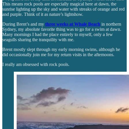
This means rock pools are especially magical here at dawn, the
sunrise lighting up the sky and water with streaks of orange and red
and purple. Think of it as nature’s lightshow.
During Brent’s and my
three weeks at Whale Beach
in northern
Sydney, my absolute favorite thing was to go for a swim at dawn.
Many mornings I had the place entirely to myself, only a few
seagulls sharing the tranquility with me.
Brent mostly slept through my early morning swims, although he
did occasionally join me for my return visits in the afternoons.
I really am obsessed with rock pools.