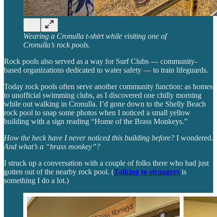
Wearing a Cronulla t-shirt while visiting one of
Cronulla’s rock pools.
Rock pools also served as a way for Surf Clubs — community-
based organizations dedicated to water safety — to train lifeguards.
Today rock pools often serve another community function: as homes
to unofficial swimming clubs, as I discovered one chilly morning
while out walking in Cronulla. I’d gone down to the Shelly Beach
rock pool to snap some photos when I noticed a small yellow
building with a sign reading “Home of the Brass Monkeys.”
How the heck have I never noticed this building before?
I wondered.
And what’s a “brass monkey”?
I struck up a conversation with a couple of folks there who had just
gotten out of the nearby rock pool. (
Talking to strangers
is
something I do a lot.)