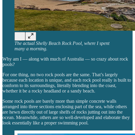
The actual Shelly Beach Rock Pool, where I spent
many a morning.
Why am I — along with much of Australia — so crazy about rock
pools?
For one thing, no two rock pools are the same. That’s largely
because each location is unique, and each rock pool really is built to
conform to its surroundings, literally blending into the coast,
whether it be a rocky headland or a sandy beach.
Some rock pools are barely more than simple concrete walls
arranged into three sections enclosing part of the sea, while others
are hewn directly out of large shelfs of rocks jutting out into the
ocean. Meanwhile, others are so well-developed and elaborate they
look essentially like a proper swimming pool.