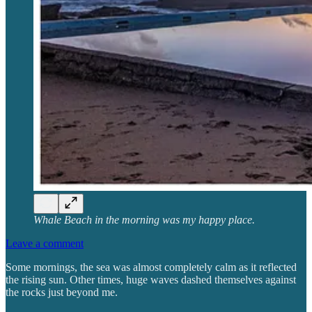
Whale Beach in the morning was my happy place.
Leave a comment
Some mornings, the sea was almost completely calm as it reflected
the rising sun. Other times, huge waves dashed themselves against
the rocks just beyond me.