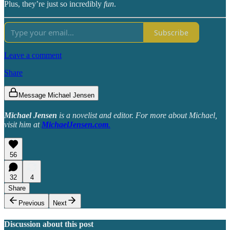
Plus, they’re just so incredibly
fun
.
Subscribe
Leave a comment
Share
Message Michael Jensen
Michael Jensen
is a novelist and editor. For more about Michael,
visit him at
MichaelJensen.com
.
56
32
4
Share
Previous
Next
Discussion about this post