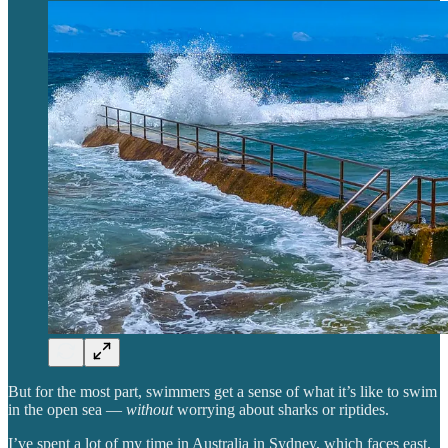
But for the most part, swimmers get a sense of what it’s like to swim
in the open sea —
without
worrying about sharks or riptides.
I’ve spent a lot of my time in Australia in Sydney, which faces east.