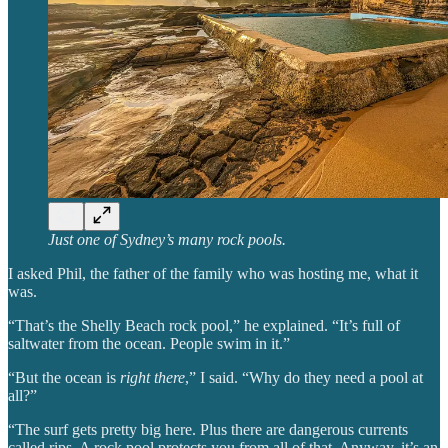
Just one of Sydney’s many rock pools.
I asked Phil, the father of the family who was hosting me, what it
was.
“That’s the Shelly Beach rock pool,” he explained. “It’s full of
saltwater from the ocean. People swim in it.”
“But the ocean is
right there
,” I said. “Why do they need a pool at
all?”
“The surf gets pretty big here. Plus there are dangerous currents
called rips. A rock pool protects you from all of that. Anyway, it’s an