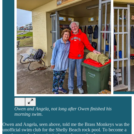
Owen and Angela, not long after Owen finished his
morning swim.
Owen and Angela, seen above, told me the Brass Monkeys was the
unofficial swim club for the Shelly Beach rock pool. To become a