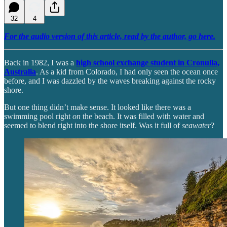
32
4
For the audio version of this article, read by the author, go here.
Back in 1982, I was a
high school exchange student in Cronulla,
Australia
. As a kid from Colorado, I had only seen the ocean once
before, and I was dazzled by the waves breaking against the rocky
shore.
But one thing didn’t make sense. It looked like there was a
swimming pool right
on
the beach. It was filled with water and
seemed to blend right into the shore itself. Was it full of
seawater
?