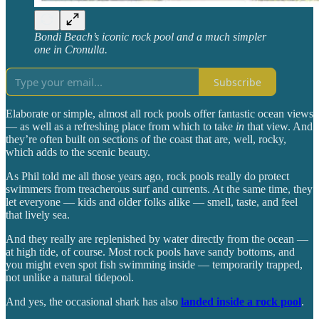
Bondi Beach’s iconic rock pool and a much simpler
one in Cronulla.
Subscribe
Elaborate or simple, almost all rock pools offer fantastic ocean views
— as well as a refreshing place from which to take
in
that view. And
they’re often built on sections of the coast that are, well, rocky,
which adds to the scenic beauty.
As Phil told me all those years ago, rock pools really do protect
swimmers from treacherous surf and currents. At the same time, they
let everyone — kids and older folks alike — smell, taste, and feel
that lively sea.
And they really are replenished by water directly from the ocean —
at high tide, of course. Most rock pools have sandy bottoms, and
you might even spot fish swimming inside — temporarily trapped,
not unlike a natural tidepool.
And yes, the occasional shark has also
landed inside a rock pool
.