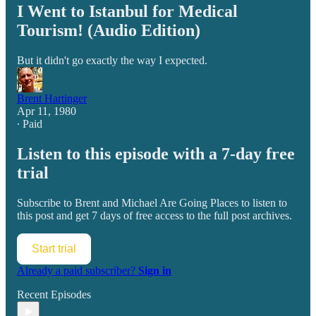
I Went to Istanbul for Medical
Tourism! (Audio Edition)
But it didn't go exactly the way I expected.
Brent Hartinger
Apr 11, 1980
∙ Paid
Listen to this episode with a 7-day free
trial
Subscribe to
Brent and Michael Are Going Places
to listen to
this post and get 7 days of free access to the full post archives.
Start trial
Already a paid subscriber?
Sign in
Recent Episodes