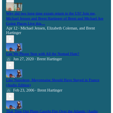
Why did two long-time expats return to the US? Join me,
Michael Jensen and Brent Hartinger of Brent and Michael Are
Going Places Live this…
Apr 12
Michael Jensen
,
Elizabeth Coleman
, and
Brent
•
Hartinger
Can We Please Stop with All the Nomad Hate?
Jun 27, 2020
Brent Hartinger
•
Like Napoleon, Mayonnaise Should Have Stayed in France
(Audio Edition)
Feb 23, 2006
Brent Hartinger
•
That Time Our Plane Caught Fire Over the Atlantic (Audio