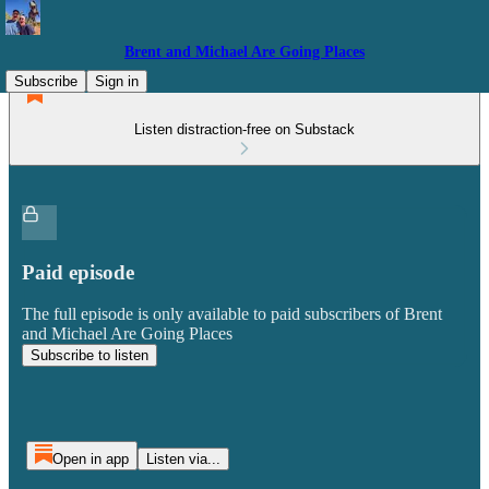
Brent and Michael Are Going Places
Subscribe
Sign in
Listen distraction-free on Substack
Paid episode
The full episode is only available to paid subscribers of Brent
and Michael Are Going Places
Subscribe to listen
Open in app
Listen via...