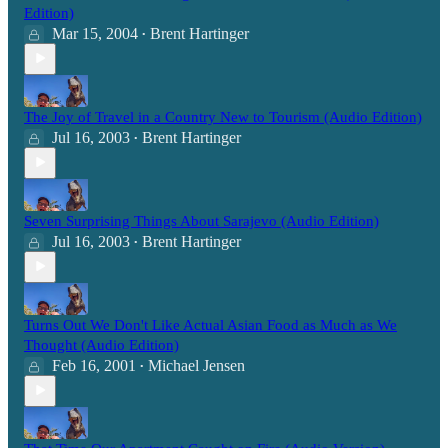
Edition)
Mar 15, 2004
Brent Hartinger
•
The Joy of Travel in a Country New to Tourism (Audio Edition)
Jul 16, 2003
Brent Hartinger
•
Seven Surprising Things About Sarajevo (Audio Edition)
Jul 16, 2003
Brent Hartinger
•
Turns Out We Don't Like Actual Asian Food as Much as We
Thought (Audio Edition)
Feb 16, 2001
Michael Jensen
•