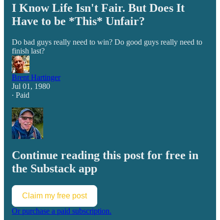
I Know Life Isn't Fair. But Does It
Have to be *This* Unfair?
Do bad guys really need to win? Do good guys really need to
finish last?
Brent Hartinger
Jul 01, 1980
∙ Paid
Continue reading this post for free in
the Substack app
Claim my free post
Or purchase a paid subscription.