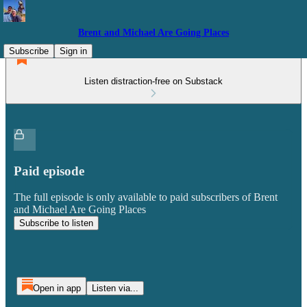
Brent and Michael Are Going Places
Subscribe
Sign in
Listen distraction-free on Substack
Paid episode
The full episode is only available to paid subscribers of Brent
and Michael Are Going Places
Subscribe to listen
Open in app
Listen via...