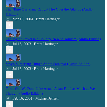
That Time Our Plane Caught Fire Over the Atlantic (Audio
Edition)
Mar 15, 2004
Brent Hartinger
•
The Joy of Travel in a Country New to Tourism (Audio Edition)
Jul 16, 2003
Brent Hartinger
•
Seven Surprising Things About Sarajevo (Audio Edition)
Jul 16, 2003
Brent Hartinger
•
Turns Out We Don't Like Actual Asian Food as Much as We
Thought (Audio Edition)
Feb 16, 2001
Michael Jensen
•