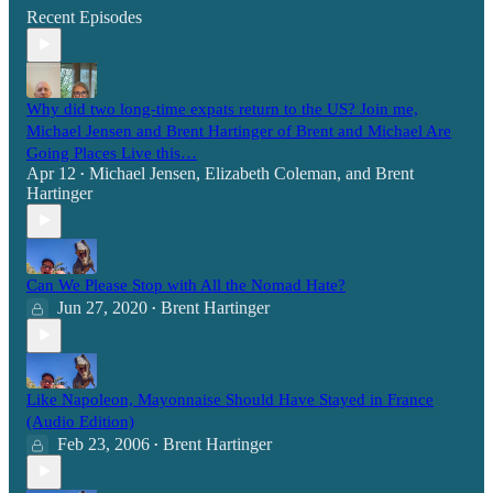
Recent Episodes
Why did two long-time expats return to the US? Join me,
Michael Jensen and Brent Hartinger of Brent and Michael Are
Going Places Live this…
Apr 12
Michael Jensen
,
Elizabeth Coleman
, and
Brent
•
Hartinger
Can We Please Stop with All the Nomad Hate?
Jun 27, 2020
Brent Hartinger
•
Like Napoleon, Mayonnaise Should Have Stayed in France
(Audio Edition)
Feb 23, 2006
Brent Hartinger
•