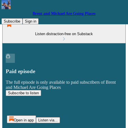
Brent and Michael Are Going Places
Subscribe
Sign in
Listen distraction-free on Substack
Paid episode
The full episode is only available to paid subscribers of Brent
and Michael Are Going Places
Subscribe to listen
Open in app
Listen via...