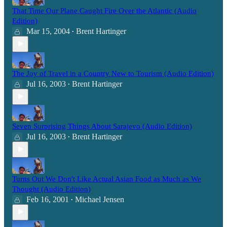
That Time Our Plane Caught Fire Over the Atlantic (Audio
Edition)
Mar 15, 2004
Brent Hartinger
•
The Joy of Travel in a Country New to Tourism (Audio Edition)
Jul 16, 2003
Brent Hartinger
•
Seven Surprising Things About Sarajevo (Audio Edition)
Jul 16, 2003
Brent Hartinger
•
Turns Out We Don't Like Actual Asian Food as Much as We
Thought (Audio Edition)
Feb 16, 2001
Michael Jensen
•