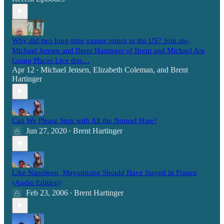
Why did two long-time expats return to the US? Join me,
Michael Jensen and Brent Hartinger of Brent and Michael Are
Going Places Live this…
Apr 12
Michael Jensen
,
Elizabeth Coleman
, and
Brent
•
Hartinger
Can We Please Stop with All the Nomad Hate?
Jun 27, 2020
Brent Hartinger
•
Like Napoleon, Mayonnaise Should Have Stayed in France
(Audio Edition)
Feb 23, 2006
Brent Hartinger
•