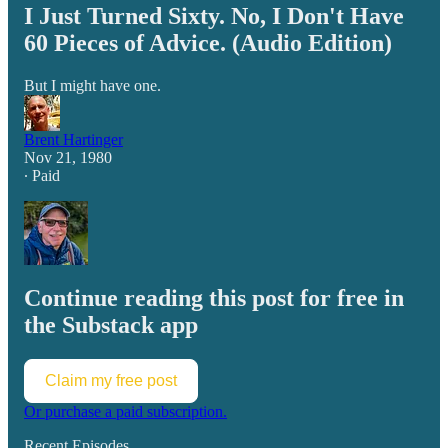
I Just Turned Sixty. No, I Don't Have
60 Pieces of Advice. (Audio Edition)
But I might have one.
Brent Hartinger
Nov 21, 1980
∙ Paid
Continue reading this post for free in
the Substack app
Claim my free post
Or purchase a paid subscription.
Recent Episodes