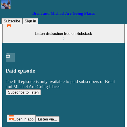
Brent and Michael Are Going Places
Subscribe
Sign in
Listen distraction-free on Substack
Paid episode
The full episode is only available to paid subscribers of Brent
and Michael Are Going Places
Subscribe to listen
Open in app
Listen via...