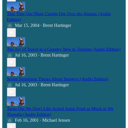
That Time Our Plane Caught Fire Over the Atlantic (Audio
Edition)
Mar 15, 2004
Brent Hartinger
•
The Joy of Travel in a Country New to Tourism (Audio Edition)
Jul 16, 2003
Brent Hartinger
•
Seven Surprising Things About Sarajevo (Audio Edition)
Jul 16, 2003
Brent Hartinger
•
Turns Out We Don't Like Actual Asian Food as Much as We
Thought (Audio Edition)
Feb 16, 2001
Michael Jensen
•