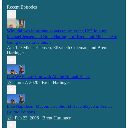
Recent Episodes
Why did two long-time expats return to the US? Join me,
Michael Jensen and Brent Hartinger of Brent and Michael Are
Going Places Live this…
Apr 12
Michael Jensen
,
Elizabeth Coleman
, and
Brent
•
Hartinger
Can We Please Stop with All the Nomad Hate?
Jun 27, 2020
Brent Hartinger
•
Like Napoleon, Mayonnaise Should Have Stayed in France
(Audio Edition)
Feb 23, 2006
Brent Hartinger
•