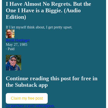
I Have Almost No Regrets. But the
One I Have is a Biggie. (Audio
Edition)
If I let myself think about, I get pretty upset.
Brent Hartinger
May 27, 1985
∙ Paid
Continue reading this post for free in
the Substack app
Claim my free post
Or purchase a paid subscription.