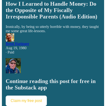
How I Learned to Handle Money: Do
the Opposite of My Fiscally
Irresponsible Parents (Audio Edition)
Ironically, by being so utterly horrible with money, they taught
me some great life-lessons.
Brent Hartinger
Aug 19, 1980
∙ Paid
Continue reading this post for free in
the Substack app
Claim my free post