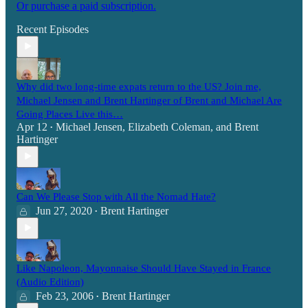
Or purchase a paid subscription.
Recent Episodes
Why did two long-time expats return to the US? Join me,
Michael Jensen and Brent Hartinger of Brent and Michael Are
Going Places Live this…
Apr 12
Michael Jensen
,
Elizabeth Coleman
, and
Brent
•
Hartinger
Can We Please Stop with All the Nomad Hate?
Jun 27, 2020
Brent Hartinger
•
Like Napoleon, Mayonnaise Should Have Stayed in France
(Audio Edition)
Feb 23, 2006
Brent Hartinger
•