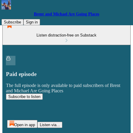
Brent and Michael Are Going Places
Subscribe
Sign in
Listen distraction-free on Substack
Paid episode
The full episode is only available to paid subscribers of Brent
and Michael Are Going Places
Subscribe to listen
Open in app
Listen via...