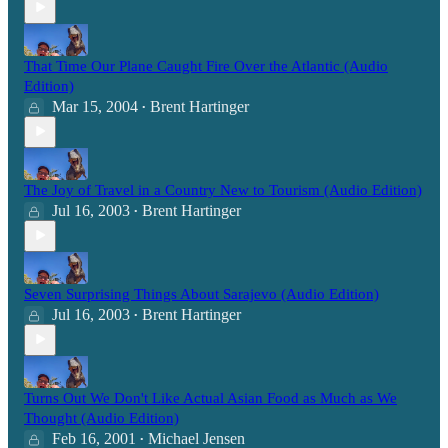
That Time Our Plane Caught Fire Over the Atlantic (Audio
Edition)
Mar 15, 2004
Brent Hartinger
•
The Joy of Travel in a Country New to Tourism (Audio Edition)
Jul 16, 2003
Brent Hartinger
•
Seven Surprising Things About Sarajevo (Audio Edition)
Jul 16, 2003
Brent Hartinger
•
Turns Out We Don't Like Actual Asian Food as Much as We
Thought (Audio Edition)
Feb 16, 2001
Michael Jensen
•