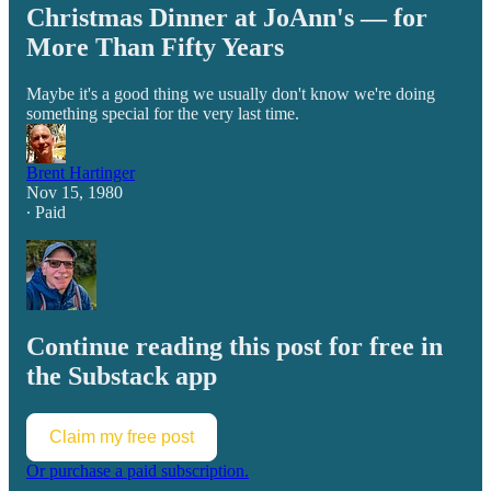
Christmas Dinner at JoAnn's — for
More Than Fifty Years
Maybe it's a good thing we usually don't know we're doing
something special for the very last time.
Brent Hartinger
Nov 15, 1980
∙ Paid
Continue reading this post for free in
the Substack app
Claim my free post
Or purchase a paid subscription.