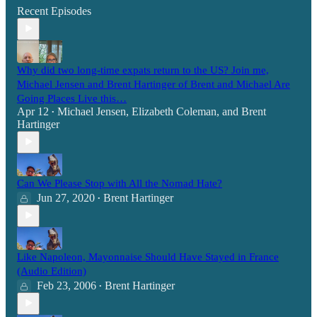
Recent Episodes
Why did two long-time expats return to the US? Join me,
Michael Jensen and Brent Hartinger of Brent and Michael Are
Going Places Live this…
Apr 12
Michael Jensen
,
Elizabeth Coleman
, and
Brent
•
Hartinger
Can We Please Stop with All the Nomad Hate?
Jun 27, 2020
Brent Hartinger
•
Like Napoleon, Mayonnaise Should Have Stayed in France
(Audio Edition)
Feb 23, 2006
Brent Hartinger
•