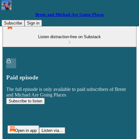
Brent and Michael Are Going Places
Subscribe
Sign in
Listen distraction-free on Substack
Paid episode
The full episode is only available to paid subscribers of Brent
and Michael Are Going Places
Subscribe to listen
Open in app
Listen via...