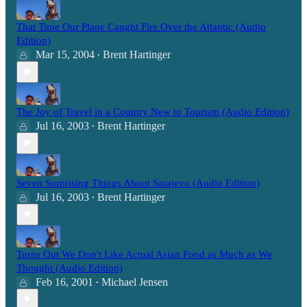
That Time Our Plane Caught Fire Over the Atlantic (Audio
Edition)
Mar 15, 2004
Brent Hartinger
•
The Joy of Travel in a Country New to Tourism (Audio Edition)
Jul 16, 2003
Brent Hartinger
•
Seven Surprising Things About Sarajevo (Audio Edition)
Jul 16, 2003
Brent Hartinger
•
Turns Out We Don't Like Actual Asian Food as Much as We
Thought (Audio Edition)
Feb 16, 2001
Michael Jensen
•