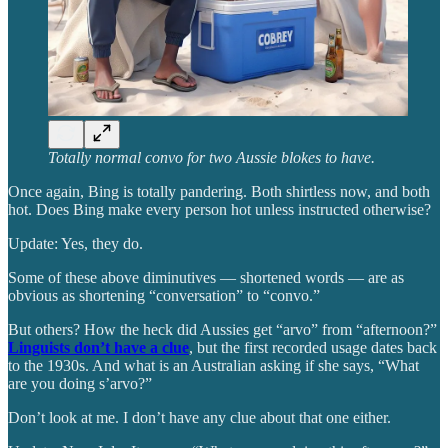
Totally normal convo for two Aussie blokes to have.
Once again, Bing is totally pandering. Both shirtless now, and both
hot. Does Bing make every person hot unless instructed otherwise?
Update: Yes, they do.
Some of these above diminutives — shortened words — are as
obvious as shortening “conversation” to “convo.”
But others? How the heck did Aussies get “arvo” from “afternoon?”
Linguists don’t have a clue
, but the first recorded usage dates back
to the 1930s. And what is an Australian asking if she says, “What
are you doing s’arvo?”
Don’t look at me. I don’t have any clue about that one either.