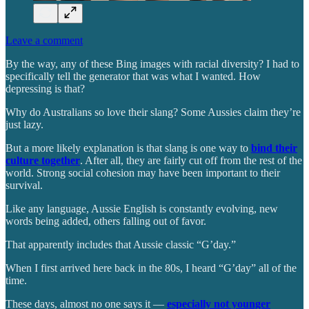
Leave a comment
By the way, any of these Bing images with racial diversity? I had to
specifically tell the generator that was what I wanted. How
depressing is that?
Why do Australians so love their slang? Some Aussies claim they’re
just lazy.
But a more likely explanation is that slang is one way to
bind their
culture together
. After all, they are fairly cut off from the rest of the
world. Strong social cohesion may have been important to their
survival.
Like any language, Aussie English is constantly evolving, new
words being added, others falling out of favor.
That apparently includes that Aussie classic “G’day.”
When I first arrived here back in the 80s, I heard “G’day” all of the
time.
These days, almost no one says it —
especially not younger