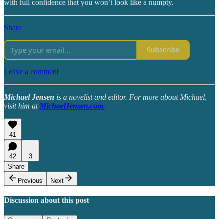
with full confidence that you won’t look like a numpty.
Share
Subscribe
Leave a comment
Michael Jensen
is a novelist and editor. For more about Michael,
visit him at
MichaelJensen.com
.
41
42
3
Share
Previous
Next
Discussion about this post