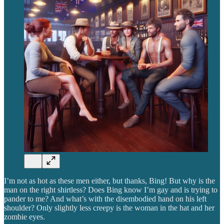
I’m not as hot as these men either, but thanks, Bing! But why is the
man on the right shirtless? Does Bing know I’m gay and is trying to
pander to me? And what’s with the disembodied hand on his left
shoulder? Only slightly less creepy is the woman in the hat and her
zombie eyes.