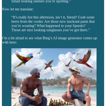
Smart looking sunnies you’re sporting.”
Now let me translate:
“It’s really hot this afternoon, isn’t it, friend? Grab some
beers from the cooler. Are those new tracksuit pants that
you’re wearing? What happened to your Speedo?
Those are nice looking sunglasses you’ve got there.”
I’m a bit afraid to see what Bing’s AI image generator comes up
with here: