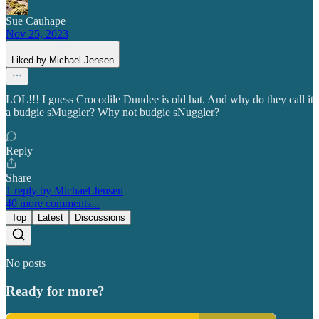
Sue Cauhape
Nov 25, 2023
Liked by Michael Jensen
LOL!!! I guess Crocodile Dundee is old hat. And why do they call it
a budgie sMuggler? Why not budgie sNuggler?
Reply
Share
1 reply by Michael Jensen
40 more comments...
Top
Latest
Discussions
No posts
Ready for more?