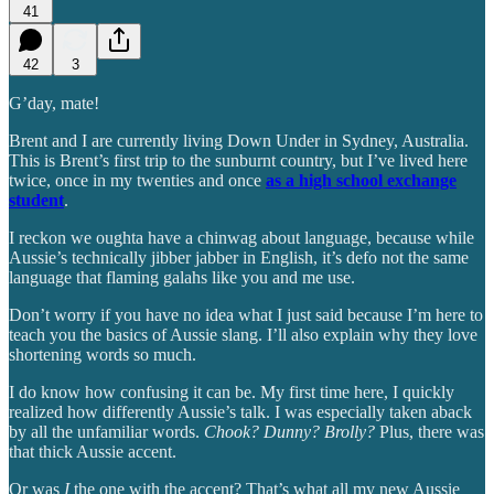
41
42
3
G’day, mate!
Brent and I are currently living Down Under in Sydney, Australia.
This is Brent’s first trip to the sunburnt country, but I’ve lived here
twice, once in my twenties and once
as a high school exchange
student
.
I reckon we oughta have a chinwag about language, because while
Aussie’s technically jibber jabber in English, it’s defo not the same
language that flaming galahs like you and me use.
Don’t worry if you have no idea what I just said because I’m here to
teach you the basics of Aussie slang. I’ll also explain why they love
shortening words so much.
I do know how confusing it can be. My first time here, I quickly
realized how differently Aussie’s talk. I was especially taken aback
by all the unfamiliar words.
Chook? Dunny? Brolly?
Plus, there was
that thick Aussie accent.
Or was
I
the one with the accent? That’s what all my new Aussie