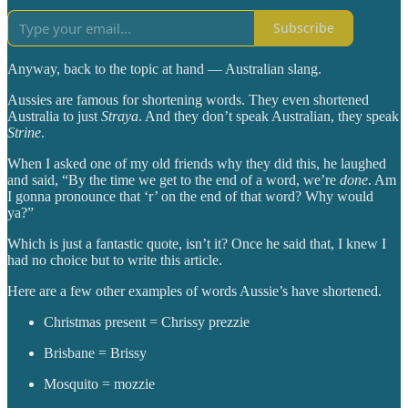
Subscribe
Anyway, back to the topic at hand — Australian slang.
Aussies are famous for shortening words. They even shortened
Australia to just
Straya
. And they don’t speak Australian, they speak
Strine
.
When I asked one of my old friends why they did this, he laughed
and said, “By the time we get to the end of a word, we’re
done
. Am
I gonna pronounce that ‘r’ on the end of that word? Why would
ya?”
Which is just a fantastic quote, isn’t it? Once he said that, I knew I
had no choice but to write this article.
Here are a few other examples of words Aussie’s have shortened.
Christmas present = Chrissy prezzie
Brisbane = Brissy
Mosquito = mozzie