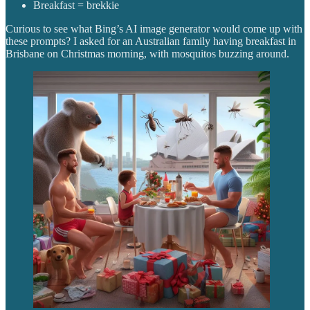
Breakfast = brekkie
Curious to see what Bing’s AI image generator would come up with
these prompts? I asked for an Australian family having breakfast in
Brisbane on Christmas morning, with mosquitos buzzing around.