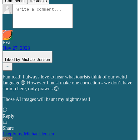
Comments
Restacks
Eva
Nov 27, 2023
Liked by Michael Jensen
Fun read! I always love to hear what tourists think of our weird
language😄 However I must make one correction - we don’t have
shrimp here, only prawns 😝
Those AI images will haunt my nightmares!!
Reply
Share
1 reply by Michael Jensen