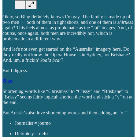
Okay, so Bing definitely knows I’m gay. The family is made up of
two men — both of them in tight shorts, and one of them is
shirtless
again? This feels almost as problematic as the “fat” images. And, of
course, once again, both men are incredibly hot, which is
problematic in a different way.
And let’s not even get started on the “Australia” imagery here. Do
they really not know the Opera House is in Sydney, not Brisbane?
And, um, a frickin’
koala bear
?
But I digress.
Share
Shortening words like “Christmas” to “Crissy” and “Brisbane” to
“Brissy” seems fairly logical: shorten the word and stick a “y” on at
the end.
But Aussie’s also love shortening words and then adding an “o.”
Journalist = journo
Definitely = defo