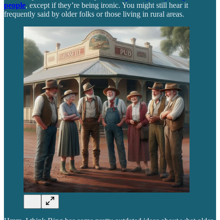
people
, except if they’re being ironic. You might still hear it
frequently said by older folks or those living in rural areas.