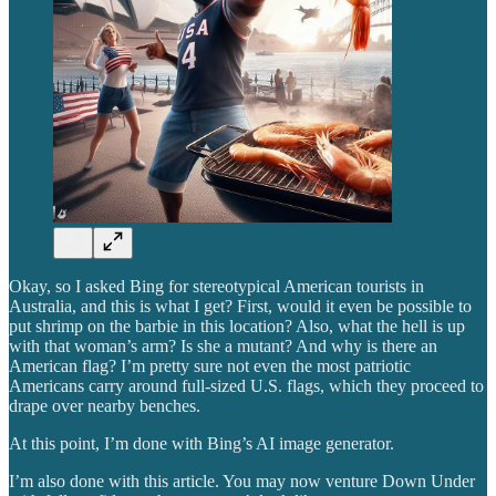
Okay, so I asked Bing for stereotypical American tourists in
Australia, and this is what I get? First, would it even be possible to
put shrimp on the barbie in this location? Also, what the hell is up
with that woman’s arm? Is she a mutant? And why is there an
American flag? I’m pretty sure not even the most patriotic
Americans carry around full-sized U.S. flags, which they proceed to
drape over nearby benches.
At this point, I’m done with Bing’s AI image generator.
I’m also done with this article. You may now venture Down Under