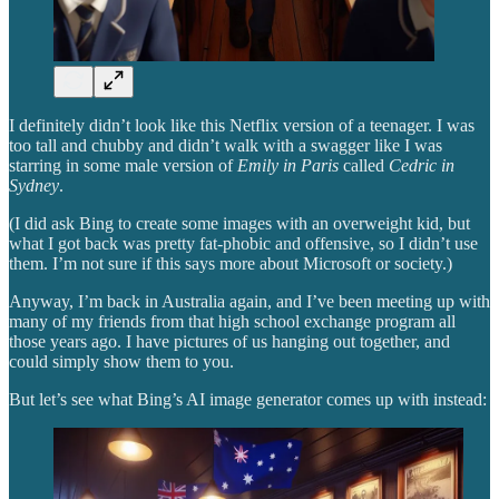
I definitely didn’t look like this Netflix version of a teenager. I was
too tall and chubby and didn’t walk with a swagger like I was
starring in some male version of
Emily in Paris
called
Cedric in
Sydney
.
(I did ask Bing to create some images with an overweight kid, but
what I got back was pretty fat-phobic and offensive, so I didn’t use
them. I’m not sure if this says more about Microsoft or society.)
Anyway, I’m back in Australia again, and I’ve been meeting up with
many of my friends from that high school exchange program all
those years ago. I have pictures of us hanging out together, and
could simply show them to you.
But let’s see what Bing’s AI image generator comes up with instead: