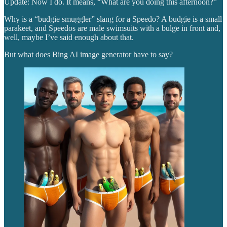
Update: Now I do. It means, “What are you doing this afternoon?”
Why is a “budgie smuggler” slang for a Speedo? A budgie is a small
parakeet, and Speedos are male swimsuits with a bulge in front and,
well, maybe I’ve said enough about that.
But what does Bing AI image generator have to say?