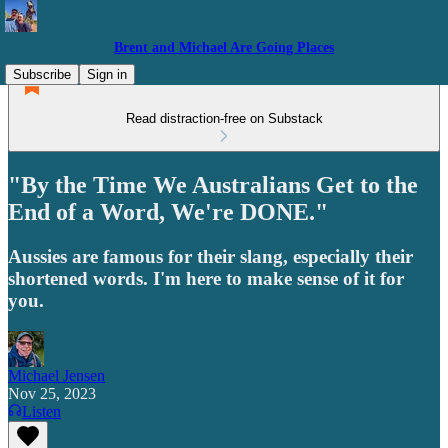
Brent and Michael Are Going Places
Subscribe
Sign in
Read distraction-free on Substack
"By the Time We Australians Get to the
End of a Word, We're DONE."
Aussies are famous for their slang, especially their
shortened words. I'm here to make sense of it for
you.
Michael Jensen
Nov 25, 2023
Listen