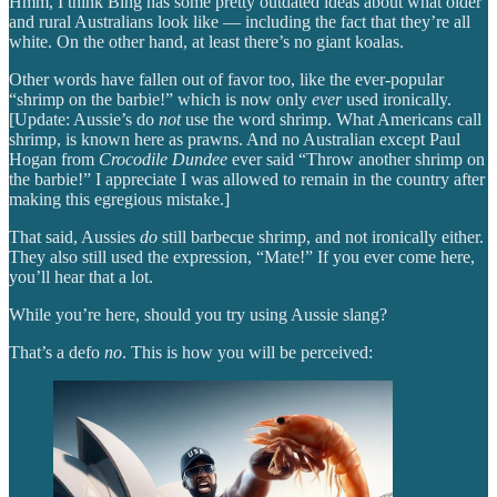
Hmm, I think Bing has some pretty outdated ideas about what older
and rural Australians look like — including the fact that they’re all
white. On the other hand, at least there’s no giant koalas.
Other words have fallen out of favor too, like the ever-popular
“shrimp on the barbie!” which is now only
ever
used ironically.
[Update: Aussie’s do
not
use the word shrimp. What Americans call
shrimp, is known here as prawns. And no Australian except Paul
Hogan from
Crocodile Dundee
ever said “Throw another shrimp on
the barbie!” I appreciate I was allowed to remain in the country after
making this egregious mistake.]
That said, Aussies
do
still barbecue shrimp, and not ironically either.
They also still used the expression, “Mate!” If you ever come here,
you’ll hear that a lot.
While you’re here, should you try using Aussie slang?
That’s a defo
no
. This is how you will be perceived: