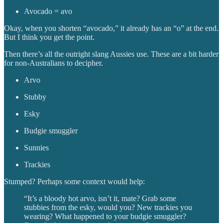
Avocado = avo
Okay, when you shorten “avocado,” it already has an “o” at the end.
But I think you get the point.
Then there’s all the outright slang Aussies use. These are a bit harder
for non-Australians to decipher.
Arvo
Stubby
Esky
Budgie smuggler
Sunnies
Trackies
Stumped? Perhaps some context would help:
“It’s a bloody hot arvo, isn’t it, mate? Grab some
stubbies from the esky, would you? New trackies you
wearing? What happened to your budgie smuggler?