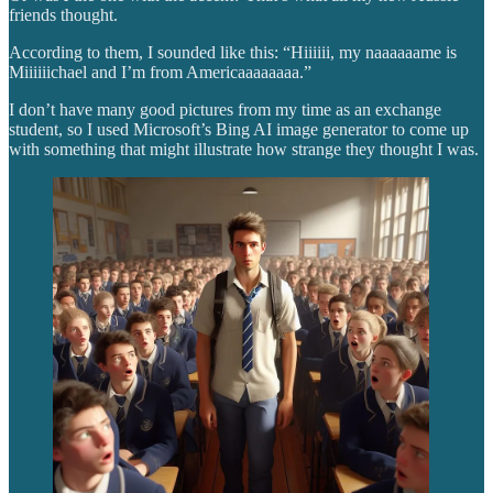
friends thought.
According to them, I sounded like this: “Hiiiiii, my naaaaaame is
Miiiiiichael and I’m from Americaaaaaaaa.”
I don’t have many good pictures from my time as an exchange
student, so I used Microsoft’s Bing AI image generator to come up
with something that might illustrate how strange they thought I was.