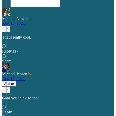
Melanie Newfield
Aug 16, 2021
That's really cool.
Reply (1)
Share
Michael Jensen
Aug 17, 2021
Author
Glad you think so too!
Reply