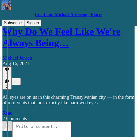
Brent and Michael Are Going Places
Subscribe
Sign in
Why Do We Feel Like We're
Always Being…
Michael Jensen
Aug 16, 2021
7
2
All eyes are on us in this charming Transylvanian city — in the form
of roof vents that look exactly like narrowed eyes.
Read →
2 Comments