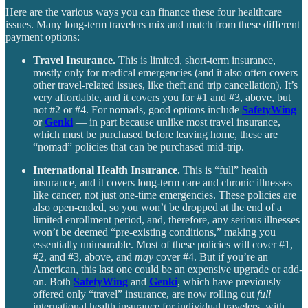
Here are the various ways you can finance these four healthcare
issues. Many long-term travelers mix and match from these different
payment options:
Travel Insurance.
This is limited, short-term insurance,
mostly only for medical emergencies (and it also often covers
other travel-related issues, like theft and trip cancellation). It’s
very affordable, and it covers you for #1 and #3, above, but
not #2 or #4. For nomads, good options include
SafetyWing
or
Genki
— in part because unlike most travel insurance,
which must be purchased before leaving home, these are
“nomad” policies that can be purchased mid-trip.
International Health Insurance.
This is “full” health
insurance, and it covers long-term care and chronic illnesses
like cancer, not just one-time emergencies. These policies are
also open-ended, so you won’t be dropped at the end of a
limited enrollment period, and, therefore, any serious illnesses
won’t be deemed “pre-existing conditions,” making you
essentially uninsurable. Most of these policies will cover #1,
#2, and #3, above, and
may
cover #4. But if you’re an
American, this last one could be an expensive upgrade or add-
on. Both
SafetyWing
and
Genki
, which have previously
offered only “travel” insurance, are now rolling out
full
international health insurance for individual travelers, with