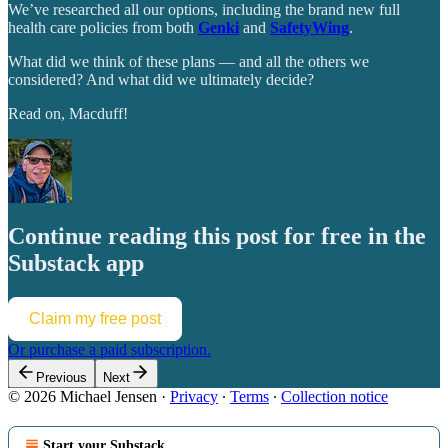
We’ve researched all our options, including the brand new full
health care policies from both
Genki
and
SafetyWing
.
What did we think of these plans — and all the others we
considered? And what did we ultimately decide?
Read on, Macduff!
Continue reading this post for free in the
Substack app
Claim my free post
Or purchase a paid subscription.
Previous
Next
© 2026 Michael Jensen
·
Privacy
∙
Terms
∙
Collection notice
Start your Substack