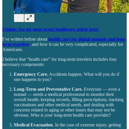
Update: See my most recent healthcare article here!
I’ve written before about
health care for digital nomads and long-
term travelers
, and how it can be very complicated, especially for
Americans.
I believe that “health care” for long-term travelers includes four
necessary
components:
Emergency Care.
Accidents happen. What will you do if
one happens to you?
Long-Term and Preventative Care.
Everyone — even a
nomad — needs a medical professional to monitor their
overall health: keeping records, filling prescriptions, tracking
vaccinations and other medical needs, and dealing with
concerns related to aging or other issues that may not be
obvious. Who is
your
long-term health care provider?
Medical Evacuation
. In the case of extreme injury, getting