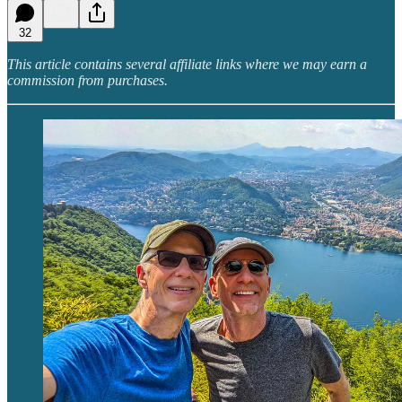
32
This article contains several affiliate links where we may earn a
commission from purchases.