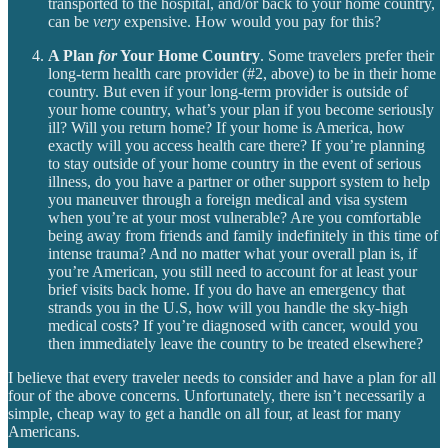
transported to the hospital, and/or back to your home country,
can be
very
expensive. How would you pay for this?
A Plan
for
Your Home Country
. Some travelers prefer their
long-term health care provider (#2, above) to be in their home
country. But even if your long-term provider is outside of
your home country, what’s your plan if you become seriously
ill? Will you return home? If your home is America, how
exactly will you access health care there? If you’re planning
to stay outside of your home country in the event of serious
illness, do you have a partner or other support system to help
you maneuver through a foreign medical and visa system
when you’re at your most vulnerable? Are you comfortable
being away from friends and family indefinitely in this time of
intense trauma? And no matter what your overall plan is, if
you’re American, you still need to account for at least your
brief visits back home. If you do have an emergency that
strands you in the U.S, how will you handle the sky-high
medical costs? If you’re diagnosed with cancer, would you
then immediately leave the country to be treated elsewhere?
I believe that every traveler needs to consider and have a plan for all
four of the above concerns. Unfortunately, there isn’t necessarily a
simple, cheap way to get a handle on all four, at least for many
Americans.