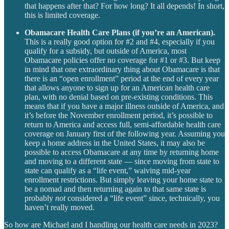
that happens after that? For how long? It all depends! In short,
this is limited coverage.
Obamacare Health Care Plans (if you’re an American).
This is a really good option for #2 and #4, especially if you
qualify for a subsidy, but outside of America, most
Obamacare policies offer no coverage for #1 or #3. But keep
in mind that one extraordinary thing about Obamacare is that
there is an “open enrollment” period at the end of every year
that allows anyone to sign up for an American health care
plan, with no denial based on pre-existing conditions. This
means that if you have a major illness outside of America, and
it’s before the November enrollment period, it’s possible to
return to America and access full, semi-affordable health care
coverage on January first of the following year. Assuming you
keep a home address in the United States, it may also be
possible to access Obamacare at any time by returning home
and moving to a different state — since moving from state to
state can qualify as a “life event,” waiving mid-year
enrollment restrictions. But simply leaving your home state to
be a nomad and then returning again to that same state is
probably
not
considered a “life event” since, technically, you
haven’t really moved.
So how are Michael and I handling our health care needs in 2023?