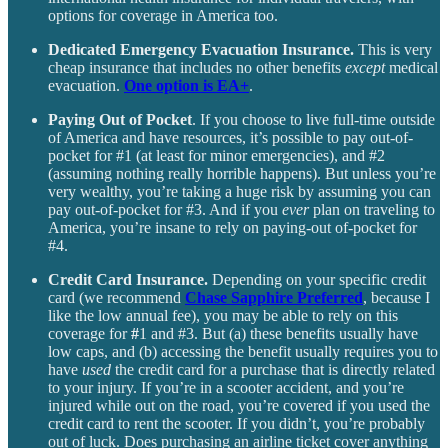
options for coverage in America too.
Dedicated Emergency Evacuation Insurance.
This is very
cheap insurance that includes no other benefits
except
medical
evacuation.
One option is EA+
.
Paying Out of Pocket
. If you choose to live full-time outside
of America and have resources, it’s possible to pay out-of-
pocket for #1 (at least for minor emergencies), and #2
(assuming nothing really horrible happens). But unless you’re
very wealthy, you’re taking a huge risk by assuming you can
pay out-of-pocket for #3. And if you
ever
plan on traveling to
America, you’re
insane to rely on paying-out of-pocket for
#4.
Credit Card Insurance.
Depending on your specific credit
card (we recommend
Chase Sapphire Preferred
, because I
like the low annual fee), you may be able to rely on this
coverage for
#
1 and #3. But (a) these benefits usually have
low caps, and (b) accessing the benefit usually requires you to
have
used
the credit card for a purchase that is directly related
to your injury. If you’re in a scooter accident, and you’re
injured while out on the road, you’re covered if you used the
credit card to rent the scooter. If you didn’t, you’re probably
out of luck. Does purchasing an airline ticket cover anything