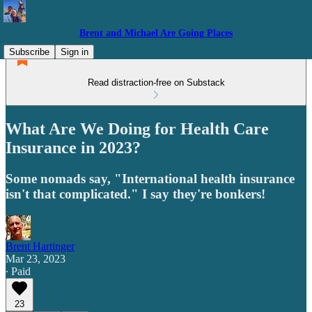
Brent and Michael Are Going Places
Subscribe
Sign in
Read distraction-free on Substack
What Are We Doing for Health Care
Insurance in 2023?
Some nomads say, "International health insurance
isn't that complicated." I say they're bonkers!
Brent Hartinger
Mar 23, 2023
∙ Paid
23