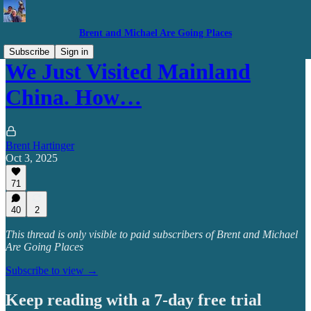
Brent and Michael Are Going Places
Subscribe
Sign in
We Just Visited Mainland
China. How…
Brent Hartinger
Oct 3, 2025
71
40
2
This thread is only visible to paid subscribers of Brent and Michael
Are Going Places
Subscribe to view →
Keep reading with a 7-day free trial