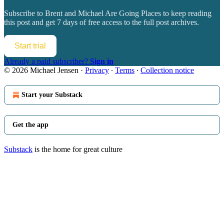
Subscribe to
Brent and Michael Are Going Places
to keep reading
this post and get 7 days of free access to the full post archives.
Start trial
Already a paid subscriber?
Sign in
© 2026 Michael Jensen
·
Privacy
∙
Terms
∙
Collection notice
Start your Substack
Get the app
Substack
is the home for great culture