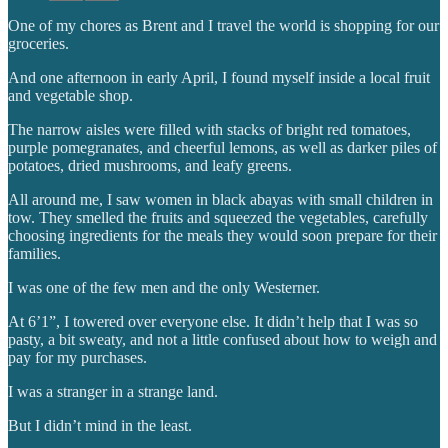
One of my chores as Brent and I travel the world is shopping for our
groceries.
And one afternoon in early April, I found myself inside a local fruit
and vegetable shop.
The narrow aisles were filled with stacks of bright red tomatoes,
purple pomegranates, and cheerful lemons, as well as darker piles of
potatoes, dried mushrooms, and leafy greens.
All around me, I saw women in black abayas with small children in
tow. They smelled the fruits and squeezed the vegetables, carefully
choosing ingredients for the meals they would soon prepare for their
families.
I was one of the few men and the only Westerner.
At 6’1”, I towered over everyone else. It didn’t help that I was so
pasty, a bit sweaty, and not a little confused about how to weigh and
pay for my purchases.
I was a stranger in a strange land.
But I didn’t mind in the least.