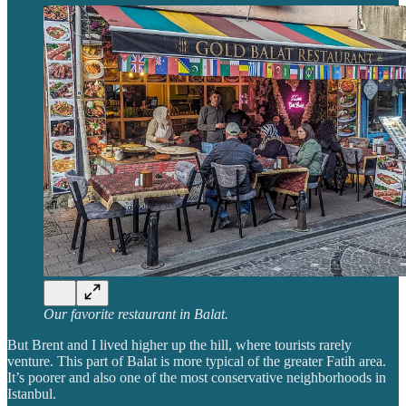
Our favorite restaurant in Balat.
But Brent and I lived higher up the hill, where tourists rarely
venture. This part of Balat is more typical of the greater Fatih area.
It’s poorer and also one of the most conservative neighborhoods in
Istanbul.