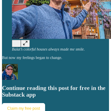
Balat’s colorful houses always made me smile.
But now my feelings began to change.
Continue reading this post for free in the
Substack app
Claim my free post