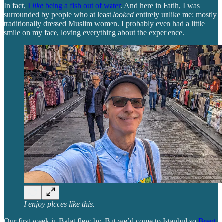
In fact,
I
like
being a fish out of water
. And here in Fatih, I was
surrounded by people who at least
looked
entirely unlike me: mostly
traditionally dressed Muslim women. I probably even had a little
smile on my face, loving everything about the experience.
I enjoy places like this.
Our first week in Balat flew by. But we’d come to Istanbul so
Brent