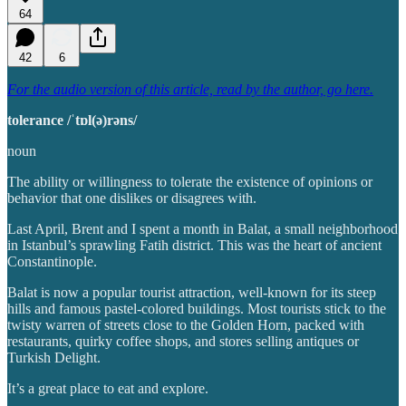
64
42
6
For the audio version of this article, read by the author, go here.
tolerance /ˈtɒl(ə)rəns/
noun
The ability or willingness to tolerate the existence of opinions or
behavior that one dislikes or disagrees with.
Last April, Brent and I spent a month in Balat, a small neighborhood
in Istanbul’s sprawling Fatih district. This was the heart of ancient
Constantinople.
Balat is now a popular tourist attraction, well-known for its steep
hills and famous pastel-colored buildings. Most tourists stick to the
twisty warren of streets close to the Golden Horn, packed with
restaurants, quirky coffee shops, and stores selling antiques or
Turkish Delight.
It’s a great place to eat and explore.