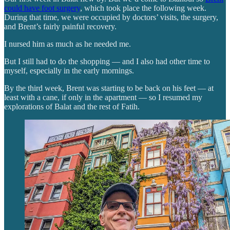
could have foot surgery
, which took place the following week.
During that time, we were occupied by doctors’ visits, the surgery,
and Brent’s fairly painful recovery.
I nursed him as much as he needed me.
But I still had to do the shopping — and I also had other time to
myself, especially in the early mornings.
By the third week, Brent was starting to be back on his feet — at
least with a cane, if only in the apartment — so I resumed my
explorations of Balat and the rest of Fatih.