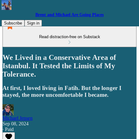
Brent and Michael Are Going Places
Subscribe
Sign in
Read distraction-free on Substack
We Lived in a Conservative Area of
Istanbul. It Tested the Limits of My
Tolerance.
At first, I loved living in Fatih. But the longer I
stayed, the more uncomfortable I became.
Michael Jensen
Sep 08, 2024
∙ Paid