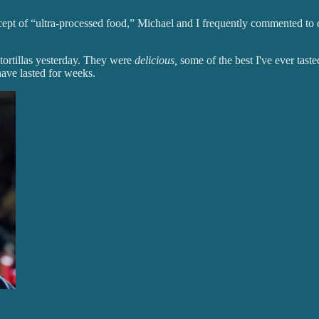
oncept of “ultra-processed food,” Michael and I frequently commented t
tortillas yesterday. They were
delicious,
some of the best I've ever taste
have lasted for weeks.