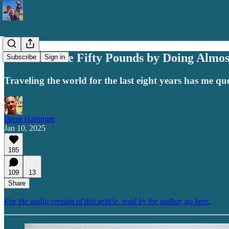
Want to Lose Fifty Pounds by Doing Almo
Subscribe
Sign in
Traveling the world for the last eight years has me q
Brent Hartinger
Jan 10, 2025
185
109
13
Share
For the audio version of this article, read by the author, go here.