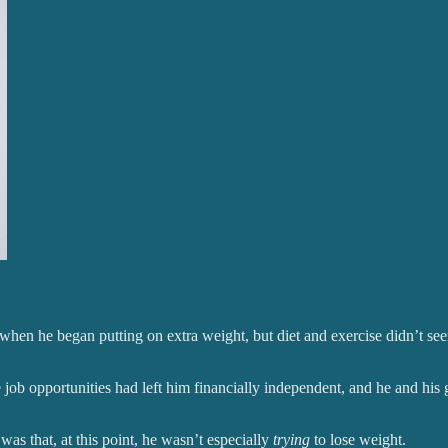
 when he began putting on extra weight, but diet and exercise didn’t see
ve job opportunities had left him financially independent, and he and his
as that, at this point, he wasn’t especially
trying
to lose weight.