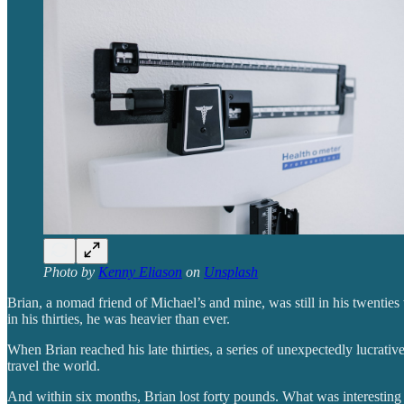
Photo by
Kenny Eliason
on
Unsplash
Brian, a nomad friend of Michael’s and mine, was still in his twenties
in his thirties, he was heavier than ever.
When Brian reached his late thirties, a series of unexpectedly lucrati
travel the world.
And within six months, Brian lost forty pounds. What was interesting w