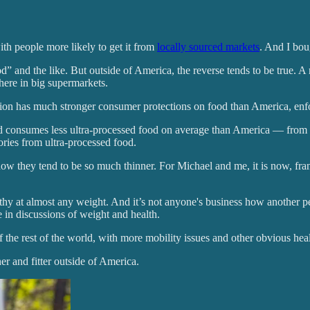
ith people more likely to get it from
locally sourced markets
. And I boug
 and the like. But outside of America, the reverse tends to be true. A m
here in big supermarkets.
ion has much stronger consumer protections on food than America, enfo
orld consumes less ultra-processed food on average than America — from
lories from ultra-processed food.
ow they tend to be so much thinner. For Michael and me, it is now, f
hy at almost any weight. And it’s not anyone's business how another pers
 in discussions of weight and health.
 the rest of the world, with more mobility issues and other obvious heal
er and fitter outside of America.