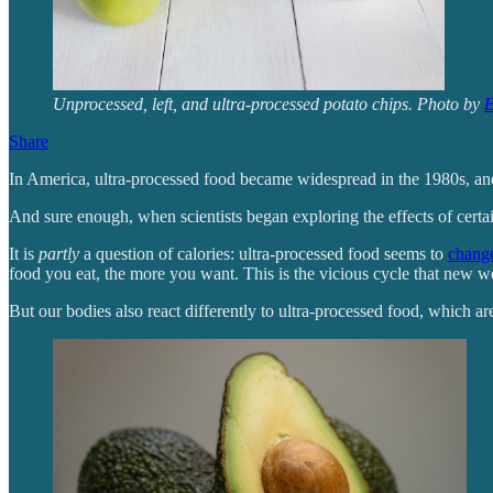
Unprocessed, left, and ultra-processed potato chips. Photo by
E
Share
In America, ultra-processed food became widespread in the 1980s, and
And sure enough, when scientists began exploring the effects of certai
It is
partly
a question of calories: ultra-processed food seems to
chang
food you eat, the more you want. This is the vicious cycle that new w
But our bodies also react differently to ultra-processed food, which are