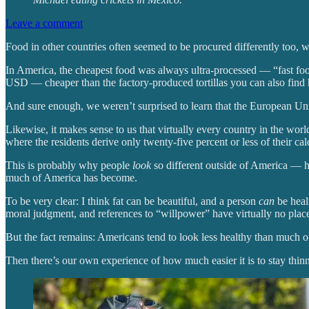
Leave a comment
Food in other countries often seemed to be procured differently too, w
In America, the cheapest food was always ultra-processed — “fast food”
USD — cheaper than the factory-produced tortillas you can also find 
And sure enough, we weren’t surprised to learn that the European Un
Likewise, it makes sense to us that virtually every country in the w
where the residents derive only twenty-five percent or less of their ca
This is probably why people
look
so different outside of America — h
much of America has become.
To be very clear: I think fat can be beautiful, and a person
can
be healt
moral judgment, and references to “willpower” have virtually no place
But the fact remains: Americans tend to look less healthy than much of
Then there’s our own experience of how much easier it is to stay thinn