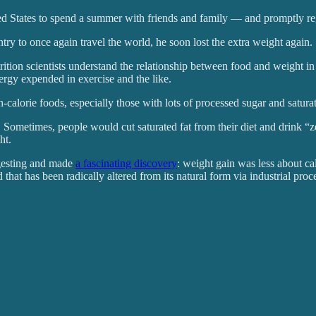
nited States to spend a summer with friends and family — and promptly re
try to once again travel the world, he soon lost the extra weight again.
utrition scientists understand the relationship between food and weight 
nergy expended in exercise and the like.
alorie foods, especially those with lots of processed sugar and saturat
. Sometimes, people would cut saturated fat from their diet and drink “z
ht.
ngesting and made
a fascinating discovery
: weight gain was less about ca
od that has been radically altered from its natural form via industrial pr