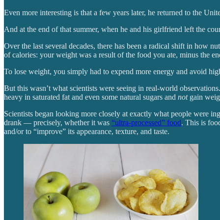
Even more interesting is that a few years later, he returned to the U
And at the end of that summer, when he and his girlfriend left the coun
Over the last several decades, there has been a radical shift in how n
of calories: your weight was a result of the food you ate, minus the e
To lose weight, you simply had to expend more energy and avoid high-c
But this wasn’t what scientists were seeing in real-world observations
heavy in saturated fat and even some natural sugars and
not
gain weig
Scientists began looking more closely at exactly what people were i
drank — precisely, whether it was
“ultra-processed” food
. This is fo
and/or to “improve” its appearance, texture, and taste.