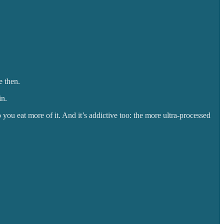
e then.
in.
so you eat more of it. And it’s addictive too: the more ultra-processed