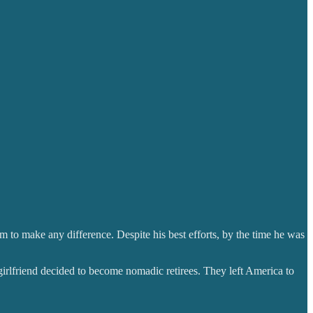
m to make any difference. Despite his best efforts, by the time he was
 girlfriend decided to become nomadic retirees. They left America to