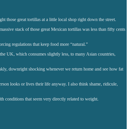
ht those great tortillas at a little local shop right down the street.
assive stack of those great Mexican tortillas was less than fifty cents
rcing regulations that keep food more “natural.”
 the UK, which consumes slightly less, to many Asian countries,
rankly, downright shocking whenever we return home and see how fat
on looks or lives their life anyway. I also think shame, ridicule,
th conditions that seem very directly related to weight.