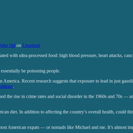
John Vid
on
Unsplash
iated with ultra-processed food: high blood pressure, heart attacks, can
o essentially be poisoning people.
in America. Recent research suggests that exposure to lead in just gaso
ditions
.
ed the rise in crime rates and social disorder in the 1960s and 70s — a
n diet. In addition to affecting the country’s overall health, could this
o most American expats — or nomads like Michael and me. It’s almost im