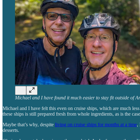
Michael and I have found it much easier to stay fit outside of A
Michael and I have felt this even on cruise ships, which are much less
these ships is still prepared fresh from whole ingredients, as is the cas
Maybe that’s why, despite
living on cruise ships for months at a time
,
desserts.