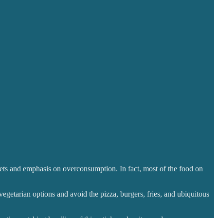
ffets and emphasis on overconsumption. In fact, most of the food on
vegetarian options and avoid the pizza, burgers, fries, and ubiquitous