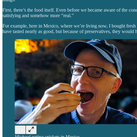
First, there’s the food itself. Even before we became aware of the c
satisfying and somehow more “real.”
For example, here in Mexico, where we’re living now, I bought fresh 
have tasted nearly as good, but because of preservatives, they would 
Michael eating crickets in Mexico.