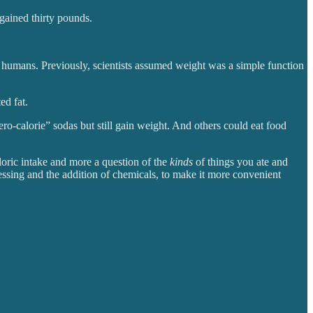
gained thirty pounds.
in humans. Previously, scientists assumed weight was a simple function
ed fat.
ero-calorie” sodas but still gain weight. And others could eat food
loric intake
and more a question of the
kinds
of things you ate and
ocessing and the addition of chemicals, to make it more convenient