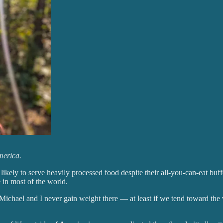
merica.
 likely to serve heavily processed food despite their all-you-can-eat bu
e in most of the world.
 Michael and I never gain weight there — at least if we tend toward the 