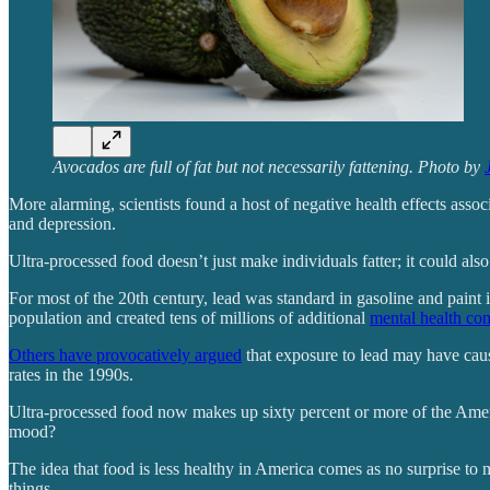
Avocados are full of fat but not necessarily fattening. Photo by
More alarming, scientists found a host of negative health effects assoc
and depression.
Ultra-processed food doesn’t just make individuals fatter; it could als
For most of the 20th century, lead was standard in gasoline and paint 
population and created tens of millions of additional
mental health con
Others have provocatively argued
that exposure to lead may have caus
rates in the 1990s.
Ultra-processed food now makes up sixty percent or more of the America
mood?
The idea that food is less healthy in America comes as no surprise t
things.