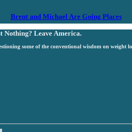
Brent and Michael Are Going Places
st Nothing? Leave America.
uestioning some of the conventional wisdom on weight lo