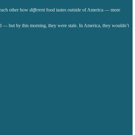
o each other how
different
food tastes outside of America — more
d
— but by this morning, they were stale. In America, they wouldn’t