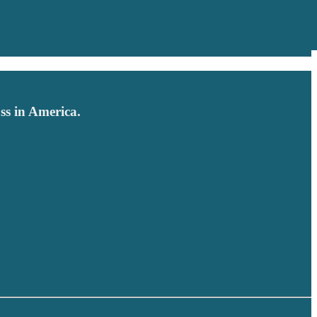
ss in America.