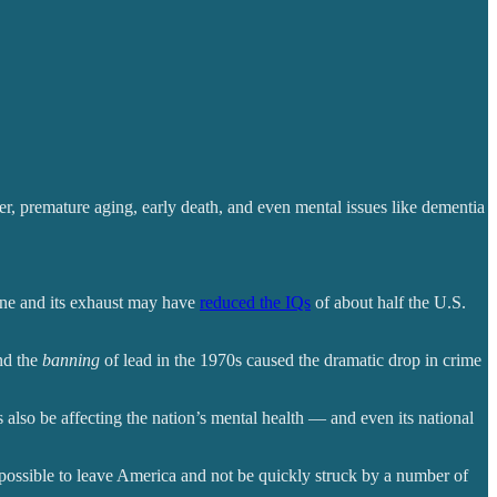
cer, premature aging, early death, and even mental issues like dementia
line and its exhaust may have
reduced the IQs
of about half the U.S.
nd the
banning
of lead in the 1970s caused the dramatic drop in crime
 also be affecting the nation’s mental health — and even its national
possible to leave America and not be quickly struck by a number of