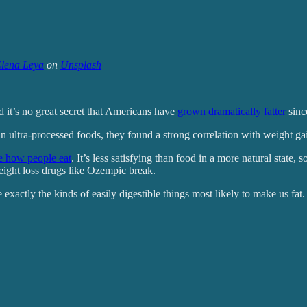
lena Leya
on
Unsplash
 it’s no great secret that Americans have
grown dramatically fatter
sinc
n ultra-processed foods, they found a strong correlation with weight ga
e how people eat
. It’s less satisfying than food in a more natural state, 
eight loss drugs like Ozempic break.
 exactly the kinds of easily digestible things most likely to make us fat.