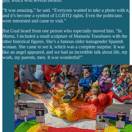
ga
y, which won several awards.
“It was amazing,” he said. “Everyone wanted to take a photo with it,
and it’s become a symbol of LGBTQ rights. Even the politicians
were interested and came to visit.”
But Gual heard from one person who especially moved him. “In
Mama
, I included a small sculpture of Manuela Trasobares with the
other historical figures. She’s a famous older transgender Spanish
woman. She came to see it, which was a complete surprise. It was
like an angel appeared, and we had an incredible talk about life, my
work, my parents, men. It was wonderful!”