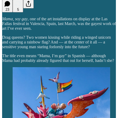
23
5
Mama, soy gay
, one of the art installations on display at the Las
Fallas festival in Valencia, Spain, last March, was the gayest work of
art I’ve ever seen.
Drag queens? Two women kissing while riding a winged unicorn
and carrying a rainbow flag? And — at the center of it all — a
sensitive young man staring forlornly into the future?
The title even means “Mama, I’m gay” in Spanish — although
Mama had probably already figured that out for herself, hadn’t she?