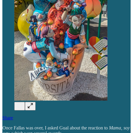
Share
Once Fallas was over, I asked Gual about the reaction to
Mama, soy