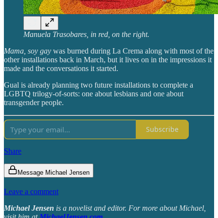
Manuela Trasobares, in red, on the right.
Mama, soy gay
was burned during La Crema along with most of the
other installations back in March, but it lives on in the impressions it
made and the conversations it started.
Gual is already planning two future installations to complete a
LGBTQ trilogy-of-sorts: one about lesbians and one about
transgender people.
Subscribe
Share
Message Michael Jensen
Leave a comment
Michael Jensen
is a novelist and editor. For more about Michael,
visit him at
MichaelJensen.com
.