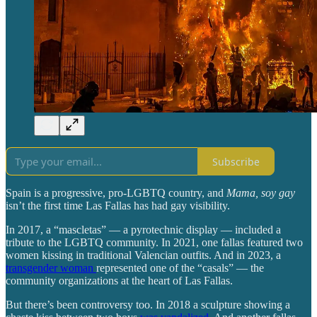
Subscribe
Spain is a progressive, pro-LGBTQ country, and
Mama, soy gay
isn’t the first time Las Fallas has had gay visibility.
In 2017, a “mascletas” — a pyrotechnic display — included a
tribute to the LGBTQ community. In 2021, one fallas featured two
women kissing in traditional Valencian outfits. And in 2023, a
transgender woman
represented one of the “casals” — the
community organizations at the heart of Las Fallas.
But there’s been controversy too. In 2018 a sculpture showing a