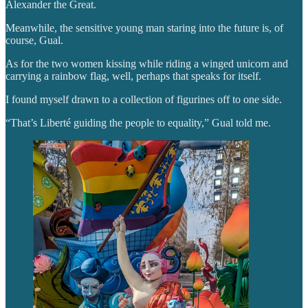
Alexander the Great.
Meanwhile, the sensitive young man staring into the future is, of
course, Gual.
As for the two women kissing while riding a winged unicorn and
carrying a rainbow flag, well, perhaps that speaks for itself.
I found myself drawn to a collection of figurines off to one side.
“That’s Liberté guiding the people to equality,” Gual told me.