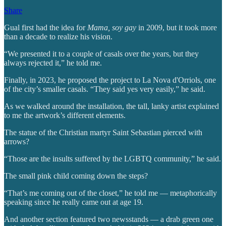
Share
Gual first had the idea for
Mama, soy gay
in 2009, but it took more
than a decade to realize his vision.
“We presented it to a couple of casals over the years, but they
always rejected it,” he told me.
Finally, in 2023, he proposed the project to La Nova d'Orriols, one
of the city’s smaller casals. “They said yes very easily,” he said.
As we walked around the installation, the tall, lanky artist explained
to me the artwork’s different elements.
The statue of the Christian martyr Saint Sebastian pierced with
arrows?
“Those are the insults suffered by the LGBTQ community,” he said.
The small pink child coming down the steps?
“That’s me coming out of the closet,” he told me — metaphorically
speaking since he really came out at age 19.
And another section featured two newsstands — a drab green one