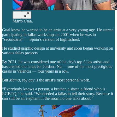
Mario Gual.
Gual knew he wanted to be an artist at a very young age. He started
participating in fallas workshops in 2001 when he was in
“secundaria” — Spain’s version of high school.
He studied graphic design at university and soon began working on
various fallas projects.
By 2021, he was considered one of the city’s top fallas artists and
has created the fallas for Jordana Na — one of the most prestigious
casals in Valencia — four years in a row.
But
Mama, soy gay
is the artist’s most personal work.
“Everybody knows a person, a brother, a sister, a friend who is
LGBTQ,” he said. “We needed a fallas to tell their story. Because it
can still be an elephant in the room no one talks about.”