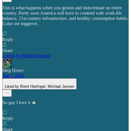
This is what happens when you groom and indoctrinate an entire
country. Pretty soon America will have to contend with work-life
balance, 21st century infrastructure, and healthy consumption habits.
Color me triggered.
Reply
Share
1 reply by Michael Jensen
Meg Howe
Jun 7, 2024
Liked by Brent Hartinger, Michael Jensen
So gay I love it 🔥
Reply
Share