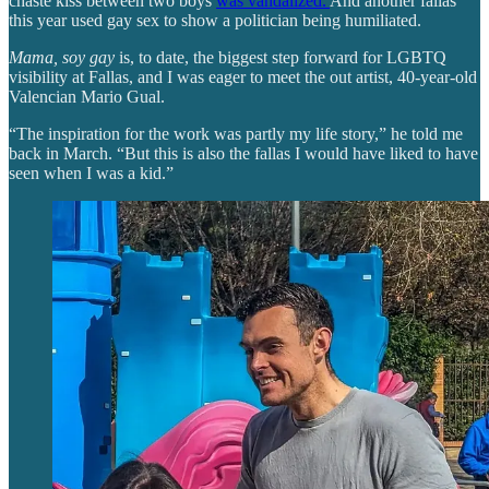
chaste kiss between two boys
was vandalized.
And another fallas
this year used gay sex to show a politician being humiliated.
Mama, soy gay
is, to date, the biggest step forward for LGBTQ
visibility at Fallas, and I was eager to meet the out artist, 40-year-old
Valencian Mario Gual.
“The inspiration for the work was partly my life story,” he told me
back in March. “But this is also the fallas I would have liked to have
seen when I was a kid.”