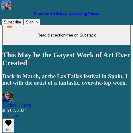
Brent and Michael Are Going Places
Subscribe
Sign in
Read distraction-free on Substack
This May be the Gayest Work of Art Ever
Created
Back in March, at the Las Fallas festival in Spain, I
met with the artist of a fantastic, over-the-top work.
Michael Jensen
Jun 07, 2024
Listen
59