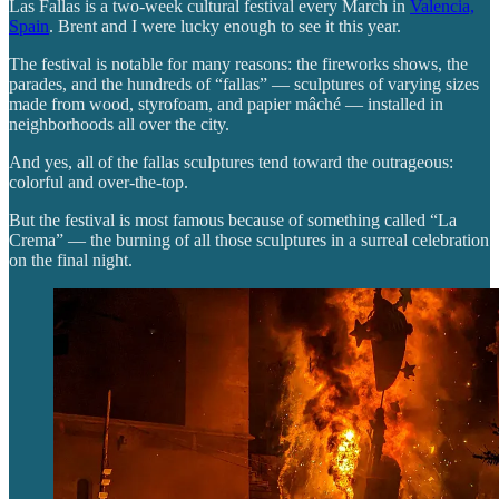
Las Fallas is a two-week cultural festival every March in
Valencia,
Spain
. Brent and I were lucky enough to see it this year.
The festival is notable for many reasons: the fireworks shows, the
parades, and the hundreds of “fallas” — sculptures of varying sizes
made from wood, styrofoam, and papier mâché — installed in
neighborhoods all over the city.
And yes, all of the fallas sculptures tend toward the outrageous:
colorful and over-the-top.
But the festival is most famous because of something called “La
Crema” — the burning of all those sculptures in a surreal celebration
on the final night.