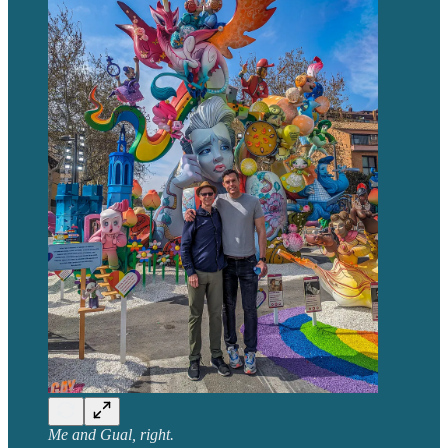
Me and Gual, right.