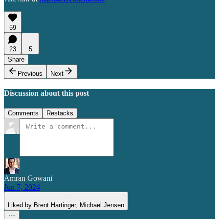
59
23
5
Share
Previous
Next
Discussion about this post
Comments
Restacks
Amran Gowani
Jun 7, 2024
Liked by Brent Hartinger, Michael Jensen