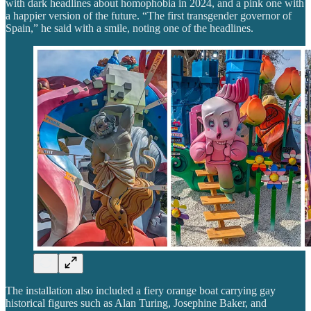
with dark headlines about homophobia in 2024, and a pink one with
a happier version of the future. “The first transgender governor of
Spain,” he said with a smile, noting one of the headlines.
The installation also included a fiery orange boat carrying gay
historical figures such as Alan Turing, Josephine Baker, and